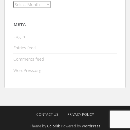
Archives
META
Log in
Entries feed
Comments feed
WordPress.org
CONTACT US
PRIVACY POLICY
Theme by
Colorlib
Powered by
WordPress