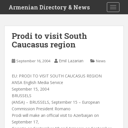
S
Armenian Directory & News
TOGGLE
k
i
p
t
Prodi to visit South
o
Caucasus region
m
a
i
Emil Lazarian
September 16, 2004
News
n
c
o
EU: PRODI TO VISIT SOUTH CAUCASUS REGION
n
ANSA English Media Service
t
September 15, 2004
e
BRUSSELS
n
(ANSA) – BRUSSELS, September 15 – European
t
Commission President Romano
Prodi will make an official visit to Azerbaijan on
September 17,