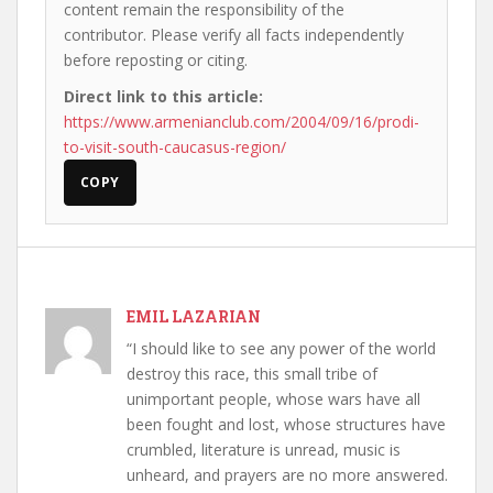
content remain the responsibility of the
contributor. Please verify all facts independently
before reposting or citing.
Direct link to this article:
https://www.armenianclub.com/2004/09/16/prodi-
to-visit-south-caucasus-region/
COPY
EMIL LAZARIAN
“I should like to see any power of the world
destroy this race, this small tribe of
unimportant people, whose wars have all
been fought and lost, whose structures have
crumbled, literature is unread, music is
unheard, and prayers are no more answered.