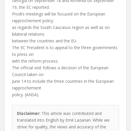
Georgia on September 18 and Armenia on September
19, the EC reported.
Prodi’s meetings will be focused on the European
rapprochement policy
as regards the South Caucasus region as well as on
bilateral relations
between the countries and the EU.
The EC President is to appeal to the three governments
to press on
with the reform process.
The official visit follows a decision of the European
Council taken on
June 14 to include the three countries in the European
rapprochement
policy. (ANSA).
Disclaimer:
This article was contributed and
translated into English by Emil Lazarian. While we
strive for quality, the views and accuracy of the