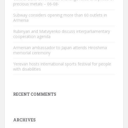
precious metals – 06-08-
Subway considers opening more than 60 outlets in
Armenia
Rubinyan and Matviyenko discuss interparliamentary
cooperation agenda
Armenian ambassador to Japan attends Hiroshima
memorial ceremony
Yerevan hosts international sports festival for people
with disabilities
RECENT COMMENTS
ARCHIVES