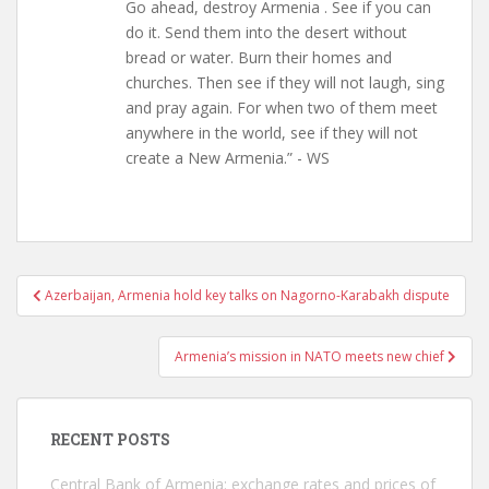
Go ahead, destroy Armenia . See if you can
do it. Send them into the desert without
bread or water. Burn their homes and
churches. Then see if they will not laugh, sing
and pray again. For when two of them meet
anywhere in the world, see if they will not
create a New Armenia.” - WS
Post
Azerbaijan, Armenia hold key talks on Nagorno-Karabakh dispute
navigation
Armenia’s mission in NATO meets new chief
RECENT POSTS
Central Bank of Armenia: exchange rates and prices of