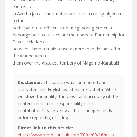
exercises
in Azerbaijan at short notice when the country objected
to the
participation of officers from neighboring Armenia.
Although both countries are members of Partnership for
Peace, relations
between them remain tense a more than decade after
the war between
them over the disputed territory of Nagorno-Karabakh.
Disclaimer:
This article was contributed and
translated into English by Jabejian Elizabeth. While
we strive for quality, the views and accuracy of the
content remain the responsibility of the
contributor. Please verify all facts independently
before reposting or citing.
Direct link to this article:
https://www.armenianclub.com/2004/09/16/nato-