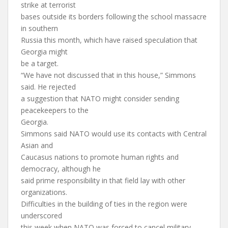
strike at terrorist
bases outside its borders following the school massacre
in southern
Russia this month, which have raised speculation that
Georgia might
be a target.
“We have not discussed that in this house,” Simmons
said. He rejected
a suggestion that NATO might consider sending
peacekeepers to the
Georgia.
Simmons said NATO would use its contacts with Central
Asian and
Caucasus nations to promote human rights and
democracy, although he
said prime responsibility in that field lay with other
organizations.
Difficulties in the building of ties in the region were
underscored
this week when NATO was forced to cancel military