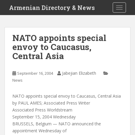
S
Armenian Directory & News
TOGGLE
k
i
p
t
NATO appoints special
o
envoy to Caucasus,
m
a
Central Asia
i
n
c
Jabejian Elizabeth
September 16, 2004
o
News
n
t
NATO appoints special envoy to Caucasus, Central Asia
e
by PAUL AMES; Associated Press Writer
n
Associated Press Worldstream
t
September 15, 2004 Wednesday
BRUSSELS, Belgium — NATO announced the
appointment Wednesday of