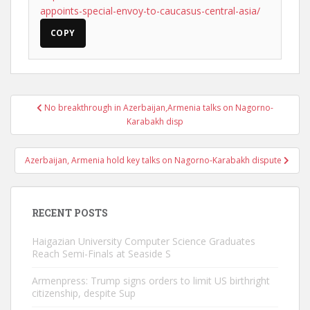
appoints-special-envoy-to-caucasus-central-asia/
COPY
Post
No breakthrough in Azerbaijan,Armenia talks on Nagorno-
navigation
Karabakh disp
Azerbaijan, Armenia hold key talks on Nagorno-Karabakh dispute
RECENT POSTS
Haigazian University Computer Science Graduates
Reach Semi-Finals at Seaside S
Armenpress: Trump signs orders to limit US birthright
citizenship, despite Sup