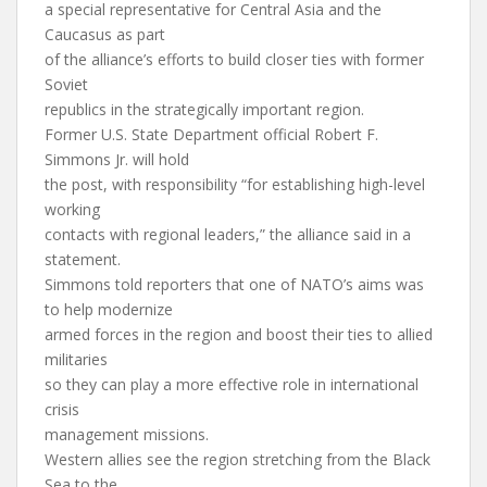
a special representative for Central Asia and the
Caucasus as part
of the alliance’s efforts to build closer ties with former
Soviet
republics in the strategically important region.
Former U.S. State Department official Robert F.
Simmons Jr. will hold
the post, with responsibility “for establishing high-level
working
contacts with regional leaders,” the alliance said in a
statement.
Simmons told reporters that one of NATO’s aims was
to help modernize
armed forces in the region and boost their ties to allied
militaries
so they can play a more effective role in international
crisis
management missions.
Western allies see the region stretching from the Black
Sea to the