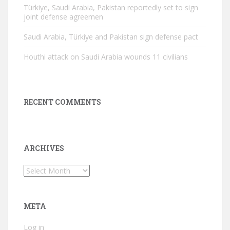
Türkiye, Saudi Arabia, Pakistan reportedly set to sign
joint defense agreemen
Saudi Arabia, Türkiye and Pakistan sign defense pact
Houthi attack on Saudi Arabia wounds 11 civilians
RECENT COMMENTS
ARCHIVES
Archives
META
Log in