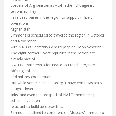
borders of Afghanistan as vital in the fight against
terrorism. They
have used bases in the region to support military
operations in
Afghanistan.
Simmons is scheduled to travel to the region in October
and November
with NATO’s Secretary General Jaap de Hoop Scheffer.
The eight-former Soviet republics in the region are
already part of
NATO’s “Partnership for Peace” outreach program
offering political
and military cooperation.
But while some, such as Georgia, have enthusiastically
sought closer
links, and even the prospect of NATO membership,
others have been
reluctant to build up closer ties.
Simmons declined to comment on Moscow’s threats to