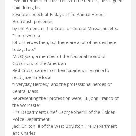
“We all remember the stories of the heroes,” Mr. Ogden
said during his
keynote speech at Friday’s Third Annual Heroes
Breakfast, presented
by the American Red Cross of Central Massachusetts.
“There were a
lot of heroes then, but there are a lot of heroes here
today, too.”
Mr. Ogden, a member of the National Board of
Governors of the American
Red Cross, came from headquarters in Virginia to
recognize nine local
“Everyday Heroes,” and the professional heroes of
Central Mass.
Representing their profession were: Lt. John Franco of
the Worcester
Fire Department; Chief George Sherrill of the Holden
Police Department;
Jack Chilton III of the West Boylston Fire Department;
and Charles