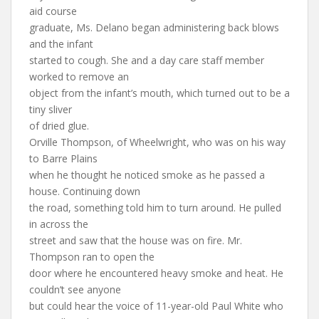
aid course
graduate, Ms. Delano began administering back blows
and the infant
started to cough. She and a day care staff member
worked to remove an
object from the infant’s mouth, which turned out to be a
tiny sliver
of dried glue.
Orville Thompson, of Wheelwright, who was on his way
to Barre Plains
when he thought he noticed smoke as he passed a
house. Continuing down
the road, something told him to turn around. He pulled
in across the
street and saw that the house was on fire. Mr.
Thompson ran to open the
door where he encountered heavy smoke and heat. He
couldn’t see anyone
but could hear the voice of 11-year-old Paul White who