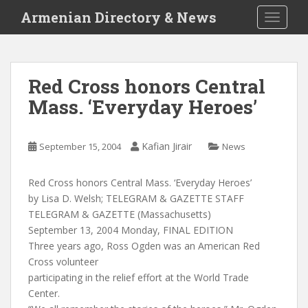
S
Armenian Directory & News
TOGGLE
k
i
p
t
Red Cross honors Central
o
Mass. ‘Everyday Heroes’
m
a
i
Kafian Jirair
September 15, 2004
News
n
c
o
Red Cross honors Central Mass. ‘Everyday Heroes’
n
by Lisa D. Welsh; TELEGRAM & GAZETTE STAFF
t
TELEGRAM & GAZETTE (Massachusetts)
e
September 13, 2004 Monday, FINAL EDITION
n
Three years ago, Ross Ogden was an American Red
t
Cross volunteer
participating in the relief effort at the World Trade
Center.