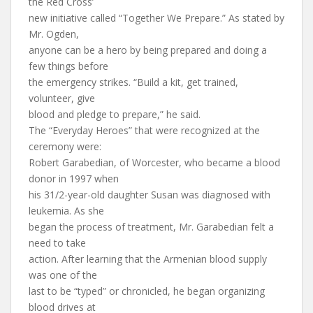
the Red Cross’
new initiative called “Together We Prepare.” As stated by
Mr. Ogden,
anyone can be a hero by being prepared and doing a
few things before
the emergency strikes. “Build a kit, get trained,
volunteer, give
blood and pledge to prepare,” he said.
The “Everyday Heroes” that were recognized at the
ceremony were:
Robert Garabedian, of Worcester, who became a blood
donor in 1997 when
his 31/2-year-old daughter Susan was diagnosed with
leukemia. As she
began the process of treatment, Mr. Garabedian felt a
need to take
action. After learning that the Armenian blood supply
was one of the
last to be “typed” or chronicled, he began organizing
blood drives at