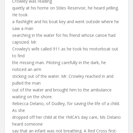
Crowley was reading
quietly at his home on Stiles Reservoir, he heard yelling.
He took
a flashlight and his boat key and went outside where he
saw a man
searching in the water for his friend whose canoe had
capsized. Mr.
Crowley’s wife called 911 as he took his motorboat out
to find
the missing man. Piloting carefully in the dark, he
noticed an arm
sticking out of the water. Mr. Crowley reached in and
pulled the man
out of the water and brought him to the ambulance
waiting on the shore.
Rebecca Delano, of Dudley, for saving the life of a child.
As she
dropped off her child at the YMCA’s day care, Ms Delano
heard someone
say that an infant was not breathing. A Red Cross first-