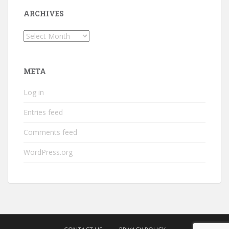
ARCHIVES
Archives
META
Log in
Entries feed
Comments feed
WordPress.org