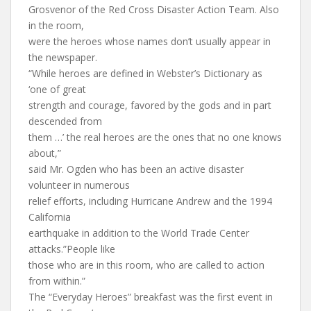
Grosvenor of the Red Cross Disaster Action Team. Also
in the room,
were the heroes whose names don’t usually appear in
the newspaper.
“While heroes are defined in Webster’s Dictionary as
‘one of great
strength and courage, favored by the gods and in part
descended from
them …’ the real heroes are the ones that no one knows
about,”
said Mr. Ogden who has been an active disaster
volunteer in numerous
relief efforts, including Hurricane Andrew and the 1994
California
earthquake in addition to the World Trade Center
attacks.”People like
those who are in this room, who are called to action
from within.”
The “Everyday Heroes” breakfast was the first event in