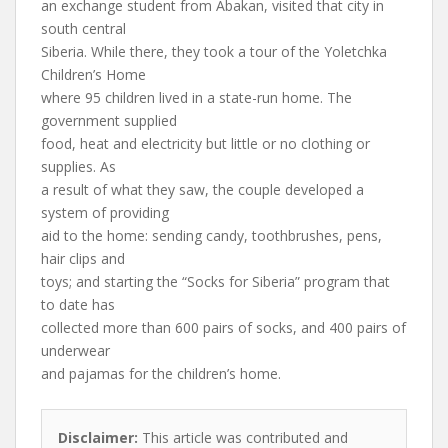
an exchange student from Abakan, visited that city in
south central
Siberia. While there, they took a tour of the Yoletchka
Children’s Home
where 95 children lived in a state-run home. The
government supplied
food, heat and electricity but little or no clothing or
supplies. As
a result of what they saw, the couple developed a
system of providing
aid to the home: sending candy, toothbrushes, pens,
hair clips and
toys; and starting the “Socks for Siberia” program that
to date has
collected more than 600 pairs of socks, and 400 pairs of
underwear
and pajamas for the children’s home.
Disclaimer:
This article was contributed and