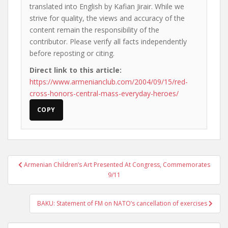
translated into English by Kafian Jirair. While we
strive for quality, the views and accuracy of the
content remain the responsibility of the
contributor. Please verify all facts independently
before reposting or citing.
Direct link to this article:
https://www.armenianclub.com/2004/09/15/red-
cross-honors-central-mass-everyday-heroes/
COPY
Post
Armenian Children’s Art Presented At Congress, Commemorates
navigation
9/11
BAKU: Statement of FM on NATO’s cancellation of exercises