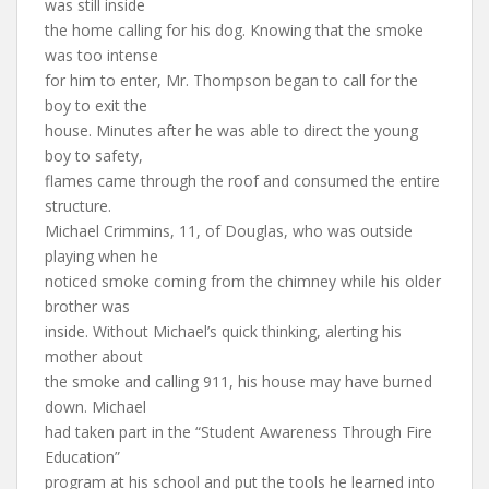
was still inside
the home calling for his dog. Knowing that the smoke
was too intense
for him to enter, Mr. Thompson began to call for the
boy to exit the
house. Minutes after he was able to direct the young
boy to safety,
flames came through the roof and consumed the entire
structure.
Michael Crimmins, 11, of Douglas, who was outside
playing when he
noticed smoke coming from the chimney while his older
brother was
inside. Without Michael’s quick thinking, alerting his
mother about
the smoke and calling 911, his house may have burned
down. Michael
had taken part in the “Student Awareness Through Fire
Education”
program at his school and put the tools he learned into