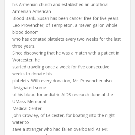
his Armenian church and established an unofficial
Armenian-American
Blood Bank. Susan has been cancer-free for five years.
Leo Provencher, of Templeton, a “seven gallon whole
blood donor”
who has donated platelets every two weeks for the last
three years.
Since discovering that he was a match with a patient in
Worcester, he
started traveling once a week for five consecutive
weeks to donate his
platelets. With every donation, Mr. Provencher also
designated some
of his blood for pediatric AIDS research done at the
UMass Memorial
Medical Center.
John Crowley, of Leicester, for boating into the night
water to
save a stranger who had fallen overboard. As Mr.