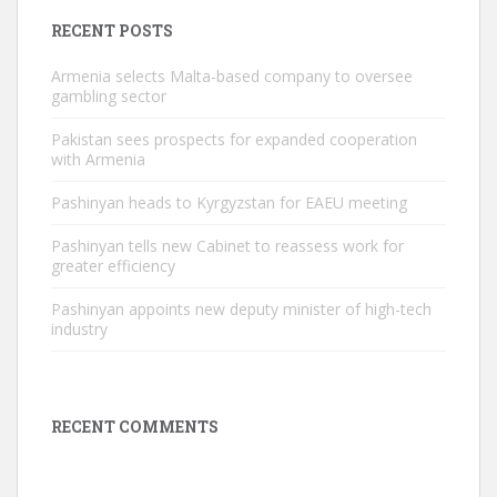
RECENT POSTS
Armenia selects Malta-based company to oversee
gambling sector
Pakistan sees prospects for expanded cooperation
with Armenia
Pashinyan heads to Kyrgyzstan for EAEU meeting
Pashinyan tells new Cabinet to reassess work for
greater efficiency
Pashinyan appoints new deputy minister of high-tech
industry
RECENT COMMENTS