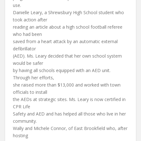
use.
Danielle Leary, a Shrewsbury High School student who
took action after
reading an article about a high school football referee
who had been
saved from a heart attack by an automatic external
defibrillator
(AED). Ms. Leary decided that her own school system
would be safer
by having all schools equipped with an AED unit.
Through her efforts,
she raised more than $13,000 and worked with town
officials to install
the AEDs at strategic sites. Ms. Leary is now certified in
CPR Life
Safety and AED and has helped all those who live in her
community.
Wally and Michele Connor, of East Brookfield who, after
hosting