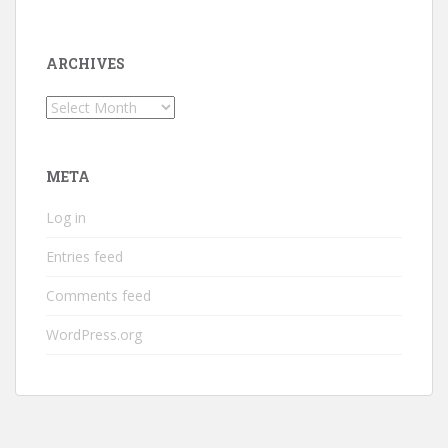
ARCHIVES
Archives
META
Log in
Entries feed
Comments feed
WordPress.org