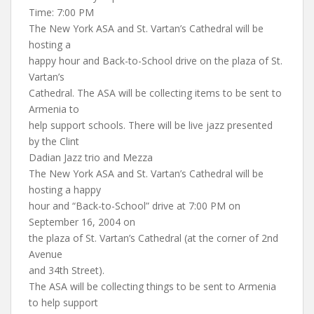
Time: 7:00 PM
The New York ASA and St. Vartan’s Cathedral will be
hosting a
happy hour and Back-to-School drive on the plaza of St.
Vartan’s
Cathedral. The ASA will be collecting items to be sent to
Armenia to
help support schools. There will be live jazz presented
by the Clint
Dadian Jazz trio and Mezza
The New York ASA and St. Vartan’s Cathedral will be
hosting a happy
hour and “Back-to-School” drive at 7:00 PM on
September 16, 2004 on
the plaza of St. Vartan’s Cathedral (at the corner of 2nd
Avenue
and 34th Street).
The ASA will be collecting things to be sent to Armenia
to help support