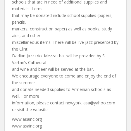
schools that are in need of additional supplies and
materials. Items
that may be donated include school supplies (papers,
pencils,
markers, construction paper) as well as books, study
aids, and other
miscellaneous items. There will be live jazz presented by
the Clint
Dadian Jazz trio. Mezza that will be provided by St.
Vartan’s Cathedral
and wine and beer will be served at the bar.
We encourage everyone to come and enjoy the end of
the summer
and donate needed supplies to Armenian schools as
well. For more
information, please contact
newyork_asa@yahoo.com
or visit the website
www.asainc.org
www.asainc.org