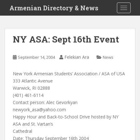
S
Armenian Directory & News
TOGGLE
k
i
p
t
NY ASA: Sept 16th Event
o
m
a
Felekian Ara
September 14, 2004
News
i
n
New York Armenian Students’ Association / ASA of USA
c
333 Atlantic Avenue
o
Warwick, RI 02888
n
(401) 461-6114
t
Contact person: Alec Gevorkyan
e
newyork_asa@yahoo.com
n
Happy Hour and Back-to-School Drive hosted by NY
t
ASA and St. Vartan’s
Cathedral
Date: Thursday September 16th 2004