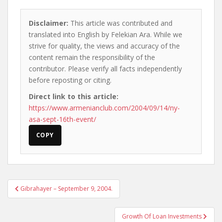
Disclaimer:
This article was contributed and
translated into English by Felekian Ara. While we
strive for quality, the views and accuracy of the
content remain the responsibility of the
contributor. Please verify all facts independently
before reposting or citing.
Direct link to this article:
https://www.armenianclub.com/2004/09/14/ny-
asa-sept-16th-event/
COPY
Post
Gibrahayer – September 9, 2004.
navigation
Growth Of Loan Investments