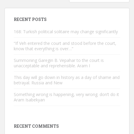
RECENT POSTS
168: Turkish political solitaire may change significantly
“If Veh entered the court and stood before the court,
know that everything is over…”
Summoning Garegin B. Vepahar to the court is
unacceptable and reprehensible. Aram I
This day will go down in history as a day of shame and
betrayal. Russia and New
Something wrong is happening, very wrong. don’t do it
Aram Isabekyan
RECENT COMMENTS