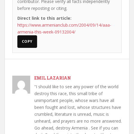
contributor. Please verify all facts independently
before reposting or citing.
Direct link to this article:
https://www.armenianclub.com/2004/09/14/aaa-
armenia-this-week-09132004/
COPY
EMIL LAZARIAN
“I should like to see any power of the world
destroy this race, this small tribe of
unimportant people, whose wars have all
been fought and lost, whose structures have
crumbled, literature is unread, music is
unheard, and prayers are no more answered.
Go ahead, destroy Armenia . See if you can