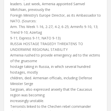
leaders. Last week, Armenia appointed Samvel
Mkrtchian, previously the
Foreign Ministry’s Europe Director, as its Ambassador to
NATO. (Sources:
Arm. This Week 1-16, 2-27, 4-2; 6-25; Arminfo 9-10, 13;
Trend 9-10; Azertag
9-11; Express 9-11; NATO 9-13)
RUSSIA HOSTAGE TRAGEDY THREATENS TO
UNDERMINE REGIONAL STABILITY
Armenia rushed to provide emergency aid to the victims
of the gruesome
hostage taking in Russia, in which several hundred
hostages, mostly
children, died. Armenian officials, including Defense
Minister Serge
Sargsian, also expressed anxiety that the Caucasus
region was becoming
increasingly unstable.
Terrorists linked to the Chechen rebel commander