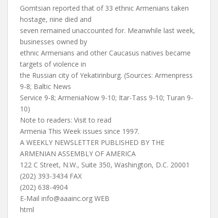
Gomtsian reported that of 33 ethnic Armenians taken
hostage, nine died and
seven remained unaccounted for. Meanwhile last week,
businesses owned by
ethnic Armenians and other Caucasus natives became
targets of violence in
the Russian city of Yekatirinburg. (Sources: Armenpress
9-8; Baltic News
Service 9-8; ArmeniaNow 9-10; Itar-Tass 9-10; Turan 9-
10)
Note to readers: Visit to read
Armenia This Week issues since 1997.
A WEEKLY NEWSLETTER PUBLISHED BY THE
ARMENIAN ASSEMBLY OF AMERICA
122 C Street, N.W., Suite 350, Washington, D.C. 20001
(202) 393-3434 FAX
(202) 638-4904
E-Mail
info@aaainc.org
WEB
html