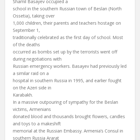
Shamil Basayev occupied a
school in the southern Russian town of Beslan (North
Ossetia), taking over
1,000 children, their parents and teachers hostage on
September 1,
traditionally celebrated as the first day of school. Most
of the deaths
occurred as bombs set up by the terrorists went off
during negotiations with
Russian emergency workers. Basayev had previously led
a similar raid on a
hospital in southern Russia in 1995, and earlier fought
on the Azeri side in
Karabakh.
In a massive outpouring of sympathy for the Beslan
victims, Armenians
donated blood and thousands brought flowers, candles
and toys to a makeshift
memorial at the Russian Embassy. Armenia’s Consul in
southern Russia Ararat