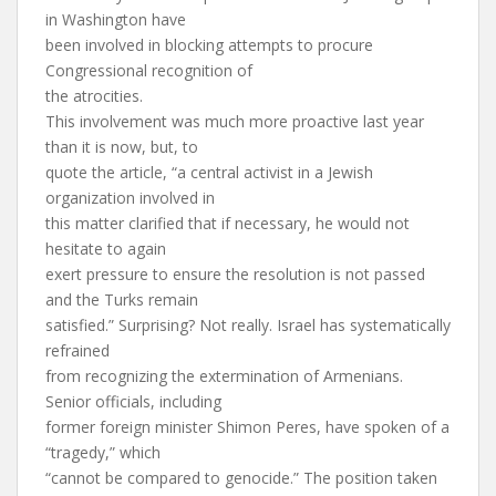
in Washington have
been involved in blocking attempts to procure
Congressional recognition of
the atrocities.
This involvement was much more proactive last year
than it is now, but, to
quote the article, “a central activist in a Jewish
organization involved in
this matter clarified that if necessary, he would not
hesitate to again
exert pressure to ensure the resolution is not passed
and the Turks remain
satisfied.” Surprising? Not really. Israel has systematically
refrained
from recognizing the extermination of Armenians.
Senior officials, including
former foreign minister Shimon Peres, have spoken of a
“tragedy,” which
“cannot be compared to genocide.” The position taken