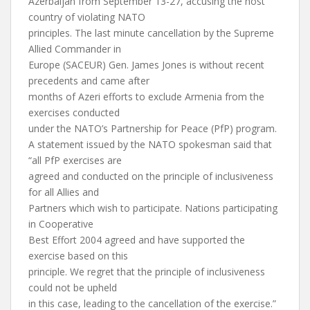
Azerbaijan from September 13-27, accusing the host
country of violating NATO
principles. The last minute cancellation by the Supreme
Allied Commander in
Europe (SACEUR) Gen. James Jones is without recent
precedents and came after
months of Azeri efforts to exclude Armenia from the
exercises conducted
under the NATO’s Partnership for Peace (PfP) program.
A statement issued by the NATO spokesman said that
“all PfP exercises are
agreed and conducted on the principle of inclusiveness
for all Allies and
Partners which wish to participate. Nations participating
in Cooperative
Best Effort 2004 agreed and have supported the
exercise based on this
principle. We regret that the principle of inclusiveness
could not be upheld
in this case, leading to the cancellation of the exercise.”