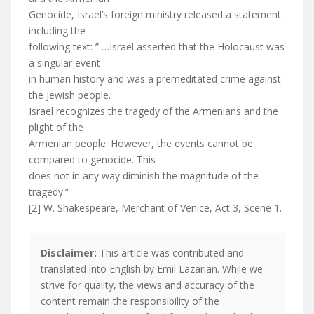
Genocide, Israel’s foreign ministry released a statement
including the
following text: ” …Israel asserted that the Holocaust was
a singular event
in human history and was a premeditated crime against
the Jewish people.
Israel recognizes the tragedy of the Armenians and the
plight of the
Armenian people. However, the events cannot be
compared to genocide. This
does not in any way diminish the magnitude of the
tragedy.”
[2] W. Shakespeare, Merchant of Venice, Act 3, Scene 1.
Disclaimer:
This article was contributed and
translated into English by Emil Lazarian. While we
strive for quality, the views and accuracy of the
content remain the responsibility of the