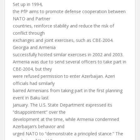
Set up in 1994,
the PfP aims to promote defense cooperation between
NATO and Partner
countries, reinforce stability and reduce the risk of
conflict through
exchanges and joint exercises, such as CBE-2004.
Georgia and Armenia
successfully hosted similar exercises in 2002 and 2003.
Armenia was due to send several officers to take part in
CBE-2004, but they
were refused permission to enter Azerbaijan. Azeri
officials had similarly
barred Armenians from taking part in the first planning
event in Baku last
January. The U.S. State Department expressed its
“disappointment” over the
development at the time, while Armenia condemned
Azerbaijan’s behavior and
urged NATO to “demonstrate a principled stance.” The