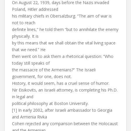
On August 22, 1939, days before the Nazis invaded
Poland, Hitler addressed
his military chiefs in Obersalzburg. “The aim of war is
not to reach
definite lines,” he told them “but to annihilate the enemy
physically. It is
by this means that we shall obtain the vital living space
that we need.” He
then went on to ask them a rhetorical question: “Who
today still speaks of
the massacre of the Armenians?” The Israeli
government, for one, does not.
History, it would seem, has a cruel sense of humor.
Nir Eisikovits, an Israeli attorney, is completing his Ph.D.
in legal and
political philosophy at Boston University.
[1] In early 2002, after Israeli ambassador to Georgia
and Armenia Rivka
Cohen rejected any comparison between the Holocaust
and the Armenian