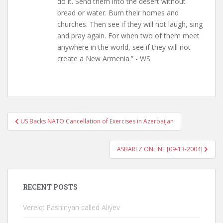
do it. Send them into the desert without
bread or water. Burn their homes and
churches. Then see if they will not laugh, sing
and pray again. For when two of them meet
anywhere in the world, see if they will not
create a New Armenia.” - WS
Post
US Backs NATO Cancellation of Exercises in Azerbaijan
navigation
ASBAREZ ONLINE [09-13-2004]
RECENT POSTS
Verelq: Pashinyan called Aliyev