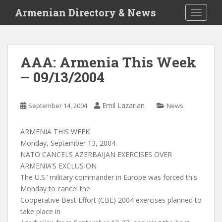
S
Armenian Directory & News
TOGGLE
k
i
p
t
AAA: Armenia This Week
o
– 09/13/2004
m
a
i
Emil Lazarian
September 14, 2004
News
n
c
o
ARMENIA THIS WEEK
n
Monday, September 13, 2004
t
NATO CANCELS AZERBAIJAN EXERCISES OVER
e
ARMENIA’S EXCLUSION
n
The U.S.’ military commander in Europe was forced this
t
Monday to cancel the
Cooperative Best Effort (CBE) 2004 exercises planned to
take place in