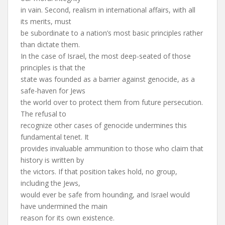
in vain. Second, realism in international affairs, with all
its merits, must
be subordinate to a nation’s most basic principles rather
than dictate them.
In the case of Israel, the most deep-seated of those
principles is that the
state was founded as a barrier against genocide, as a
safe-haven for Jews
the world over to protect them from future persecution.
The refusal to
recognize other cases of genocide undermines this
fundamental tenet. It
provides invaluable ammunition to those who claim that
history is written by
the victors. If that position takes hold, no group,
including the Jews,
would ever be safe from hounding, and Israel would
have undermined the main
reason for its own existence.