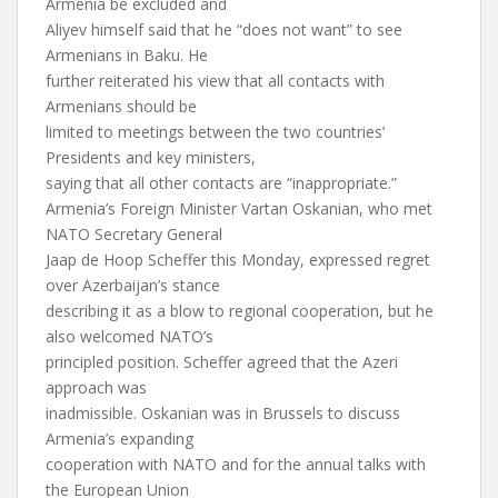
Armenia be excluded and
Aliyev himself said that he “does not want” to see
Armenians in Baku. He
further reiterated his view that all contacts with
Armenians should be
limited to meetings between the two countries’
Presidents and key ministers,
saying that all other contacts are “inappropriate.”
Armenia’s Foreign Minister Vartan Oskanian, who met
NATO Secretary General
Jaap de Hoop Scheffer this Monday, expressed regret
over Azerbaijan’s stance
describing it as a blow to regional cooperation, but he
also welcomed NATO’s
principled position. Scheffer agreed that the Azeri
approach was
inadmissible. Oskanian was in Brussels to discuss
Armenia’s expanding
cooperation with NATO and for the annual talks with
the European Union