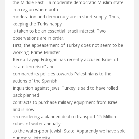
the Middle East – a moderate democratic Muslim state
in a region where both
moderation and democracy are in short supply. Thus,
keeping the Turks happy
is taken to be an essential Israeli interest. Two
observations are in order.
First, the appeasement of Turkey does not seem to be
working. Prime Minister
Recep Tayyip Erdogan has recently accused Israel of
“state terrorism” and
compared its policies towards Palestinians to the
actions of the Spanish
Inquisition against Jews. Turkey is said to have rolled
back planned
contracts to purchase military equipment from Israel
and is now
reconsidering a planned deal to transport 15 Million
cubes of water annually
to the water-poor Jewish State. Apparently we have sold
our moral integrity