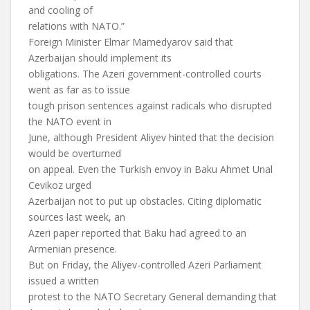
and cooling of
relations with NATO.”
Foreign Minister Elmar Mamedyarov said that
Azerbaijan should implement its
obligations. The Azeri government-controlled courts
went as far as to issue
tough prison sentences against radicals who disrupted
the NATO event in
June, although President Aliyev hinted that the decision
would be overturned
on appeal. Even the Turkish envoy in Baku Ahmet Unal
Cevikoz urged
Azerbaijan not to put up obstacles. Citing diplomatic
sources last week, an
Azeri paper reported that Baku had agreed to an
Armenian presence.
But on Friday, the Aliyev-controlled Azeri Parliament
issued a written
protest to the NATO Secretary General demanding that