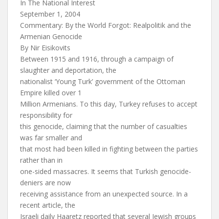
In The National Interest
September 1, 2004
Commentary: By the World Forgot: Realpolitik and the
Armenian Genocide
By Nir Eisikovits
Between 1915 and 1916, through a campaign of
slaughter and deportation, the
nationalist ‘Young Turk’ government of the Ottoman
Empire killed over 1
Million Armenians. To this day, Turkey refuses to accept
responsibility for
this genocide, claiming that the number of casualties
was far smaller and
that most had been killed in fighting between the parties
rather than in
one-sided massacres. It seems that Turkish genocide-
deniers are now
receiving assistance from an unexpected source. In a
recent article, the
Israeli daily Haaretz reported that several Jewish groups