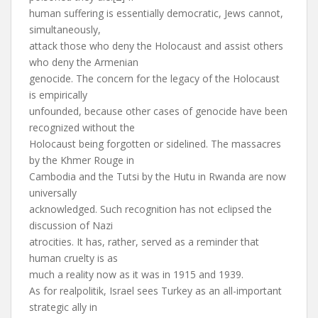
human suffering is essentially democratic, Jews cannot,
simultaneously,
attack those who deny the Holocaust and assist others
who deny the Armenian
genocide. The concern for the legacy of the Holocaust
is empirically
unfounded, because other cases of genocide have been
recognized without the
Holocaust being forgotten or sidelined. The massacres
by the Khmer Rouge in
Cambodia and the Tutsi by the Hutu in Rwanda are now
universally
acknowledged. Such recognition has not eclipsed the
discussion of Nazi
atrocities. It has, rather, served as a reminder that
human cruelty is as
much a reality now as it was in 1915 and 1939.
As for realpolitik, Israel sees Turkey as an all-important
strategic ally in