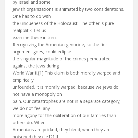
by Israel and some
Jewish organizations is animated by two considerations.
One has to do with
the uniqueness of the Holocaust. The other is pure
realpolitik. Let us
examine these in turn.
Recognizing the Armenian genocide, so the first
argument goes, could eclipse
the singular magnitude of the crimes perpetrated
against the Jews during
World War II.[1] This claim is both morally warped and
empirically
unfounded. It is morally warped, because we Jews do
not have a monopoly on
pain. Our catastrophes are not in a separate category;
we do not feel any
more agony for the obliteration of our families than
others do. When
Armenians are pricked, they bleed; when they are
poisoned they die.[2] If