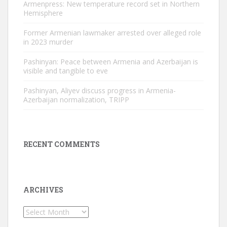
Armenpress: New temperature record set in Northern
Hemisphere
Former Armenian lawmaker arrested over alleged role
in 2023 murder
Pashinyan: Peace between Armenia and Azerbaijan is
visible and tangible to eve
Pashinyan, Aliyev discuss progress in Armenia-
Azerbaijan normalization, TRIPP
RECENT COMMENTS
ARCHIVES
Archives