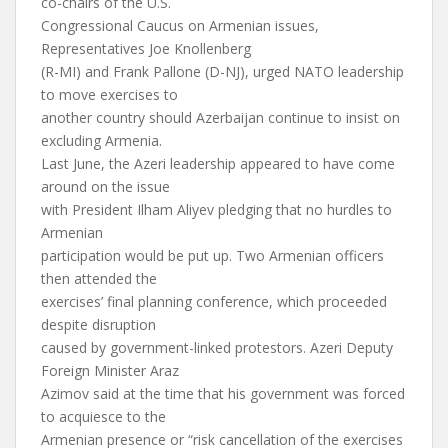
co-chairs of the U.S.
Congressional Caucus on Armenian issues,
Representatives Joe Knollenberg
(R-MI) and Frank Pallone (D-NJ), urged NATO leadership
to move exercises to
another country should Azerbaijan continue to insist on
excluding Armenia.
Last June, the Azeri leadership appeared to have come
around on the issue
with President Ilham Aliyev pledging that no hurdles to
Armenian
participation would be put up. Two Armenian officers
then attended the
exercises’ final planning conference, which proceeded
despite disruption
caused by government-linked protestors. Azeri Deputy
Foreign Minister Araz
Azimov said at the time that his government was forced
to acquiesce to the
Armenian presence or “risk cancellation of the exercises