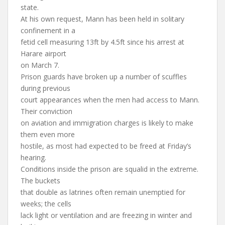
state.
At his own request, Mann has been held in solitary
confinement in a
fetid cell measuring 13ft by 4.5ft since his arrest at
Harare airport
on March 7.
Prison guards have broken up a number of scuffles
during previous
court appearances when the men had access to Mann.
Their conviction
on aviation and immigration charges is likely to make
them even more
hostile, as most had expected to be freed at Friday’s
hearing.
Conditions inside the prison are squalid in the extreme.
The buckets
that double as latrines often remain unemptied for
weeks; the cells
lack light or ventilation and are freezing in winter and