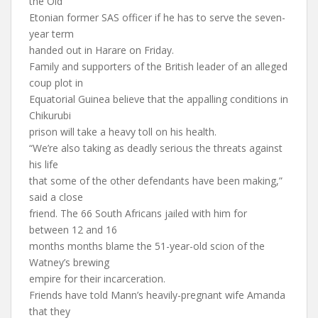
the Old
Etonian former SAS officer if he has to serve the seven-
year term
handed out in Harare on Friday.
Family and supporters of the British leader of an alleged
coup plot in
Equatorial Guinea believe that the appalling conditions in
Chikurubi
prison will take a heavy toll on his health.
“We’re also taking as deadly serious the threats against
his life
that some of the other defendants have been making,”
said a close
friend. The 66 South Africans jailed with him for
between 12 and 16
months months blame the 51-year-old scion of the
Watney’s brewing
empire for their incarceration.
Friends have told Mann’s heavily-pregnant wife Amanda
that they