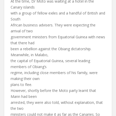
At the time, Dr Moto was waiting at a hotel in the
Canary islands
with a group of fellow exiles and a handful of British and
South
African business advisers. They were expecting the
arrival of two
government ministers from Equatorial Guinea with news
that there had
been a rebellion against the Obiang dictatorship.
Meanwhile, in Malabo,
the capital of Equatorial Guinea, several leading
members of Obiang’s
regime, including close members of his family, were
making their own
plans to flee.
However, shortly before the Moto party learnt that
Mann had been
arrested, they were also told, without explanation, that
the two
ministers could not make it as far as the Canaries. So