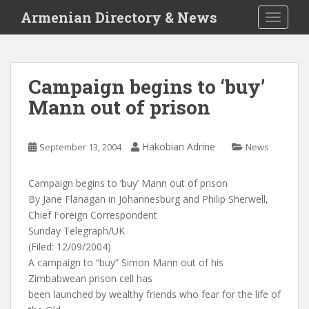
S
Armenian Directory & News
TOGGLE
k
i
p
t
Campaign begins to ‘buy’
o
Mann out of prison
m
a
i
Hakobian Adrine
September 13, 2004
News
n
c
o
Campaign begins to ‘buy’ Mann out of prison
n
By Jane Flanagan in Johannesburg and Philip Sherwell,
t
Chief Foreign Correspondent
e
Sunday Telegraph/UK
n
(Filed: 12/09/2004)
t
A campaign to “buy” Simon Mann out of his
Zimbabwean prison cell has
been launched by wealthy friends who fear for the life of