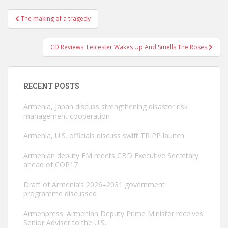
Post
The making of a tragedy
navigation
CD Reviews: Leicester Wakes Up And Smells The Roses
RECENT POSTS
Armenia, Japan discuss strengthening disaster risk
management cooperation
Armenia, U.S. officials discuss swift TRIPP launch
Armenian deputy FM meets CBD Executive Secretary
ahead of COP17
Draft of Armenia’s 2026–2031 government
programme discussed
Armenpress: Armenian Deputy Prime Minister receives
Senior Adviser to the U.S.