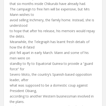
that six months inside Chikurubi have already had.
The campaign to free him will be expensive, but Mrs
Mann wishes to
avoid selling Inchmery, the family home. Instead, she is
understood
to hope that after his release, his memoirs would repay
the debts.
Meanwhile, the Telegraph has learnt fresh details of
how the ill-fated
plot fell apart in early March. Mann and some of his
men were on
standby to fly to Equatorial Guinea to provide a “guard
force” for
Severo Moto, the country’s Spanish-based opposition
leader, after
what was supposed to be a domestic coup against
President Obiang,
according to another Western businessman involved in
the plans.