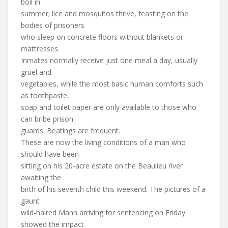
boil in
summer; lice and mosquitos thrive, feasting on the
bodies of prisoners
who sleep on concrete floors without blankets or
mattresses.
Inmates normally receive just one meal a day, usually
gruel and
vegetables, while the most basic human comforts such
as toothpaste,
soap and toilet paper are only available to those who
can bribe prison
guards. Beatings are frequent.
These are now the living conditions of a man who
should have been
sitting on his 20-acre estate on the Beaulieu river
awaiting the
birth of his seventh child this weekend. The pictures of a
gaunt
wild-haired Mann arriving for sentencing on Friday
showed the impact