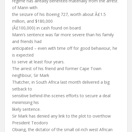
regime has already benefited materially from the arrest
of Mann with
the seizure of his Boeing 727, worth about Â£1.5
million, and $180,000
(Â£100,000) in cash found on board.
Mann’s sentence was far more severe than his family
and friends had
anticipated – even with time off for good behaviour, he
is expected
to serve at least four years.
The arrest of his friend and former Cape Town
neighbour, Sir Mark
Thatcher, in South Africa last month delivered a big
setback to
sensitive behind-the-scenes efforts to secure a deal
minimising his
likely sentence.
Sir Mark has denied any link to the plot to overthow
President Teodoro
Obiang, the dictator of the small oil-rich west African