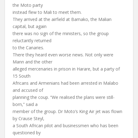
the Moto party
instead flew to Mali to meet them.
They arrived at the airfield at Bamako, the Malian
capital, but again
there was no sign of the ministers, so the group
reluctantly returned
to the Canaries.
There they heard even worse news. Not only were
Mann and the other
alleged mercenaries in prison in Harare, but a party of
15 South
Africans and Armenians had been arrested in Malabo
and accused of
planning the coup. “We realised the plans were still-
born,” said a
member of the group. Dr Moto’s King Air jet was flown
by Crause Steyl,
a South African pilot and businessmen who has been
questioned by