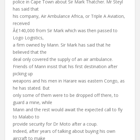
police in Cape Town about Sir Mark Thatcher. Mr Steyl
has said that
his company, Air Ambulance Africa, or Triple A Aviation,
received
Â£140,000 from Sir Mark which was then passed to
Logo Logistics,
a firm owned by Mann. Sir Mark has said that he
believed that the
deal only covered the supply of an air ambulance.
Friends of Mann insist that his first destination after
picking up
weapons and his men in Harare was eastern Congo, as
he has stated. But
only some of them were to be dropped off there, to
guard a mine, while
Mann and the rest would await the expected call to fly
to Malabo to
provide security for Dr Moto after a coup.
Indeed, after years of talking about buying his own
aircraft to make