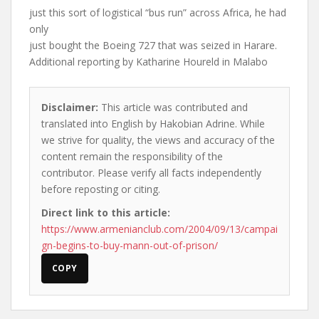
just this sort of logistical “bus run” across Africa, he had
only
just bought the Boeing 727 that was seized in Harare.
Additional reporting by Katharine Houreld in Malabo
Disclaimer:
This article was contributed and
translated into English by Hakobian Adrine. While
we strive for quality, the views and accuracy of the
content remain the responsibility of the
contributor. Please verify all facts independently
before reposting or citing.
Direct link to this article:
https://www.armenianclub.com/2004/09/13/campai
gn-begins-to-buy-mann-out-of-prison/
COPY