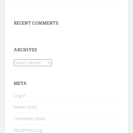
RECENT COMMENTS
ARCHIVES
Archives
META
Log in
Entries feed
Comments feed
WordPress.org