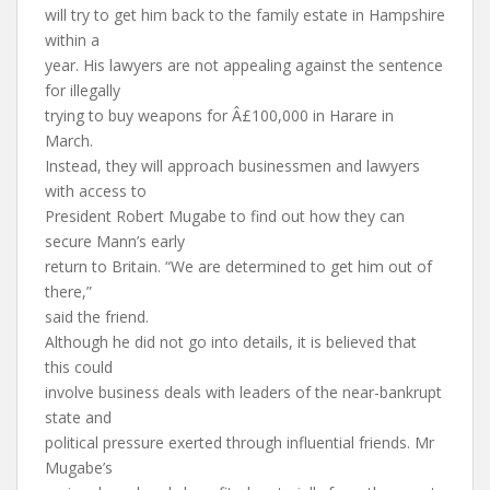
will try to get him back to the family estate in Hampshire
within a
year. His lawyers are not appealing against the sentence
for illegally
trying to buy weapons for Â£100,000 in Harare in
March.
Instead, they will approach businessmen and lawyers
with access to
President Robert Mugabe to find out how they can
secure Mann’s early
return to Britain. “We are determined to get him out of
there,”
said the friend.
Although he did not go into details, it is believed that
this could
involve business deals with leaders of the near-bankrupt
state and
political pressure exerted through influential friends. Mr
Mugabe’s