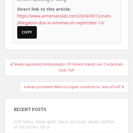
Direct link to this article:
https://www.armenianclub.com/2004/09/12/nato-
delegation-due-in-armenia-on-september-13/
COPY
Post
Newly Appointed Ambassador Of Finland Hands Her Credentials
navigation
Over ToP
Iranian president likens occupier countries to “axis of evil”
RECENT POSTS
Soft ladies, keep quiet, leave our boys alone. mother
of the victim, KP-a