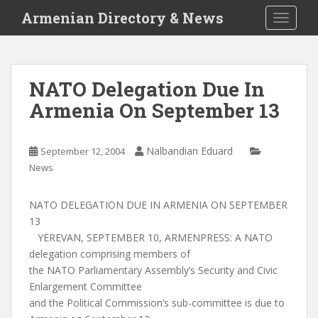
S
Armenian Directory & News
TOGGLE
k
i
p
t
NATO Delegation Due In
o
Armenia On September 13
m
a
i
Nalbandian Eduard
September 12, 2004
n
News
c
o
n
NATO DELEGATION DUE IN ARMENIA ON SEPTEMBER
t
13
e
YEREVAN, SEPTEMBER 10, ARMENPRESS: A NATO
n
delegation comprising members of
t
the NATO Parliamentary Assembly’s Security and Civic
Enlargement Committee
and the Political Commission’s sub-committee is due to