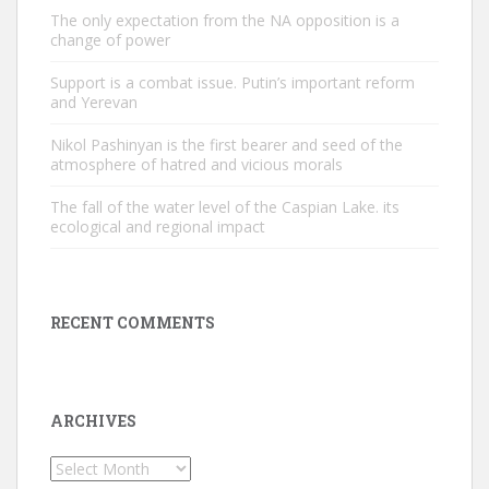
The only expectation from the NA opposition is a
change of power
Support is a combat issue. Putin’s important reform
and Yerevan
Nikol Pashinyan is the first bearer and seed of the
atmosphere of hatred and vicious morals
The fall of the water level of the Caspian Lake. its
ecological and regional impact
RECENT COMMENTS
ARCHIVES
Archives