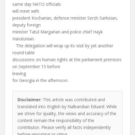
same day NATO officials
will meet with
president Kocharian, defense minister Serzh Sarkisian,
deputy foreign
minister Tatul Margarian and police chief Hayk
Harutunian.
The delegation will wrap up its visit by yet another
round table
discussions on human rights at the parliament premises
on September 15 before
leaving
for Georgia in the afternoon.
Disclaimer:
This article was contributed and
translated into English by Nalbandian Eduard. While
we strive for quality, the views and accuracy of the
content remain the responsibility of the
contributor. Please verify all facts independently
before reposting or citing.