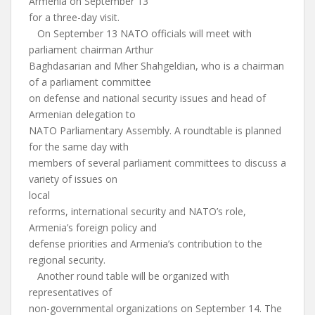
Armenia on September 13
for a three-day visit.
On September 13 NATO officials will meet with
parliament chairman Arthur
Baghdasarian and Mher Shahgeldian, who is a chairman
of a parliament committee
on defense and national security issues and head of
Armenian delegation to
NATO Parliamentary Assembly. A roundtable is planned
for the same day with
members of several parliament committees to discuss a
variety of issues on
local
reforms, international security and NATO’s role,
Armenia’s foreign policy and
defense priorities and Armenia’s contribution to the
regional security.
Another round table will be organized with
representatives of
non-governmental organizations on September 14. The