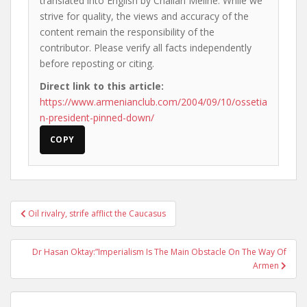
translated into English by Chalian Meline. While we
strive for quality, the views and accuracy of the
content remain the responsibility of the
contributor. Please verify all facts independently
before reposting or citing.
Direct link to this article:
https://www.armenianclub.com/2004/09/10/ossetia
n-president-pinned-down/
COPY
Post
Oil rivalry, strife afflict the Caucasus
navigation
Dr Hasan Oktay:”Imperialism Is The Main Obstacle On The Way Of
Armen