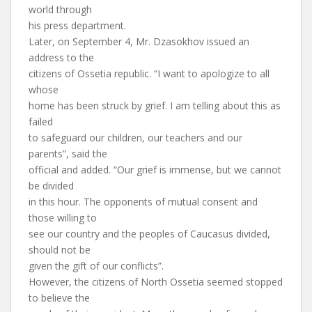
world through
his press department.
Later, on September 4, Mr. Dzasokhov issued an
address to the
citizens of Ossetia republic. “I want to apologize to all
whose
home has been struck by grief. I am telling about this as
failed
to safeguard our children, our teachers and our
parents”, said the
official and added. “Our grief is immense, but we cannot
be divided
in this hour. The opponents of mutual consent and
those willing to
see our country and the peoples of Caucasus divided,
should not be
given the gift of our conflicts”.
However, the citizens of North Ossetia seemed stopped
to believe the