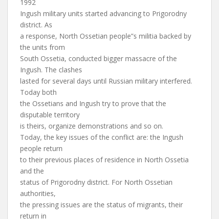
1992
Ingush military units started advancing to Prigorodny
district. As
a response, North Ossetian people”s militia backed by
the units from
South Ossetia, conducted bigger massacre of the
Ingush. The clashes
lasted for several days until Russian military interfered.
Today both
the Ossetians and Ingush try to prove that the
disputable territory
is theirs, organize demonstrations and so on.
Today, the key issues of the conflict are: the Ingush
people return
to their previous places of residence in North Ossetia
and the
status of Prigorodny district. For North Ossetian
authorities,
the pressing issues are the status of migrants, their
return in