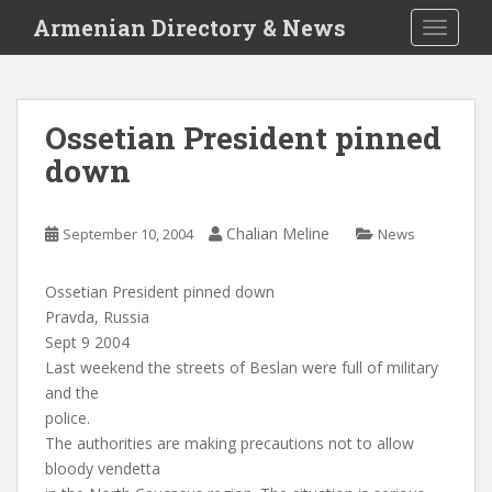
S
Armenian Directory & News
TOGGLE
k
i
p
t
Ossetian President pinned
o
down
m
a
i
Chalian Meline
September 10, 2004
News
n
c
o
Ossetian President pinned down
n
Pravda, Russia
t
Sept 9 2004
e
Last weekend the streets of Beslan were full of military
n
and the
t
police.
The authorities are making precautions not to allow
bloody vendetta