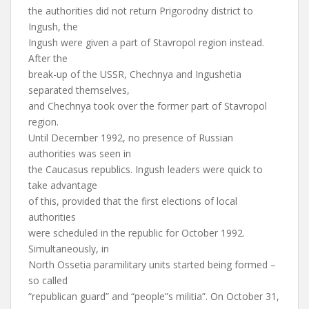
the authorities did not return Prigorodny district to
Ingush, the
Ingush were given a part of Stavropol region instead.
After the
break-up of the USSR, Chechnya and Ingushetia
separated themselves,
and Chechnya took over the former part of Stavropol
region.
Until December 1992, no presence of Russian
authorities was seen in
the Caucasus republics. Ingush leaders were quick to
take advantage
of this, provided that the first elections of local
authorities
were scheduled in the republic for October 1992.
Simultaneously, in
North Ossetia paramilitary units started being formed –
so called
“republican guard” and “people”s militia”. On October 31,