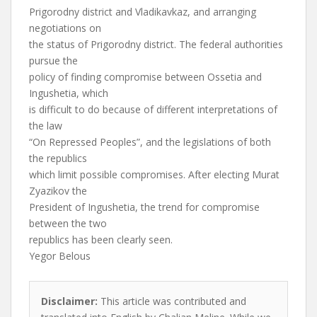
Prigorodny district and Vladikavkaz, and arranging
negotiations on
the status of Prigorodny district. The federal authorities
pursue the
policy of finding compromise between Ossetia and
Ingushetia, which
is difficult to do because of different interpretations of
the law
“On Repressed Peoples”, and the legislations of both
the republics
which limit possible compromises. After electing Murat
Zyazikov the
President of Ingushetia, the trend for compromise
between the two
republics has been clearly seen.
Yegor Belous
Disclaimer:
This article was contributed and