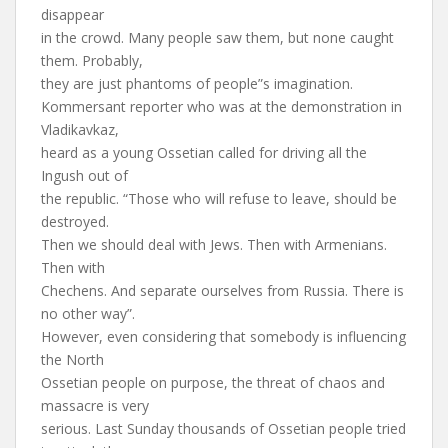
disappear
in the crowd. Many people saw them, but none caught
them. Probably,
they are just phantoms of people”s imagination.
Kommersant reporter who was at the demonstration in
Vladikavkaz,
heard as a young Ossetian called for driving all the
Ingush out of
the republic. “Those who will refuse to leave, should be
destroyed.
Then we should deal with Jews. Then with Armenians.
Then with
Chechens. And separate ourselves from Russia. There is
no other way”.
However, even considering that somebody is influencing
the North
Ossetian people on purpose, the threat of chaos and
massacre is very
serious. Last Sunday thousands of Ossetian people tried