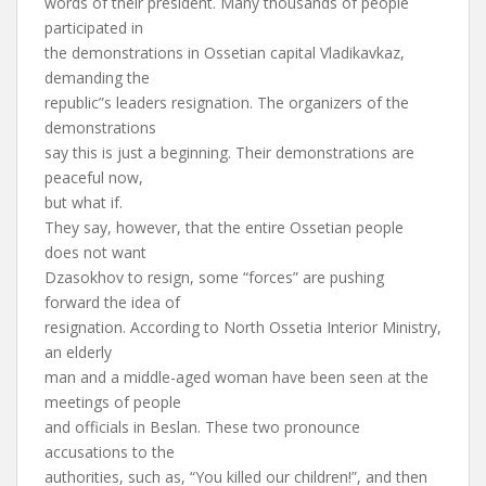
words of their president. Many thousands of people
participated in
the demonstrations in Ossetian capital Vladikavkaz,
demanding the
republic”s leaders resignation. The organizers of the
demonstrations
say this is just a beginning. Their demonstrations are
peaceful now,
but what if.
They say, however, that the entire Ossetian people
does not want
Dzasokhov to resign, some “forces” are pushing
forward the idea of
resignation. According to North Ossetia Interior Ministry,
an elderly
man and a middle-aged woman have been seen at the
meetings of people
and officials in Beslan. These two pronounce
accusations to the
authorities, such as, “You killed our children!”, and then