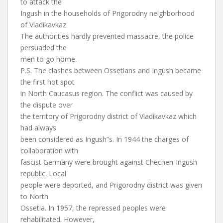
to attack the
Ingush in the households of Prigorodny neighborhood
of Vladikavkaz.
The authorities hardly prevented massacre, the police
persuaded the
men to go home.
P.S. The clashes between Ossetians and Ingush became
the first hot spot
in North Caucasus region. The conflict was caused by
the dispute over
the territory of Prigorodny district of Vladikavkaz which
had always
been considered as Ingush”s. In 1944 the charges of
collaboration with
fascist Germany were brought against Chechen-Ingush
republic. Local
people were deported, and Prigorodny district was given
to North
Ossetia. In 1957, the repressed peoples were
rehabilitated. However,