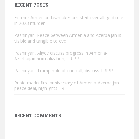
RECENT POSTS
Former Armenian lawmaker arrested over alleged role
in 2023 murder
Pashinyan: Peace between Armenia and Azerbaijan is
visible and tangible to eve
Pashinyan, Aliyev discuss progress in Armenia-
Azerbaijan normalization, TRIPP
Pashinyan, Trump hold phone call, discuss TRIPP
Rubio marks first anniversary of Armenia-Azerbaijan
peace deal, highlights TRI
RECENT COMMENTS