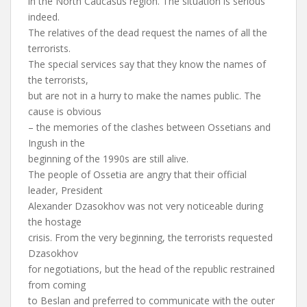
in the North Caucasus region. The situation is serious
indeed.
The relatives of the dead request the names of all the
terrorists.
The special services say that they know the names of
the terrorists,
but are not in a hurry to make the names public. The
cause is obvious
– the memories of the clashes between Ossetians and
Ingush in the
beginning of the 1990s are still alive.
The people of Ossetia are angry that their official
leader, President
Alexander Dzasokhov was not very noticeable during
the hostage
crisis. From the very beginning, the terrorists requested
Dzasokhov
for negotiations, but the head of the republic restrained
from coming
to Beslan and preferred to communicate with the outer