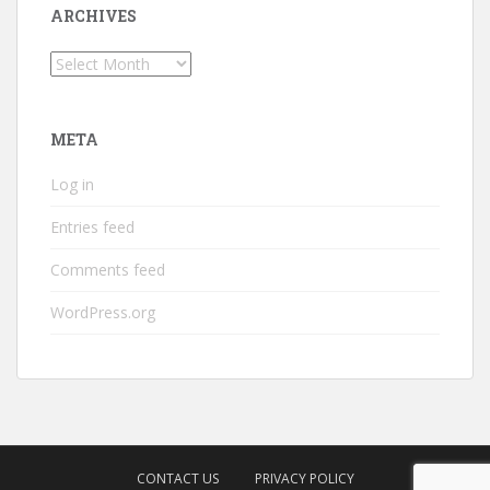
ARCHIVES
Archives
META
Log in
Entries feed
Comments feed
WordPress.org
CONTACT US
PRIVACY POLICY