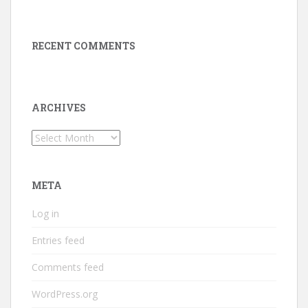
RECENT COMMENTS
ARCHIVES
Archives
META
Log in
Entries feed
Comments feed
WordPress.org