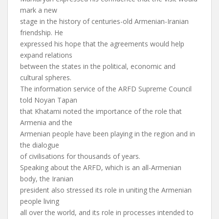
mark a new
stage in the history of centuries-old Armenian-Iranian
friendship. He
expressed his hope that the agreements would help
expand relations
between the states in the political, economic and
cultural spheres.
The information service of the ARFD Supreme Council
told Noyan Tapan
that Khatami noted the importance of the role that
Armenia and the
Armenian people have been playing in the region and in
the dialogue
of civilisations for thousands of years.
Speaking about the ARFD, which is an all-Armenian
body, the Iranian
president also stressed its role in uniting the Armenian
people living
all over the world, and its role in processes intended to