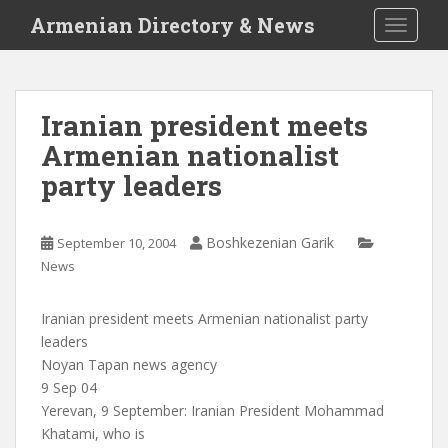
S
Armenian Directory & News
TOGGLE
k
i
p
t
Iranian president meets
o
Armenian nationalist
m
a
party leaders
i
n
c
Boshkezenian Garik
September 10, 2004
o
News
n
t
Iranian president meets Armenian nationalist party
e
leaders
n
Noyan Tapan news agency
t
9 Sep 04
Yerevan, 9 September: Iranian President Mohammad
Khatami, who is