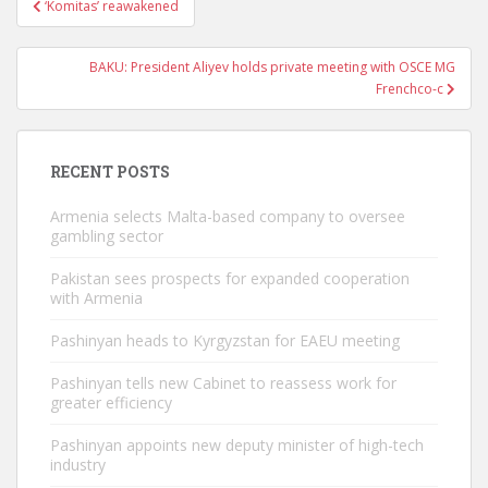
‘Komitas’ reawakened
navigation
BAKU: President Aliyev holds private meeting with OSCE MG
Frenchco-c
RECENT POSTS
Armenia selects Malta-based company to oversee
gambling sector
Pakistan sees prospects for expanded cooperation
with Armenia
Pashinyan heads to Kyrgyzstan for EAEU meeting
Pashinyan tells new Cabinet to reassess work for
greater efficiency
Pashinyan appoints new deputy minister of high-tech
industry