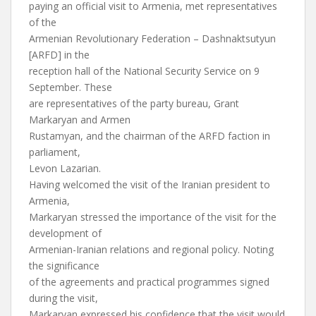
paying an official visit to Armenia, met representatives
of the
Armenian Revolutionary Federation – Dashnaktsutyun
[ARFD] in the
reception hall of the National Security Service on 9
September. These
are representatives of the party bureau, Grant
Markaryan and Armen
Rustamyan, and the chairman of the ARFD faction in
parliament,
Levon Lazarian.
Having welcomed the visit of the Iranian president to
Armenia,
Markaryan stressed the importance of the visit for the
development of
Armenian-Iranian relations and regional policy. Noting
the significance
of the agreements and practical programmes signed
during the visit,
Markaryan expressed his confidence that the visit would