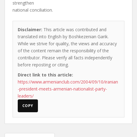
strengthen
national conciliation.
Disclaimer:
This article was contributed and
translated into English by Boshkezenian Garik.
While we strive for quality, the views and accuracy
of the content remain the responsibility of the
contributor. Please verify all facts independently
before reposting or citing.
Direct link to this article:
https://www.armenianclub.com/2004/09/10/iranian
-president-meets-armenian-nationalist-party-
leaders/
COPY
Post