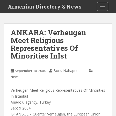
S
Armenian Directory & News
TOGGLE
k
i
p
t
ANKARA: Verheugen
o
Meet Religious
m
a
Representatives Of
i
Minorities InIst
n
c
o
Boris Nahapetian
September 10, 2004
n
News
t
e
Verheugen Meet Religious Representatives Of Minorities
n
In Istanbul
t
Anadolu agency, Turkey
Sept 9 2004
ISTANBUL – Guenter Verheugen, the European Union