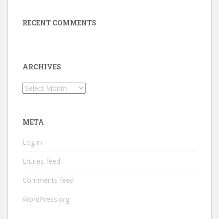
RECENT COMMENTS
ARCHIVES
Archives
META
Log in
Entries feed
Comments feed
WordPress.org