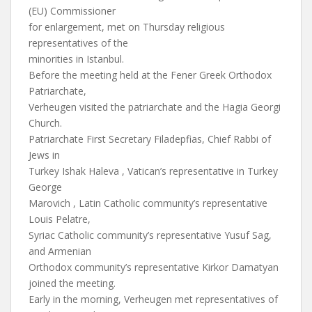
(EU) Commissioner
for enlargement, met on Thursday religious
representatives of the
minorities in Istanbul.
Before the meeting held at the Fener Greek Orthodox
Patriarchate,
Verheugen visited the patriarchate and the Hagia Georgi
Church.
Patriarchate First Secretary Filadepfias, Chief Rabbi of
Jews in
Turkey Ishak Haleva , Vatican’s representative in Turkey
George
Marovich , Latin Catholic community’s representative
Louis Pelatre,
Syriac Catholic community’s representative Yusuf Sag,
and Armenian
Orthodox community’s representative Kirkor Damatyan
joined the meeting.
Early in the morning, Verheugen met representatives of