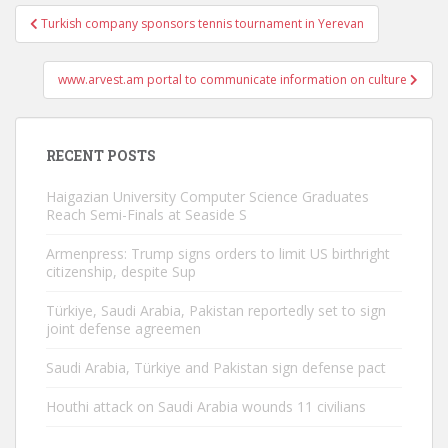
Post
Turkish company sponsors tennis tournament in Yerevan
navigation
www.arvest.am portal to communicate information on culture
RECENT POSTS
Haigazian University Computer Science Graduates
Reach Semi-Finals at Seaside S
Armenpress: Trump signs orders to limit US birthright
citizenship, despite Sup
Türkiye, Saudi Arabia, Pakistan reportedly set to sign
joint defense agreemen
Saudi Arabia, Türkiye and Pakistan sign defense pact
Houthi attack on Saudi Arabia wounds 11 civilians