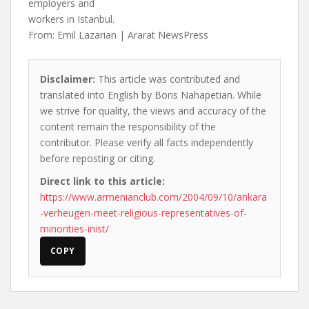
employers and
workers in Istanbul.
From: Emil Lazarian | Ararat NewsPress
Disclaimer:
This article was contributed and
translated into English by Boris Nahapetian. While
we strive for quality, the views and accuracy of the
content remain the responsibility of the
contributor. Please verify all facts independently
before reposting or citing.
Direct link to this article:
https://www.armenianclub.com/2004/09/10/ankara
-verheugen-meet-religious-representatives-of-
minorities-inist/
COPY