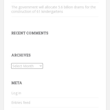
The government will allocate 5.6 billion drams for the
construction of 61 kindergartens
RECENT COMMENTS
ARCHIVES
Archives
META
Log in
Entries feed