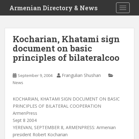
S
Armenian Directory & News
TOGGLE
k
i
p
t
Kocharian, Khatami sign
o
document on basic
m
a
principles of bilateralcoo
i
n
c
Frangulian Shushan
September 9, 2004
o
News
n
t
KOCHARIAN, KHATAMI SIGN DOCUMENT ON BASIC
e
PRINCIPLES OF BILATERAL COOPERATION
n
ArmenPress
t
Sept 8 2004
YEREVAN, SEPTEMBER 8, ARMENPRESS: Armenian
president Robert Kocharian