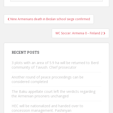
Post
Nine Armenians death in Beslan school siege confirmed
navigation
WC Soccer: Armenia 0 – Finland 2
RECENT POSTS
3 plots with an area of ​​5.9 ha will be returned to Berd
community of Tavush. Chief prosecutor
Another round of peace proceedings can be
considered completed
The Baku appellate court left the verdicts regarding
the Armenian prisoners unchanged
HEC will be nationalized and handed over to
concession management. Pashinyan