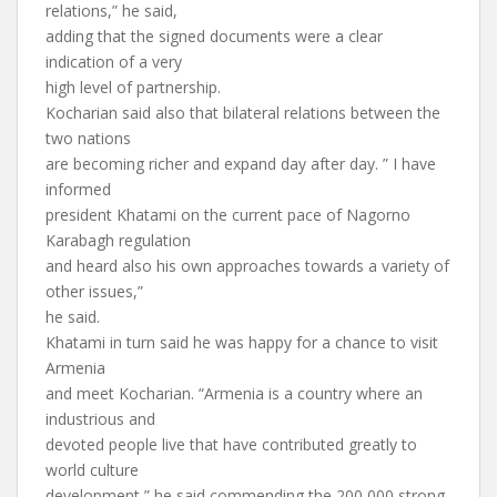
relations,” he said,
adding that the signed documents were a clear
indication of a very
high level of partnership.
Kocharian said also that bilateral relations between the
two nations
are becoming richer and expand day after day. ” I have
informed
president Khatami on the current pace of Nagorno
Karabagh regulation
and heard also his own approaches towards a variety of
other issues,”
he said.
Khatami in turn said he was happy for a chance to visit
Armenia
and meet Kocharian. “Armenia is a country where an
industrious and
devoted people live that have contributed greatly to
world culture
development,” he said commending the 200,000 strong