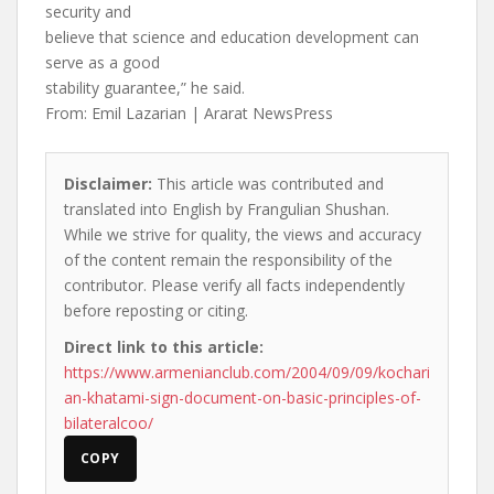
security and
believe that science and education development can
serve as a good
stability guarantee,” he said.
From: Emil Lazarian | Ararat NewsPress
Disclaimer:
This article was contributed and
translated into English by Frangulian Shushan.
While we strive for quality, the views and accuracy
of the content remain the responsibility of the
contributor. Please verify all facts independently
before reposting or citing.
Direct link to this article:
https://www.armenianclub.com/2004/09/09/kochari
an-khatami-sign-document-on-basic-principles-of-
bilateralcoo/
COPY