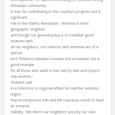
Armenian community
in Iran for contributing to the country’s progress and a
significant
role in the Islamic Revolution. “Armenia is Iran’s
geographic neighbor,
and though our general policy is to establish good
relations with
all our neighbors, our relations with Armenia are of a
special
kind. Relations between Iranians and Armenians are a
good example
for all those who want to live side by side and respect
one another,”
Khatami said.
In a reference to regional affairs he said the sensitive
region
that encompasses Iran and the Caucasus needs to have
an ensured
stability. “We deem our neighbors’ security our own