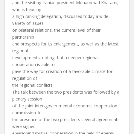
and the visiting Iranian president Mohammad Khatami,
who is heading
a high-ranking delegation, discussed today a wide
variety of issues
on bilateral relations, the current level of their
partnership
and prospects for its enlargement, as well as the latest
regional
developments, noting that a deeper regional
cooperation is able to
pave the way for creation of a favorable climate for
regulation of
the regional conflicts.
The talk between the two presidents was followed by a
plenary session
of the joint inter-governmental economic cooperation
commission. In
the presence of the two presidents several agreements
were signed
envisioning mutual cooperation in the field of energy,