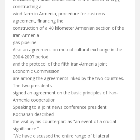
constructing a
wind farm in Armenia, procedure for customs
agreement, financing the
construction of a 40 kilometer Armenian section of the
Iran-Armenia
gas pipeline.
Also an agreement on mutual cultural exchange in the
2004-2007 period
and the protocol of the fifth Iran-Armenia Joint
Economic Commission
are among the agreements inked by the two countries.
The two presidents
signed an agreement on the basic principles of Iran-
Armenia cooperation
Speaking to a joint news conference president
Kocharian described
the visit by his counterpart as “an event of a crucial
significance.”
“We have discussed the entire range of bilateral