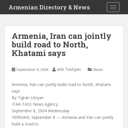
S
Armenian Directory & News
TOGGLE
k
i
p
t
Armenia, Iran can jointly
o
build road to North,
m
a
Khatami says
i
n
c
Arbi Tashjian
September 9, 2004
News
o
n
Armenia, Iran can jointly build road to North, Khatami
t
says
e
By Tigran Liloyan
n
ITAR-TASS News Agency
t
September 8, 2004 Wednesday
YEREVAN, September 8 — Armenia and Iran can jointly
build a road to