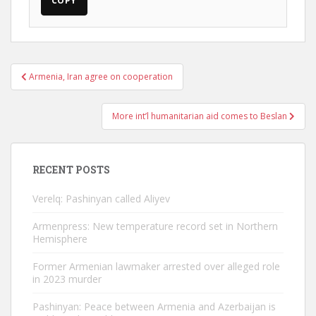
COPY
Post
Armenia, Iran agree on cooperation
navigation
More int’l humanitarian aid comes to Beslan
RECENT POSTS
Verelq: Pashinyan called Aliyev
Armenpress: New temperature record set in Northern
Hemisphere
Former Armenian lawmaker arrested over alleged role
in 2023 murder
Pashinyan: Peace between Armenia and Azerbaijan is