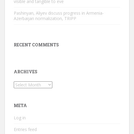
visible and tangible to eve
Pashinyan, Aliyev discuss progress in Armenia-
Azerbaijan normalization, TRIPP
RECENT COMMENTS
ARCHIVES
Archives
META
Log in
Entries feed