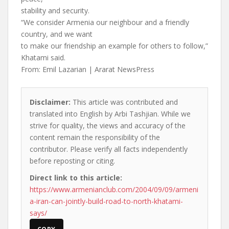
stability and security.
“We consider Armenia our neighbour and a friendly
country, and we want
to make our friendship an example for others to follow,”
Khatami said.
From: Emil Lazarian | Ararat NewsPress
Disclaimer:
This article was contributed and
translated into English by Arbi Tashjian. While we
strive for quality, the views and accuracy of the
content remain the responsibility of the
contributor. Please verify all facts independently
before reposting or citing.
Direct link to this article:
https://www.armenianclub.com/2004/09/09/armeni
a-iran-can-jointly-build-road-to-north-khatami-
says/