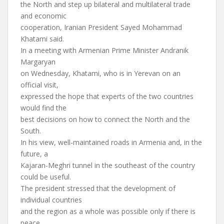
the North and step up bilateral and multilateral trade
and economic
cooperation, Iranian President Sayed Mohammad
Khatami said.
In a meeting with Armenian Prime Minister Andranik
Margaryan
on Wednesday, Khatami, who is in Yerevan on an
official visit,
expressed the hope that experts of the two countries
would find the
best decisions on how to connect the North and the
South.
In his view, well-maintained roads in Armenia and, in the
future, a
Kajaran-Meghri tunnel in the southeast of the country
could be useful.
The president stressed that the development of
individual countries
and the region as a whole was possible only if there is
peace,