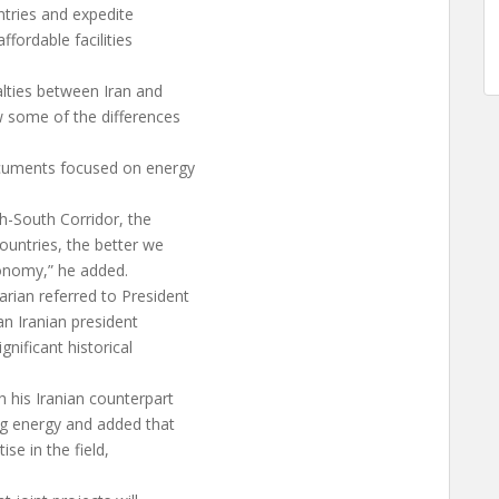
ntries and expedite
fordable facilities
lties between Iran and
w some of the differences
ocuments focused on energy
h-South Corridor, the
untries, the better we
conomy,” he added.
rian referred to President
 an Iranian president
gnificant historical
h his Iranian counterpart
g energy and added that
se in the field,