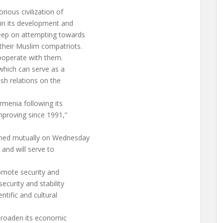
rious civilization of
 in its development and
keep on attempting towards
their Muslim compatriots.
ooperate with them.
which can serve as a
ish relations on the
menia following its
mproving since 1991,”
igned mutually on Wednesday
 and will serve to
romote security and
ecurity and stability
ntific and cultural
 broaden its economic