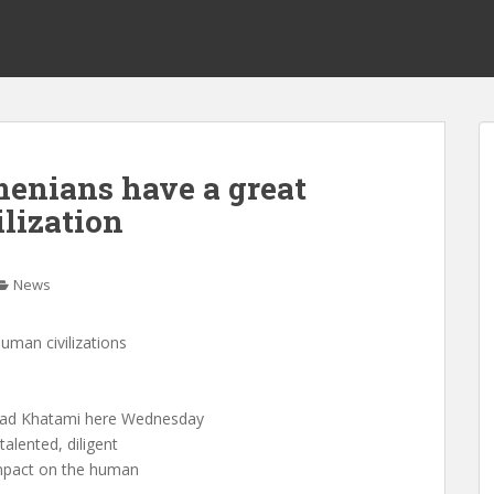
enians have a great
lization
News
uman civilizations
mad Khatami here Wednesday
talented, diligent
impact on the human