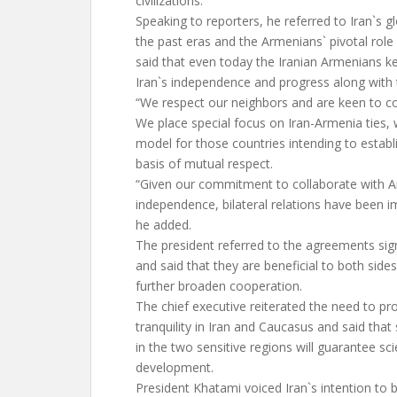
civilizations.
Speaking to reporters, he referred to Iran`s glo
the past eras and the Armenians` pivotal role
said that even today the Iranian Armenians 
Iran`s independence and progress along with 
“We respect our neighbors and are keen to c
We place special focus on Iran-Armenia ties, 
model for those countries intending to establ
basis of mutual respect.
“Given our commitment to collaborate with Ar
independence, bilateral relations have been i
he added.
The president referred to the agreements s
and said that they are beneficial to both sides
further broaden cooperation.
The chief executive reiterated the need to p
tranquility in Iran and Caucasus and said that s
in the two sensitive regions will guarantee scie
development.
President Khatami voiced Iran`s intention to