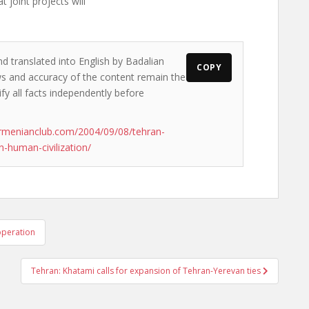
 joint projects will
nd translated into English by Badalian
COPY
ews and accuracy of the content remain the
ify all facts independently before
rmenianclub.com/2004/09/08/tehran-
-human-civilization/
operation
Tehran: Khatami calls for expansion of Tehran-Yerevan ties