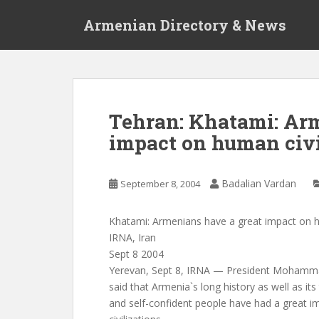
S
Armenian Directory & News
k
i
p
t
o
m
Tehran: Khatami: Arm
a
impact on human civi
i
n
c
Badalian Vardan
September 8, 2004
o
n
t
Khatami: Armenians have a great impact on h
e
IRNA, Iran
n
Sept 8 2004
t
Yerevan, Sept 8, IRNA — President Moham
said that Armenia`s long history as well as its 
and self-confident people have had a great 