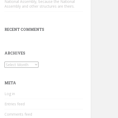
National Assembly, because the National
Assembly and other structures are theirs.
RECENT COMMENTS
ARCHIVES
Archives
META
Log in
Entries feed
Comments feed