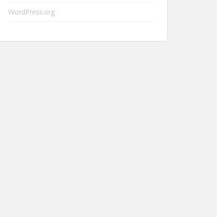
WordPress.org