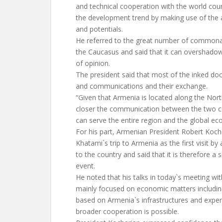
and technical cooperation with the world cou
the development trend by making use of the af
and potentials.
He referred to the great number of commona
the Caucasus and said that it can overshado
of opinion.
The president said that most of the inked d
and communications and their exchange.
“Given that Armenia is located along the Nort
closer the communication between the two co
can serve the entire region and the global e
For his part, Armenian President Robert Kocha
Khatami`s trip to Armenia as the first visit by
to the country and said that it is therefore a si
event.
He noted that his talks in today`s meeting wit
mainly focused on economic matters includin
based on Armenia`s infrastructures and experti
broader cooperation is possible.