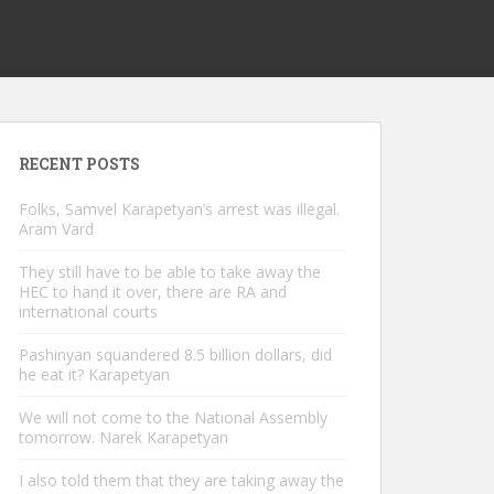
RECENT POSTS
Folks, Samvel Karapetyan’s arrest was illegal.
Aram Vard
They still have to be able to take away the
HEC to hand it over, there are RA and
international courts
Pashinyan squandered 8.5 billion dollars, did
he eat it? Karapetyan
We will not come to the National Assembly
tomorrow. Narek Karapetyan
I also told them that they are taking away the