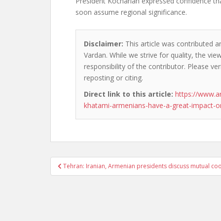
President Kocharian expressed confidence that
soon assume regional significance.
Disclaimer:
This article was contributed a
Vardan. While we strive for quality, the vi
responsibility of the contributor. Please ver
reposting or citing.
Direct link to this article:
https://www.a
khatami-armenians-have-a-great-impact-on
Post
Tehran: Iranian, Armenian presidents discuss mutual co
navigation