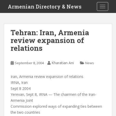
S
Armenian Directory & News
TOGGLE
k
i
p
t
Tehran: Iran, Armenia
o
review expansion of
m
a
relations
i
n
c
Kharatian Ani
September 8, 2004
News
o
n
Iran, Armenia review expansion of relations
t
IRNA, Iran
e
Sept 8 2004
n
Yerevan, Sept 8, IRNA — The chairmen of the Iran-
t
Armenia Joint
Commission explored ways of expanding ties between
the two countries