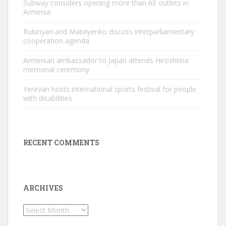
Subway considers opening more than 60 outlets in
Armenia
Rubinyan and Matviyenko discuss interparliamentary
cooperation agenda
Armenian ambassador to Japan attends Hiroshima
memorial ceremony
Yerevan hosts international sports festival for people
with disabilities
RECENT COMMENTS
ARCHIVES
Archives