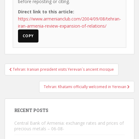
before reposting or citing.
Direct link to this article:
https://www.armenianclub.com/2004/09/08/tehran-
iran-armenia-review-expansion-of-relations/
COPY
Post
Tehran: Iranian president visits Yerevan`s ancient mosque
navigation
Tehran: Khatami officially welcomed in Yerevan
RECENT POSTS
Central Bank of Armenia: exchange rates and prices of
precious metals – 06-08-