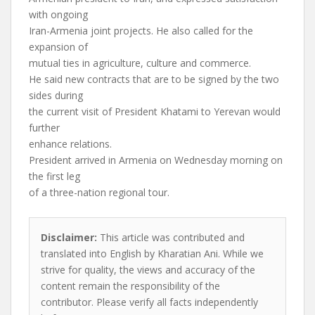
with ongoing
Iran-Armenia joint projects. He also called for the
expansion of
mutual ties in agriculture, culture and commerce.
He said new contracts that are to be signed by the two
sides during
the current visit of President Khatami to Yerevan would
further
enhance relations.
President arrived in Armenia on Wednesday morning on
the first leg
of a three-nation regional tour.
Disclaimer:
This article was contributed and
translated into English by Kharatian Ani. While we
strive for quality, the views and accuracy of the
content remain the responsibility of the
contributor. Please verify all facts independently