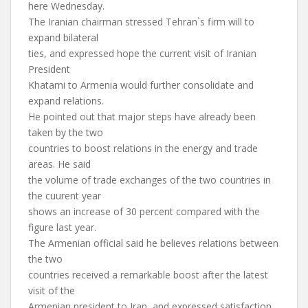
here Wednesday.
The Iranian chairman stressed Tehran`s firm will to
expand bilateral
ties, and expressed hope the current visit of Iranian
President
Khatami to Armenia would further consolidate and
expand relations.
He pointed out that major steps have already been
taken by the two
countries to boost relations in the energy and trade
areas. He said
the volume of trade exchanges of the two countries in
the cuurent year
shows an increase of 30 percent compared with the
figure last year.
The Armenian official said he believes relations between
the two
countries received a remarkable boost after the latest
visit of the
Armenian president to Iran, and expressed satisfaction