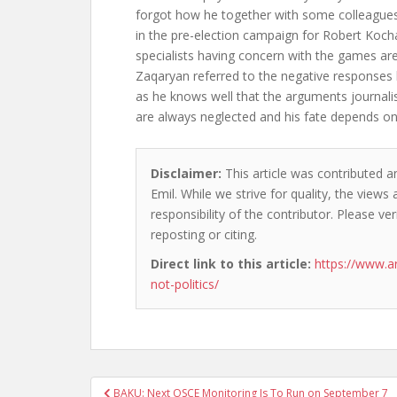
forgot how he together with some colleague
in the pre-election campaign for Robert Koch
specialists having concern with the games are 
Zaqaryan referred to the negative responses 
as he knows well that the arguments journalis
are always neglected and his fate depends on
Disclaimer:
This article was contributed a
Emil. While we strive for quality, the view
responsibility of the contributor. Please ver
reposting or citing.
Direct link to this article:
https://www.a
not-politics/
Post
BAKU: Next OSCE Monitoring Is To Run on September 7