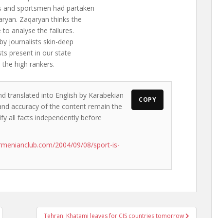
s and sportsmen had partaken
aryan. Zaqaryan thinks the
to analyse the failures.
by journalists skin-deep
ts present in our state
 the high rankers.
nd translated into English by Karabekian
COPY
s and accuracy of the content remain the
ify all facts independently before
rmenianclub.com/2004/09/08/sport-is-
Tehran: Khatami leaves for CIS countries tomorrow