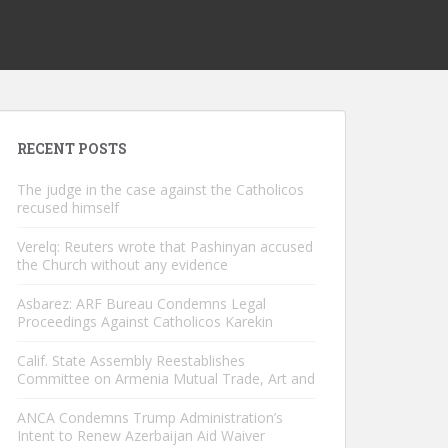
RECENT POSTS
The judge in the case against the Catholicos
recused himself
Verelq: Reuters wrote that Pashinyan accused
the Church without any evidence
Asbarez: ARF Bureau Condemns Legal
Proceedings Against Catholicos Karekin
Calif. State Assembly Reestablishes
Committee on Armenia Mutual Trade, Art and
ANCA Condemns Trump Administration’s
Intent to Renew Azerbaijan Aid Waiver