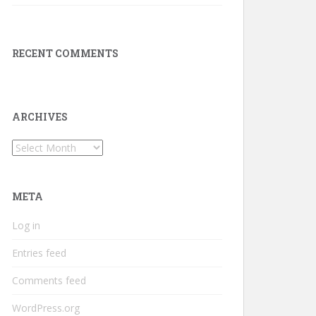
RECENT COMMENTS
ARCHIVES
Archives
META
Log in
Entries feed
Comments feed
WordPress.org