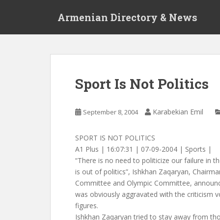
S
Armenian Directory & News
k
i
p
t
o
m
Sport Is Not Politics
a
i
n
Karabekian Emil
September 8, 2004
c
o
SPORT IS NOT POLITICS
n
A1 Plus | 16:07:31 | 07-09-2004 | Sports |
t
“There is no need to politicize our failure in
e
is out of politics”, Ishkhan Zaqaryan, Chairm
n
Committee and Olympic Committee, announce
t
was obviously aggravated with the criticism vo
figures.
Ishkhan Zaqaryan tried to stay away from th