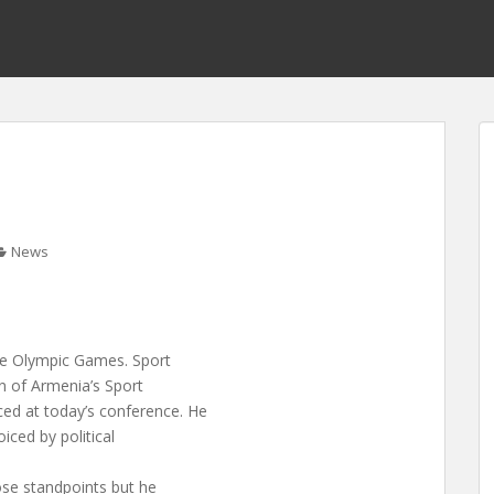
News
 the Olympic Games. Sport
an of Armenia’s Sport
d at today’s conference. He
iced by political
ose standpoints but he