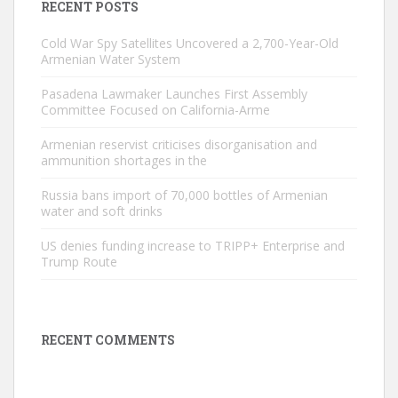
RECENT POSTS
Cold War Spy Satellites Uncovered a 2,700-Year-Old
Armenian Water System
Pasadena Lawmaker Launches First Assembly
Committee Focused on California-Arme
Armenian reservist criticises disorganisation and
ammunition shortages in the
Russia bans import of 70,000 bottles of Armenian
water and soft drinks
US denies funding increase to TRIPP+ Enterprise and
Trump Route
RECENT COMMENTS