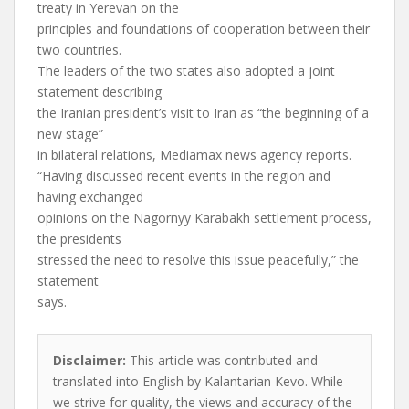
treaty in Yerevan on the
principles and foundations of cooperation between their
two countries.
The leaders of the two states also adopted a joint
statement describing
the Iranian president’s visit to Iran as “the beginning of a
new stage”
in bilateral relations, Mediamax news agency reports.
“Having discussed recent events in the region and
having exchanged
opinions on the Nagornyy Karabakh settlement process,
the presidents
stressed the need to resolve this issue peacefully,” the
statement
says.
Disclaimer:
This article was contributed and
translated into English by Kalantarian Kevo. While
we strive for quality, the views and accuracy of the