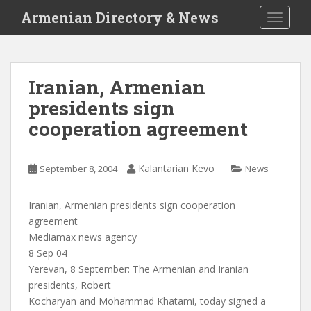
S
Armenian Directory & News
TOGGLE
k
i
p
t
Iranian, Armenian
o
presidents sign
m
a
cooperation agreement
i
n
c
Kalantarian Kevo
September 8, 2004
News
o
n
Iranian, Armenian presidents sign cooperation
t
agreement
e
Mediamax news agency
n
8 Sep 04
t
Yerevan, 8 September: The Armenian and Iranian
presidents, Robert
Kocharyan and Mohammad Khatami, today signed a