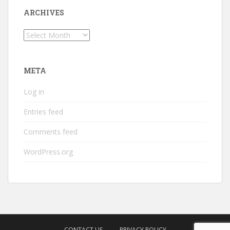
ARCHIVES
Archives
META
Log in
Entries feed
Comments feed
WordPress.org
CONTACT US
PRIVACY POLICY