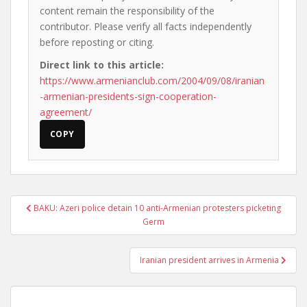
content remain the responsibility of the
contributor. Please verify all facts independently
before reposting or citing.
Direct link to this article:
https://www.armenianclub.com/2004/09/08/iranian
-armenian-presidents-sign-cooperation-
agreement/
COPY
Post
BAKU: Azeri police detain 10 anti-Armenian protesters picketing
navigation
Germ
Iranian president arrives in Armenia