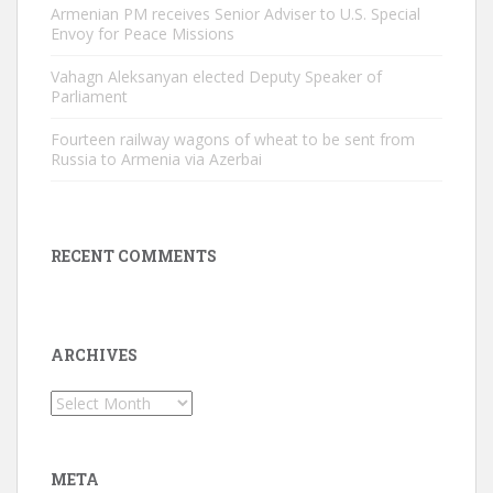
Armenian PM receives Senior Adviser to U.S. Special
Envoy for Peace Missions
Vahagn Aleksanyan elected Deputy Speaker of
Parliament
Fourteen railway wagons of wheat to be sent from
Russia to Armenia via Azerbai
RECENT COMMENTS
ARCHIVES
Archives
META