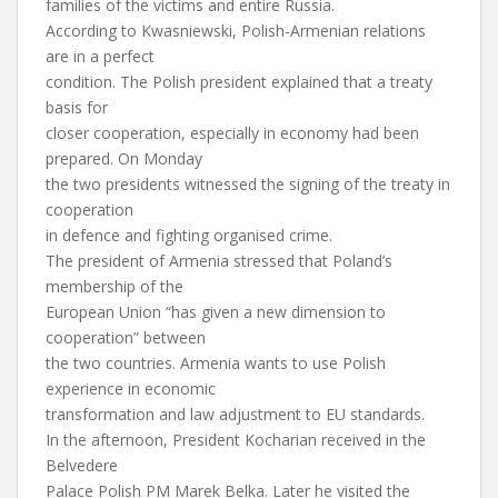
families of the victims and entire Russia.
According to Kwasniewski, Polish-Armenian relations
are in a perfect
condition. The Polish president explained that a treaty
basis for
closer cooperation, especially in economy had been
prepared. On Monday
the two presidents witnessed the signing of the treaty in
cooperation
in defence and fighting organised crime.
The president of Armenia stressed that Poland’s
membership of the
European Union “has given a new dimension to
cooperation” between
the two countries. Armenia wants to use Polish
experience in economic
transformation and law adjustment to EU standards.
In the afternoon, President Kocharian received in the
Belvedere
Palace Polish PM Marek Belka. Later he visited the