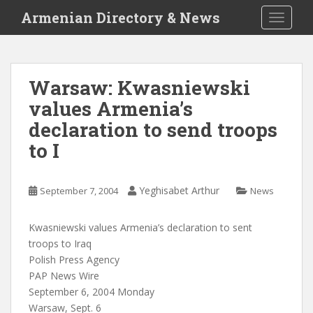
S
Armenian Directory & News
TOGGLE
k
i
p
t
Warsaw: Kwasniewski
o
values Armenia’s
m
a
declaration to send troops
i
to I
n
c
o
Yeghisabet Arthur
September 7, 2004
News
n
t
Kwasniewski values Armenia’s declaration to sent
e
troops to Iraq
n
Polish Press Agency
t
PAP News Wire
September 6, 2004 Monday
Warsaw, Sept. 6