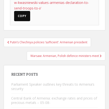
w-kwasniewski-values-armenias-declaration-to-
send-troops-to-i/
COPY
Post
Putin’s Chechnya policies ‘sufficient’: Armenian president
navigation
Warsaw: Armenian, Polish defence ministers meet
RECENT POSTS
Parliament Speaker outlines key threats to Armenia’s
security
Central Bank of Armenia: exchange rates and prices of
precious metals – 05-08-