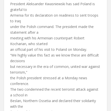
President Aleksander Kwasniewski has said Poland is
grateful to
Armenia for its declaration on readiness to sent troops
to Iraq
under the Polish command. The president made the
statement after a
meeting with his Armenian counterpart Robert
Kocharian, who started
an official part of his visit to Poland on Monday.
“We highly value this fact as we know these are difficult
decisions
but necessary in the era of common, united war against
terrorism,”
the Polish president stressed at a Monday news
conference.
The two condemned the recent terrorist attack against
a school in
Beslan, Northern Ossetia and declared their solidarity
with the