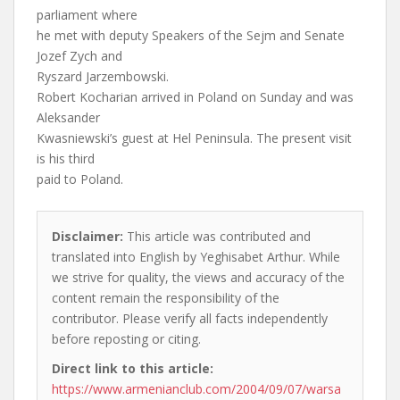
parliament where
he met with deputy Speakers of the Sejm and Senate
Jozef Zych and
Ryszard Jarzembowski.
Robert Kocharian arrived in Poland on Sunday and was
Aleksander
Kwasniewski’s guest at Hel Peninsula. The present visit
is his third
paid to Poland.
Disclaimer:
This article was contributed and
translated into English by Yeghisabet Arthur. While
we strive for quality, the views and accuracy of the
content remain the responsibility of the
contributor. Please verify all facts independently
before reposting or citing.
Direct link to this article:
https://www.armenianclub.com/2004/09/07/warsa