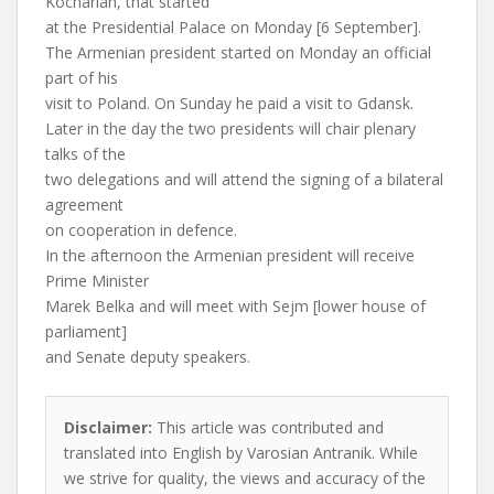
Kocharian, that started
at the Presidential Palace on Monday [6 September].
The Armenian president started on Monday an official
part of his
visit to Poland. On Sunday he paid a visit to Gdansk.
Later in the day the two presidents will chair plenary
talks of the
two delegations and will attend the signing of a bilateral
agreement
on cooperation in defence.
In the afternoon the Armenian president will receive
Prime Minister
Marek Belka and will meet with Sejm [lower house of
parliament]
and Senate deputy speakers.
Disclaimer:
This article was contributed and
translated into English by Varosian Antranik. While
we strive for quality, the views and accuracy of the