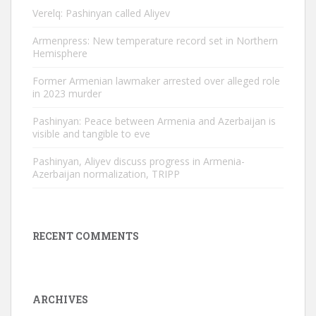
Verelq: Pashinyan called Aliyev
Armenpress: New temperature record set in Northern
Hemisphere
Former Armenian lawmaker arrested over alleged role
in 2023 murder
Pashinyan: Peace between Armenia and Azerbaijan is
visible and tangible to eve
Pashinyan, Aliyev discuss progress in Armenia-
Azerbaijan normalization, TRIPP
RECENT COMMENTS
ARCHIVES