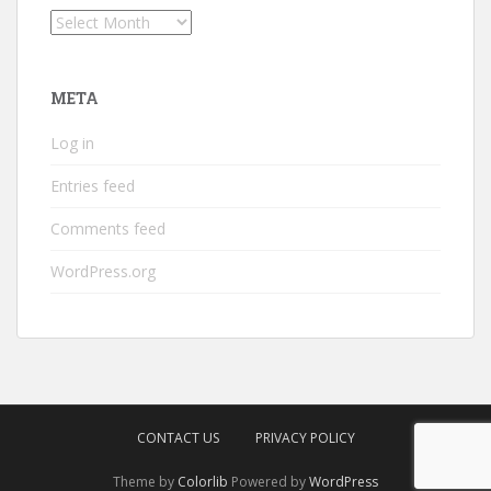
Archives
META
Log in
Entries feed
Comments feed
WordPress.org
CONTACT US
PRIVACY POLICY
Theme by
Colorlib
Powered by
WordPress