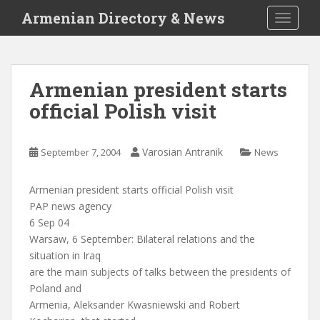
S
Armenian Directory & News
TOGGLE
k
i
p
t
Armenian president starts
o
official Polish visit
m
a
i
Varosian Antranik
September 7, 2004
News
n
c
o
Armenian president starts official Polish visit
n
PAP news agency
t
6 Sep 04
e
Warsaw, 6 September: Bilateral relations and the
n
situation in Iraq
t
are the main subjects of talks between the presidents of
Poland and
Armenia, Aleksander Kwasniewski and Robert