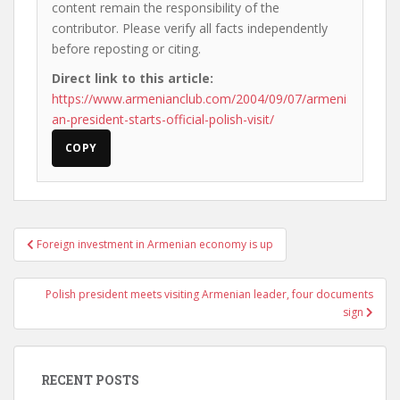
content remain the responsibility of the
contributor. Please verify all facts independently
before reposting or citing.
Direct link to this article:
https://www.armenianclub.com/2004/09/07/armeni
an-president-starts-official-polish-visit/
COPY
Post
Foreign investment in Armenian economy is up
navigation
Polish president meets visiting Armenian leader, four documents
sign
RECENT POSTS