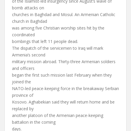
of the Islamist-led insurgency since August’s wave of
bomb attacks on
churches in Baghdad and Mosul. An Armenian Catholic
church in Baghdad
was among five Christian worship sites hit by the
coordinated
bombings that left 11 people dead.
The dispatch of the servicemen to Iraq will mark
Armenia’s second
military mission abroad. Thirty-three Armenian soldiers
and officers
began the first such mission last February when they
joined the
NATO-led peace-keeping force in the breakaway Serbian
province of
Kosovo. Aghabekian said they will return home and be
replaced by
another platoon of the Armenian peace-keeping
battalion in the coming
days.