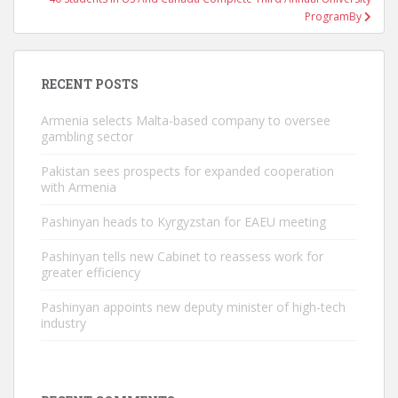
ProgramBy
RECENT POSTS
Armenia selects Malta-based company to oversee
gambling sector
Pakistan sees prospects for expanded cooperation
with Armenia
Pashinyan heads to Kyrgyzstan for EAEU meeting
Pashinyan tells new Cabinet to reassess work for
greater efficiency
Pashinyan appoints new deputy minister of high-tech
industry