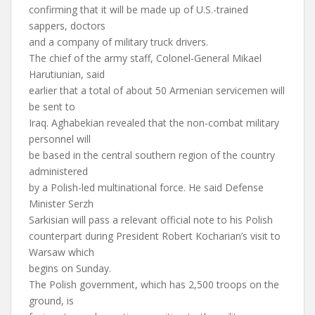
confirming that it will be made up of U.S.-trained
sappers, doctors
and a company of military truck drivers.
The chief of the army staff, Colonel-General Mikael
Harutiunian, said
earlier that a total of about 50 Armenian servicemen will
be sent to
Iraq. Aghabekian revealed that the non-combat military
personnel will
be based in the central southern region of the country
administered
by a Polish-led multinational force. He said Defense
Minister Serzh
Sarkisian will pass a relevant official note to his Polish
counterpart during President Robert Kocharian’s visit to
Warsaw which
begins on Sunday.
The Polish government, which has 2,500 troops on the
ground, is