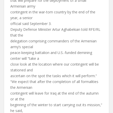
that will prepare for the deployment of a small
Armenian army
contingent in the war-torn country by the end of the
year, a senior
official said September 3.
Deputy Defense Minister Artur Aghabekian told RFE/RL
that the
delegation comprising commanders of the Armenian
army’s special
peace-keeping battalion and U.S.-funded demining
center will “take a
close look at the location where our contingent will be
stationed and
ascertain on the spot the tasks which it will perform.”
“We expect that after the completion of all formalities
the Armenian
contingent will leave for Iraq at the end of the autumn
or at the
beginning of the winter to start carrying out its mission,”
he said,