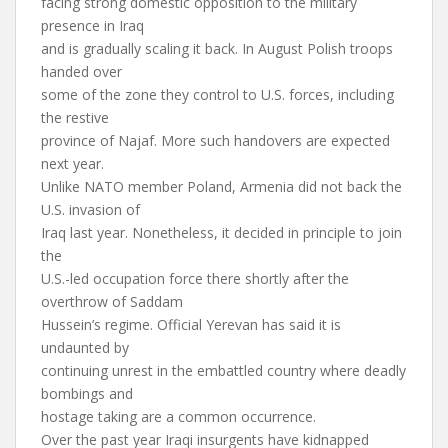
facing strong domestic opposition to the military
presence in Iraq
and is gradually scaling it back. In August Polish troops
handed over
some of the zone they control to U.S. forces, including
the restive
province of Najaf. More such handovers are expected
next year.
Unlike NATO member Poland, Armenia did not back the
U.S. invasion of
Iraq last year. Nonetheless, it decided in principle to join
the
U.S.-led occupation force there shortly after the
overthrow of Saddam
Hussein’s regime. Official Yerevan has said it is
undaunted by
continuing unrest in the embattled country where deadly
bombings and
hostage taking are a common occurrence.
Over the past year Iraqi insurgents have kidnapped