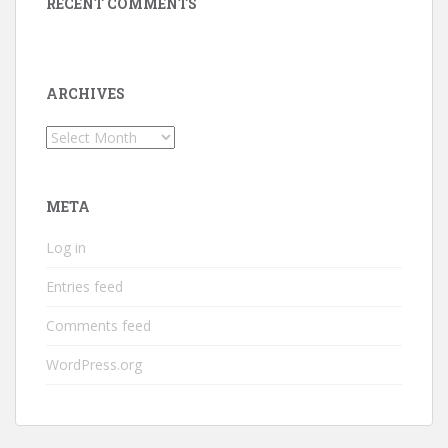
RECENT COMMENTS
ARCHIVES
Archives
META
Log in
Entries feed
Comments feed
WordPress.org