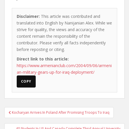
Disclaimer:
This article was contributed and
translated into English by Nanijanian Alex. While we
strive for quality, the views and accuracy of the
content remain the responsibility of the
contributor. Please verify all facts independently
before reposting or citing.
Direct link to this article:
https://www.armenianclub.com/2004/09/06/armeni
an-military-gears-up-for-iraq-deployment/
COPY
Post
Kocharyan Arrives In Poland After Promising Troops To Iraq
navigation
40 Students In US And Canada Complete Third Annual University