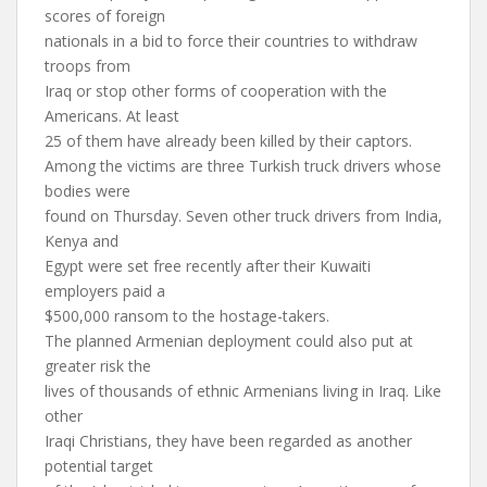
scores of foreign
nationals in a bid to force their countries to withdraw
troops from
Iraq or stop other forms of cooperation with the
Americans. At least
25 of them have already been killed by their captors.
Among the victims are three Turkish truck drivers whose
bodies were
found on Thursday. Seven other truck drivers from India,
Kenya and
Egypt were set free recently after their Kuwaiti
employers paid a
$500,000 ransom to the hostage-takers.
The planned Armenian deployment could also put at
greater risk the
lives of thousands of ethnic Armenians living in Iraq. Like
other
Iraqi Christians, they have been regarded as another
potential target