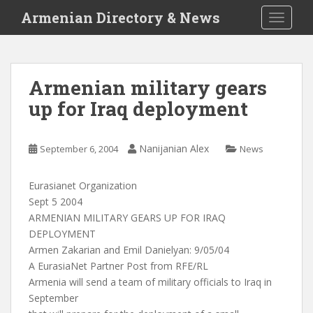
S
Armenian Directory & News
TOGGLE
k
i
p
t
Armenian military gears
o
up for Iraq deployment
m
a
i
Nanijanian Alex
September 6, 2004
News
n
c
o
Eurasianet Organization
n
Sept 5 2004
t
ARMENIAN MILITARY GEARS UP FOR IRAQ
e
DEPLOYMENT
n
Armen Zakarian and Emil Danielyan: 9/05/04
t
A EurasiaNet Partner Post from RFE/RL
Armenia will send a team of military officials to Iraq in
September