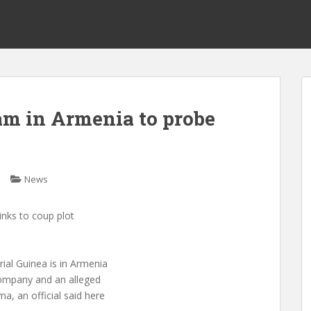
am in Armenia to probe
News
inks to coup plot
al Guinea is in Armenia
 company and an alleged
, an official said here