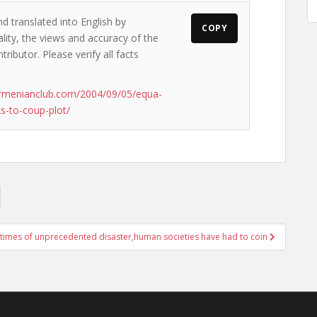
d translated into English by
COPY
lity, the views and accuracy of the
ributor. Please verify all facts
armenianclub.com/2004/09/05/equa-
s-to-coup-plot/
 times of unprecedented disaster,human societies have had to coin