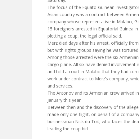
Saturday.
The focus of the Equato-Guinean investigators’
Asian country was a contract between Armeni
company whose representative in Malabo, 
15 foreigners arrested in Equatorial Guinea 
plotting a coup, the legal official said.
Merz died days after his arrest, officially fro
but with rights groups saying he was tortured
Among those arrested were the six Armenian
cargo plane. All six have denied involvement i
and told a court in Malabo that they had com
work under contract to Merz’s company, whic
and services.
The Antonov and its Armenian crew arrived in
January this year.
Between then and the discovery of the allege
made only one flight, on behalf of a compan
businessman Nick du Toit, who faces the deat
leading the coup bid.