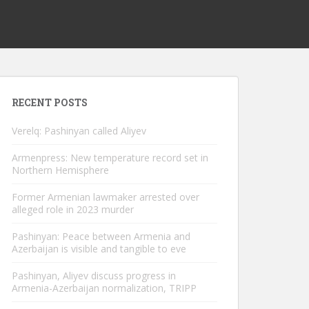
RECENT POSTS
Verelq: Pashinyan called Aliyev
Armenpress: New temperature record set in
Northern Hemisphere
Former Armenian lawmaker arrested over
alleged role in 2023 murder
Pashinyan: Peace between Armenia and
Azerbaijan is visible and tangible to eve
Pashinyan, Aliyev discuss progress in
Armenia-Azerbaijan normalization, TRIPP