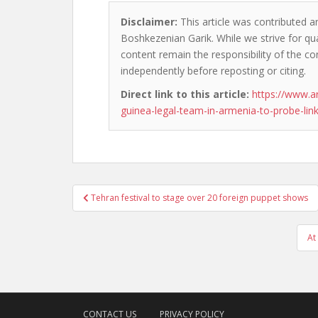
Disclaimer:
This article was contributed an
Boshkezenian Garik. While we strive for qua
content remain the responsibility of the cont
independently before reposting or citing.
Direct link to this article:
https://www.
guinea-legal-team-in-armenia-to-probe-link
Post
Tehran festival to stage over 20 foreign puppet shows
navigation
At
CONTACT US
PRIVACY POLICY