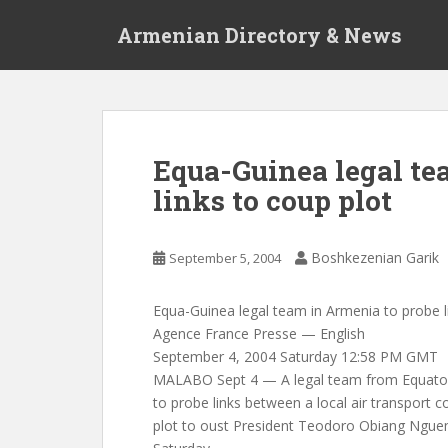
S
Armenian Directory & News
k
i
p
t
o
m
Equa-Guinea legal te
a
links to coup plot
i
n
c
Boshkezenian Garik
September 5, 2004
o
n
t
Equa-Guinea legal team in Armenia to probe l
e
Agence France Presse — English
n
September 4, 2004 Saturday 12:58 PM GMT
t
MALABO Sept 4 — A legal team from Equatori
to probe links between a local air transport
plot to oust President Teodoro Obiang Nguema