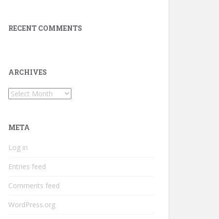
RECENT COMMENTS
ARCHIVES
Archives
META
Log in
Entries feed
Comments feed
WordPress.org