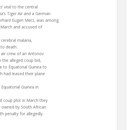
 visit to the central
a’s Tiger Air and a German
Gerhard Eugen Merz, was among
in March and accused of
m cerebral malaria,
 to death.
 air crew of an Antonov
n the alleged coup bid,
e to Equatorial Guinea to
h had leased their plane
 Equatorial Guinea in
d coup plot in March they
y owned by South African
h penalty for allegedly