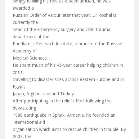
simply fulfilling his role as a paediatrician, he was
awarded a
Russian Order of Valour later that year. Dr Roshal is
currently the
head of the emergency surgery and child trauma
department at the
Paediatrics Research Institute, a branch of the Russian
Academy of
Medical Sciences.
He spent much of his 45-year career helping children in
crisis,
travelling to disaster sites across eastern Europe and in
Egypt,
Japan, Afghanistan and Turkey.
After participating in the relief effort following the
devastating
1988 earthquake in Spitak, Armenia, he founded an
international aid
organisation which aims to rescue children in trouble. By
2003, the