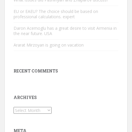
EU or EAEU? The choice should be based on
professional calculations. expert
Daron Acemoglu has a great desire to visit Armenia in
the near future. USA
Ararat Mirzoyan is going on vacation
RECENT COMMENTS
ARCHIVES
Archives
META