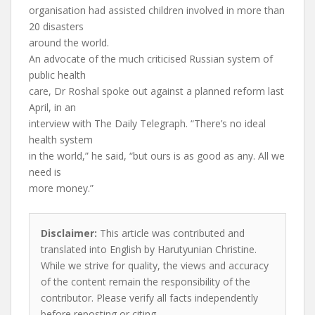
organisation had assisted children involved in more than
20 disasters
around the world.
An advocate of the much criticised Russian system of
public health
care, Dr Roshal spoke out against a planned reform last
April, in an
interview with The Daily Telegraph. “There’s no ideal
health system
in the world,” he said, “but ours is as good as any. All we
need is
more money.”
Disclaimer:
This article was contributed and
translated into English by Harutyunian Christine.
While we strive for quality, the views and accuracy
of the content remain the responsibility of the
contributor. Please verify all facts independently
before reposting or citing.