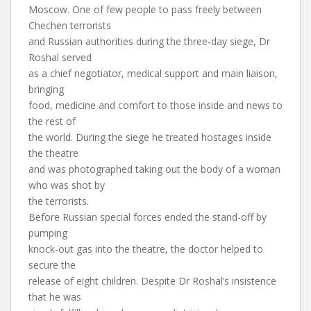
Moscow. One of few people to pass freely between
Chechen terrorists
and Russian authorities during the three-day siege, Dr
Roshal served
as a chief negotiator, medical support and main liaison,
bringing
food, medicine and comfort to those inside and news to
the rest of
the world. During the siege he treated hostages inside
the theatre
and was photographed taking out the body of a woman
who was shot by
the terrorists.
Before Russian special forces ended the stand-off by
pumping
knock-out gas into the theatre, the doctor helped to
secure the
release of eight children. Despite Dr Roshal’s insistence
that he was