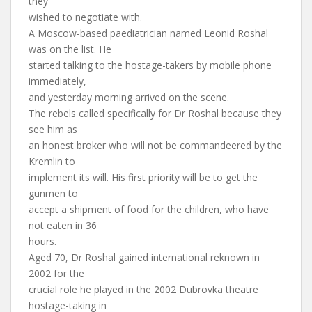
they
wished to negotiate with.
A Moscow-based paediatrician named Leonid Roshal
was on the list. He
started talking to the hostage-takers by mobile phone
immediately,
and yesterday morning arrived on the scene.
The rebels called specifically for Dr Roshal because they
see him as
an honest broker who will not be commandeered by the
Kremlin to
implement its will. His first priority will be to get the
gunmen to
accept a shipment of food for the children, who have
not eaten in 36
hours.
Aged 70, Dr Roshal gained international reknown in
2002 for the
crucial role he played in the 2002 Dubrovka theatre
hostage-taking in