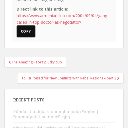
Direct link to this article:
https://www.armenianclub.com/2004/09/04/gang-
called-in-top-doctor-as-negotiator/
COPY
Post
The Amazing Race’s plucky duo
navigation
Tbilisi Poised for New Conflicts With Rebel Regions – part 2
RECENT POSTS
#Հիմա. Սամվել Կարապետյանի Գործով
Դատական Նիստը. #Ուղիղ
What issues did Pashinyan and Zhaparov discuss?