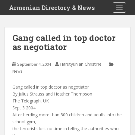
S
Armenian Directory & News
TOGGLE
k
i
p
t
Gang called in top doctor
o
as negotiator
m
a
i
Harutyunian Christine
September 4, 2004
n
News
c
o
n
Gang called in top doctor as negotiator
t
By Julius Strauss and Heather Thompson
e
The Telegraph, UK
n
Sept 3 2004
t
After herding more than 300 children and adults into the
school gym,
the terrorists lost no time in telling the authorities who