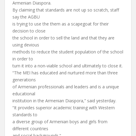
Armenian Diaspora.
By claiming that standards are not up so scratch, staff
say the AGBU
is trying to use the them as a scapegoat for their
decision to close
the school in order to sell the land and that they are
using devious
methods to reduce the student population of the school
in order to
turn it into a non-viable school and ultimately to close it.
“The MEI has educated and nurtured more than three
generations
of Armenian professionals and leaders and is a unique
educational
institution in the Armenian Diaspora,” said yesterday.
“It provides superior academic training with Western
standards to
a diverse group of Armenian boys and girls from
different countries
and social backgrounds.”