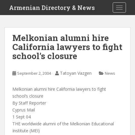
S
Armenian Directory & News
TOGGLE
k
i
p
t
Melkonian alumni hire
o
California lawyers to fight
m
a
school’s closure
i
n
c
Tatoyan Vazgen
September 2, 2004
News
o
n
Melkonian alumni hire California lawyers to fight
t
school’s closure
e
By Staff Reporter
n
Cyprus Mail
t
1 Sept 04
THE worldwide alumni of the Melkonian Educational
Institute (MEI)