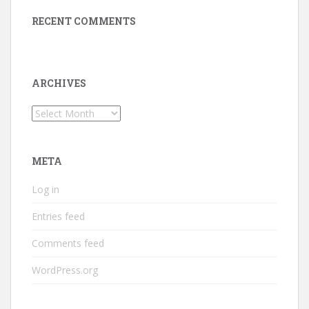
RECENT COMMENTS
ARCHIVES
Archives
META
Log in
Entries feed
Comments feed
WordPress.org