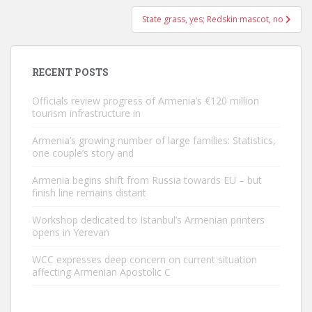
State grass, yes; Redskin mascot, no
RECENT POSTS
Officials review progress of Armenia’s €120 million
tourism infrastructure in
Armenia’s growing number of large families: Statistics,
one couple’s story and
Armenia begins shift from Russia towards EU – but
finish line remains distant
Workshop dedicated to Istanbul’s Armenian printers
opens in Yerevan
WCC expresses deep concern on current situation
affecting Armenian Apostolic C