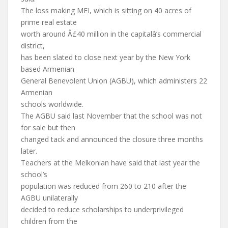
The loss making MEI, which is sitting on 40 acres of
prime real estate
worth around Â£40 million in the capitalâ’s commercial
district,
has been slated to close next year by the New York
based Armenian
General Benevolent Union (AGBU), which administers 22
Armenian
schools worldwide.
The AGBU said last November that the school was not
for sale but then
changed tack and announced the closure three months
later.
Teachers at the Melkonian have said that last year the
school’s
population was reduced from 260 to 210 after the
AGBU unilaterally
decided to reduce scholarships to underprivileged
children from the