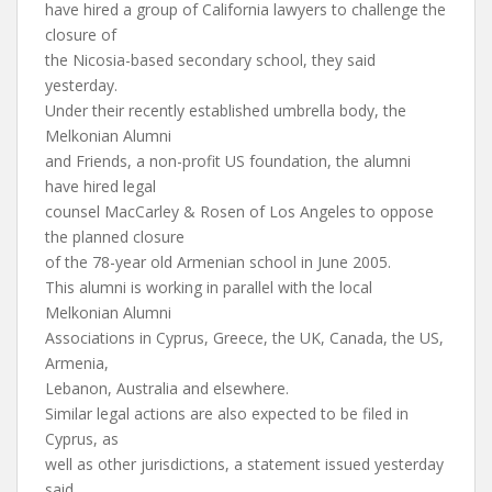
have hired a group of California lawyers to challenge the
closure of
the Nicosia-based secondary school, they said
yesterday.
Under their recently established umbrella body, the
Melkonian Alumni
and Friends, a non-profit US foundation, the alumni
have hired legal
counsel MacCarley & Rosen of Los Angeles to oppose
the planned closure
of the 78-year old Armenian school in June 2005.
This alumni is working in parallel with the local
Melkonian Alumni
Associations in Cyprus, Greece, the UK, Canada, the US,
Armenia,
Lebanon, Australia and elsewhere.
Similar legal actions are also expected to be filed in
Cyprus, as
well as other jurisdictions, a statement issued yesterday
said.