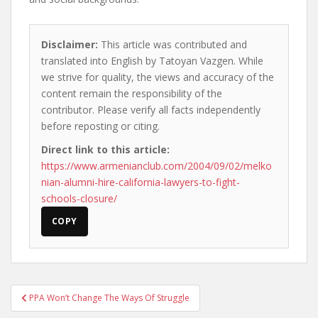
Disclaimer:
This article was contributed and
translated into English by Tatoyan Vazgen. While
we strive for quality, the views and accuracy of the
content remain the responsibility of the
contributor. Please verify all facts independently
before reposting or citing.
Direct link to this article:
https://www.armenianclub.com/2004/09/02/melko
nian-alumni-hire-california-lawyers-to-fight-
schools-closure/
COPY
Post
PPA Won’t Change The Ways Of Struggle
navigation