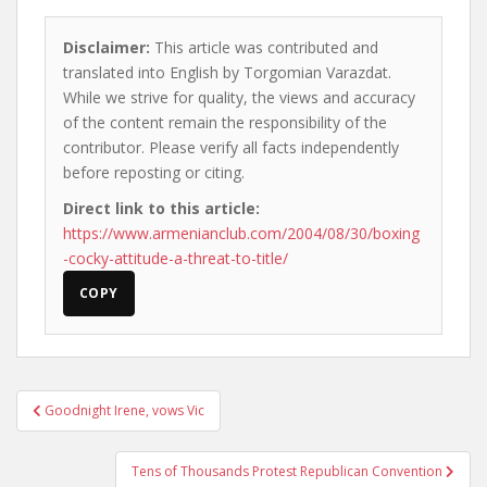
Disclaimer:
This article was contributed and
translated into English by Torgomian Varazdat.
While we strive for quality, the views and accuracy
of the content remain the responsibility of the
contributor. Please verify all facts independently
before reposting or citing.
Direct link to this article:
https://www.armenianclub.com/2004/08/30/boxing
-cocky-attitude-a-threat-to-title/
COPY
Post
Goodnight Irene, vows Vic
navigation
Tens of Thousands Protest Republican Convention