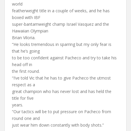
world
featherweight title in a couple of weeks, and he has
boxed with IBF
super-bantamweight champ Israel Vasquez and the
Hawaiian Olympian
Brian Viloria.
“He looks tremendous in sparring but my only fear is
that he’s going
to be too confident against Pacheco and try to take his
head off in
the first round.
“I’ve told Vic that he has to give Pacheco the utmost
respect as a
great champion who has never lost and has held the
title for five
years.
“Our tactics will be to put pressure on Pacheco from
round one and
just wear him down constantly with body shots.”