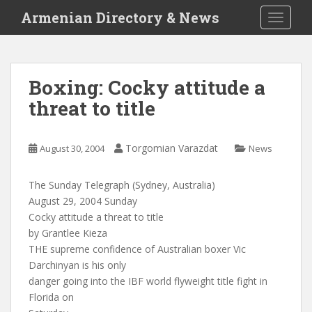
S
Armenian Directory & News
TOGGLE
k
i
p
t
Boxing: Cocky attitude a
o
threat to title
m
a
i
Torgomian Varazdat
August 30, 2004
News
n
c
o
The Sunday Telegraph (Sydney, Australia)
n
August 29, 2004 Sunday
t
Cocky attitude a threat to title
e
by Grantlee Kieza
n
THE supreme confidence of Australian boxer Vic
t
Darchinyan is his only
danger going into the IBF world flyweight title fight in
Florida on