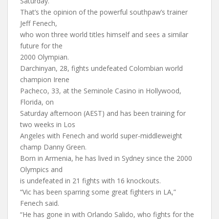
Saturday.
That’s the opinion of the powerful southpaw’s trainer
Jeff Fenech,
who won three world titles himself and sees a similar
future for the
2000 Olympian.
Darchinyan, 28, fights undefeated Colombian world
champion Irene
Pacheco, 33, at the Seminole Casino in Hollywood,
Florida, on
Saturday afternoon (AEST) and has been training for
two weeks in Los
Angeles with Fenech and world super-middleweight
champ Danny Green.
Born in Armenia, he has lived in Sydney since the 2000
Olympics and
is undefeated in 21 fights with 16 knockouts.
“Vic has been sparring some great fighters in LA,”
Fenech said.
“He has gone in with Orlando Salido, who fights for the