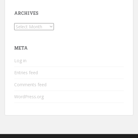
ARCHIVES
Archives
META
Log in
Entries feed
Comments feed
WordPress.org