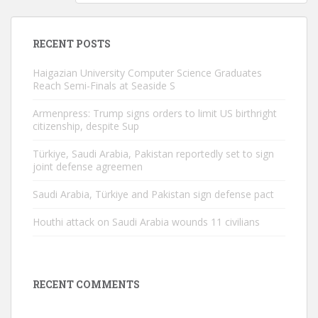
RECENT POSTS
Haigazian University Computer Science Graduates
Reach Semi-Finals at Seaside S
Armenpress: Trump signs orders to limit US birthright
citizenship, despite Sup
Türkiye, Saudi Arabia, Pakistan reportedly set to sign
joint defense agreemen
Saudi Arabia, Türkiye and Pakistan sign defense pact
Houthi attack on Saudi Arabia wounds 11 civilians
RECENT COMMENTS