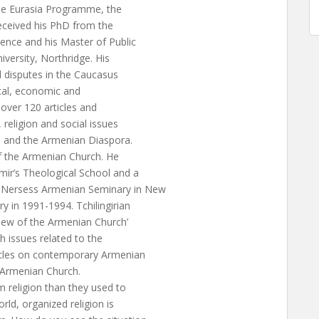
 the Eurasia Programme, the
received his PhD from the
ence and his Master of Public
iversity, Northridge. His
al disputes in the Caucasus
tical, economic and
over 120 articles and
 religion and social issues
us and the Armenian Diaspora.
s of the Armenian Church. He
imir’s Theological School and a
. Nersess Armenian Seminary in New
 in 1991-1994. Tchilingirian
iew of the Armenian Church’
h issues related to the
icles on contemporary Armenian
he Armenian Church.
m religion than they used to
rld, organized religion is