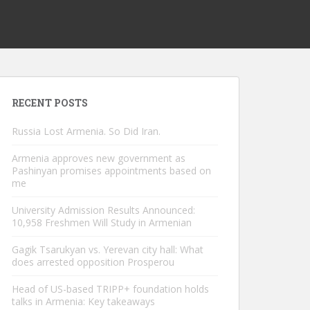
RECENT POSTS
Russia Lost Armenia. So Did Iran.
Armenia approves new government as
Pashinyan promises appointments based on
me
University Admission Results Announced:
10,958 Freshmen Will Study in Armenian
Gagik Tsarukyan vs. Yerevan city hall: What
does arrested opposition Prosperou
Head of US-based TRIPP+ foundation holds
talks in Armenia: Key takeaways