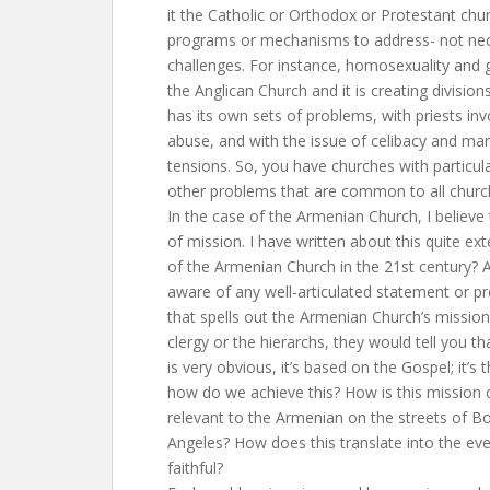
it the Catholic or Orthodox or Protestant chu
programs or mechanisms to address- not nece
challenges. For instance, homosexuality and g
the Anglican Church and it is creating divisi
has its own sets of problems, with priests inv
abuse, and with the issue of celibacy and marr
tensions. So, you have churches with particul
other problems that are common to all churc
In the case of the Armenian Church, I believe 
of mission. I have written about this quite ext
of the Armenian Church in the 21st century? A
aware of any well-articulated statement or p
that spells out the Armenian Church’s mission.
clergy or the hierarchs, they would tell you t
is very obvious, it’s based on the Gospel; it’s 
how do we achieve this? How is this mission 
relevant to the Armenian on the streets of 
Angeles? How does this translate into the eve
faithful?