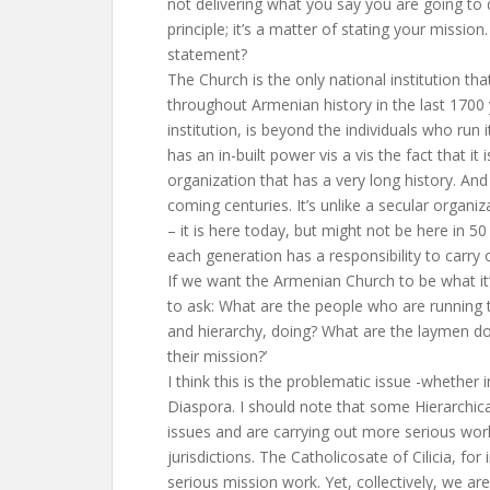
not delivering what you say you are going to d
principle; it’s a matter of stating your missio
statement?
The Church is the only national institution th
throughout Armenian history in the last 1700 
institution, is beyond the individuals who run it
has an in-built power vis a vis the fact that it 
organization that has a very long history. And it
coming centuries. It’s unlike a secular organi
– it is here today, but might not be here in 50
each generation has a responsibility to carry 
If we want the Armenian Church to be what i
to ask: What are the people who are running 
and hierarchy, doing? What are the laymen do
their mission?’
I think this is the problematic issue -whether 
Diaspora. I should note that some Hierarchic
issues and are carrying out more serious work
jurisdictions. The Catholicosate of Cilicia, for 
serious mission work. Yet, collectively, we are