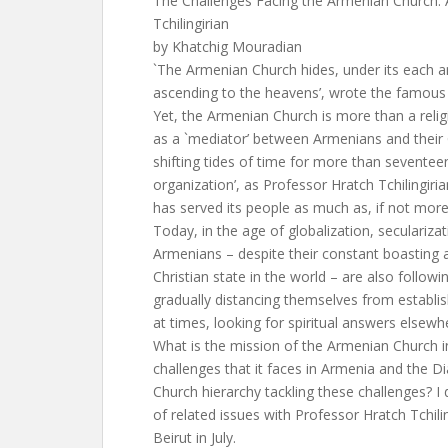
The Challenges Facing the Armenian Church: 
Tchilingirian
by Khatchig Mouradian
`The Armenian Church hides, under its each a
ascending to the heavens’, wrote the famou
Yet, the Armenian Church is more than a religi
as a `mediator’ between Armenians and their 
shifting tides of time for more than seventeen
organization’, as Professor Hratch Tchilingirian 
has served its people as much as, if not more
Today, in the age of globalization, seculariza
Armenians – despite their constant boasting 
Christian state in the world – are also followin
gradually distancing themselves from establish
at times, looking for spiritual answers elsewh
What is the mission of the Armenian Church i
challenges that it faces in Armenia and the Di
Church hierarchy tackling these challenges? 
of related issues with Professor Hratch Tchili
Beirut in July.