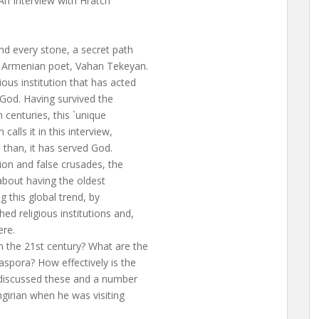
An Interview with Hratch
nd every stone, a secret path
s Armenian poet, Vahan Tekeyan.
ous institution that has acted
God. Having survived the
 centuries, this `unique
calls it in this interview,
 than, it has served God.
tion and false crusades, the
about having the oldest
g this global trend, by
ed religious institutions and,
ere.
n the 21st century? What are the
aspora? How effectively is the
I discussed these and a number
ngirian when he was visiting