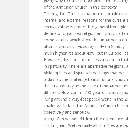
giving way to other philosophies and teachin
of the Armenian Church in this context?
Tchilingirian- This is a major and complex iss
internal and external reasons for the current
secularization is part of the general trend glo
decline of organized religion and church atte
some studies which show that in Armenia onl
attends church services regularly on Sundays.
much higher; it’s about 40%, but in Europe, it
However, this does not necessarily mean that 
in spirituality. There are alternative religions,
philosophies and spiritual teachings that hav
today. So the challenge to institutional churc
the 21st century. In the case of the Armenian
different: How can a 1700-year-old church ma
living around a very-fast paced world in the 2
challenge. In fact, the Armenian Church has n
collectively and seriously.
Aztag- Can we benefit from the experience of 
Tchilingirian- Well, virtually all churches are f