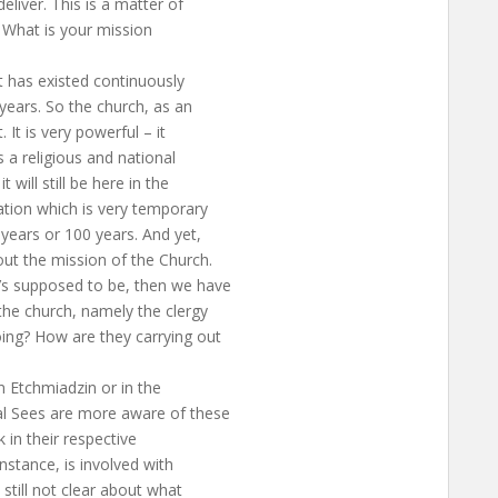
eliver. This is a matter of
n. What is your mission
at has existed continuously
years. So the church, as an
. It is very powerful – it
is a religious and national
 will still be here in the
zation which is very temporary
 years or 100 years. And yet,
out the mission of the Church.
t’s supposed to be, then we have
the church, namely the clergy
ing? How are they carrying out
in Etchmiadzin or in the
al Sees are more aware of these
 in their respective
instance, is involved with
 still not clear about what