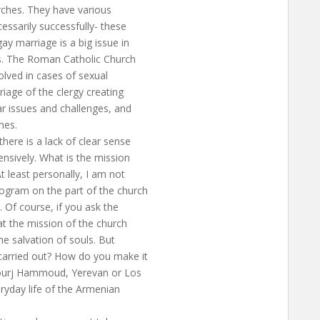
rches. They have various
ssarily successfully- these
ay marriage is a big issue in
ons. The Roman Catholic Church
olved in cases of sexual
iage of the clergy creating
ar issues and challenges, and
hes.
there is a lack of clear sense
ensively. What is the mission
t least personally, I am not
rogram on the part of the church
 Of course, if you ask the
hat the mission of the church
the salvation of souls. But
carried out? How do you make it
Bourj Hammoud, Yerevan or Los
ryday life of the Armenian