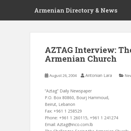
S
Armenian Directory & News
k
i
p
t
o
m
AZTAG Interview: Th
a
Armenian Church
i
n
c
Antonian Lara
August 26, 2004
Ne
o
n
t
“Aztag” Daily Newspaper
e
P.O. Box 80860, Bourj Hammoud,
n
Beirut, Lebanon
t
Fax: +961 1 258529
Phone: +961 1 260115, +961 1 241274
Email:
Aztag@inco.com.lb