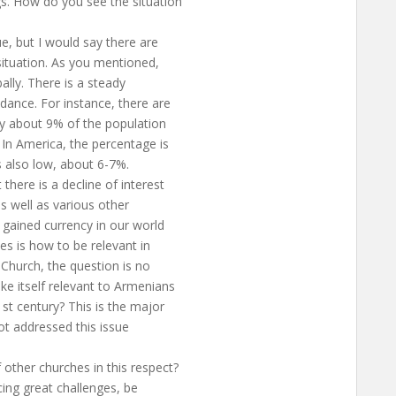
gs. How do you see the situation
ue, but I would say there are
 situation. As you mentioned,
bally. There is a steady
ndance. For instance, there are
y about 9% of the population
 In America, the percentage is
’s also low, about 6-7%.
there is a decline of interest
 as well as various other
e gained currency in our world
hes is how to be relevant in
 Church, the question is no
ke itself relevant to Armenians
1st century? This is the major
ot addressed this issue
other churches in this respect?
acing great challenges, be