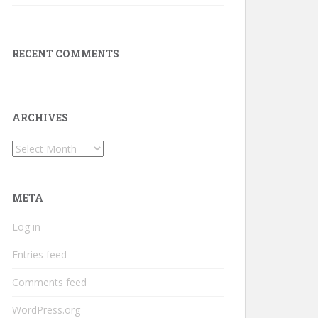
RECENT COMMENTS
ARCHIVES
Archives
META
Log in
Entries feed
Comments feed
WordPress.org