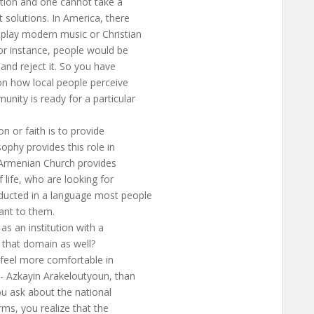
ution and one cannot take a
 solutions. In America, there
 play modern music or Christian
 for instance, people would be
 and reject it. So you have
 on how local people perceive
unity is ready for a particular
n or faith is to provide
sophy provides this role in
he Armenian Church provides
life, who are looking for
ducted in a language most people
ant to them.
s an institution with a
n that domain as well?
y feel more comfortable in
h- Azkayin Arakeloutyoun, than
you ask about the national
rms, you realize that the