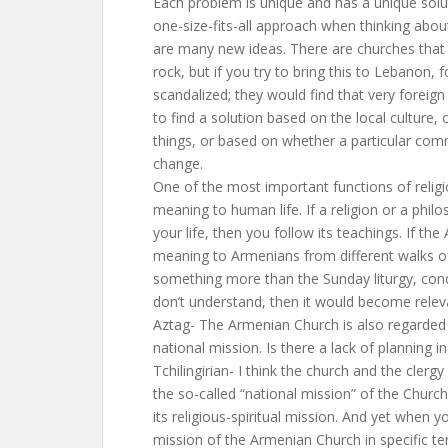
Each problem is unique and has a unique sol
one-size-fits-all approach when thinking about
are many new ideas. There are churches that
rock, but if you try to bring this to Lebanon,
scandalized; they would find that very foreign
to find a solution based on the local culture,
things, or based on whether a particular comm
change.
One of the most important functions of religio
meaning to human life. If a religion or a philo
your life, then you follow its teachings. If t
meaning to Armenians from different walks of 
something more than the Sunday liturgy, con
don’t understand, then it would become relev
Aztag- The Armenian Church is also regarded a
national mission. Is there a lack of planning i
Tchilingirian- I think the church and the clerg
the so-called “national mission” of the Churc
its religious-spiritual mission. And yet when 
mission of the Armenian Church in specific te