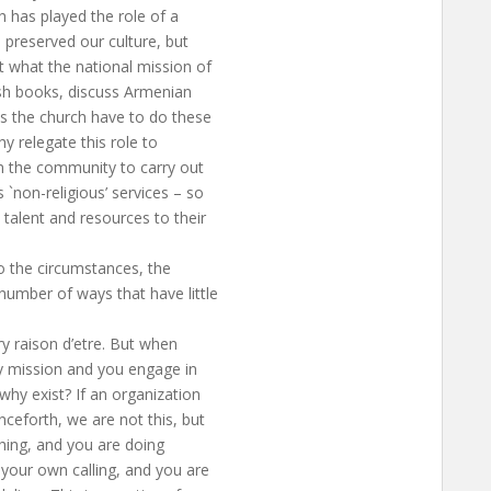
 has played the role of a
 preserved our culture, but
t what the national mission of
ish books, discuss Armenian
es the church have to do these
y relegate this role to
in the community to carry out
`non-religious’ services – so
talent and resources to their
o the circumstances, the
umber of ways that have little
ry raison d’etre. But when
y mission and you engage in
why exist? If an organization
nceforth, we are not this, but
thing, and you are doing
 your own calling, and you are