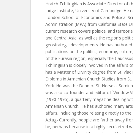
Hratch Tchilingirian is Associate Director of
Judge Institute, University of Cambridge. He 
London School of Economics and Political Sci
Administration (MPA) from California State Un
current research covers political and territori
and Central Asia, as well as the region’s poli
geostrategic developments. He has authored 
publications on the politics, economy, culture,
of the Eurasia region, especially the Caucas
Tchilingirian is closely involved in the affair
has a Master of Divinity degree from St. Vlad
Diploma in Armenian Church Studies from St
York. He was the Dean of St. Nersess Seminary
was also co-founder and editor of `Window V
(1990-1995), a quarterly magazine dealing wit
Armenian Church. He has authored many art
affairs, including those relating directly to t
Aztag- Currently, people are farther away fro
be, perhaps because in a highly secularized wo