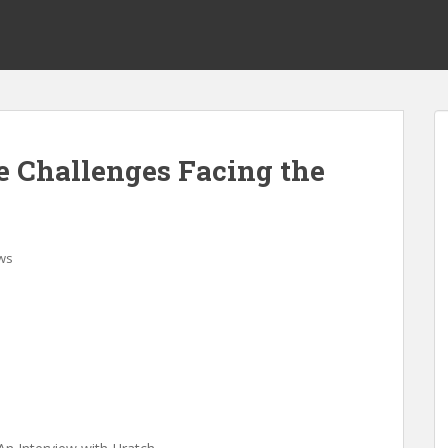
e Challenges Facing the
ws