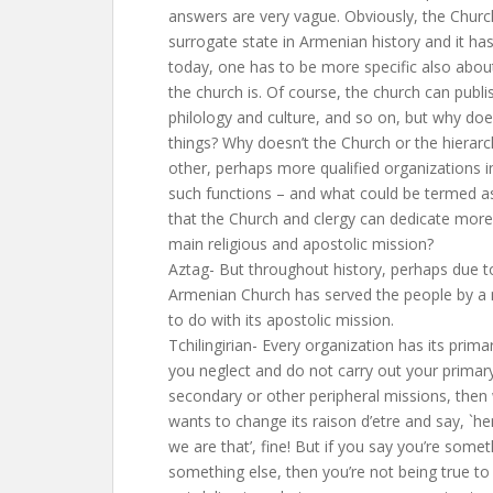
answers are very vague. Obviously, the Church
surrogate state in Armenian history and it has
today, one has to be more specific also abou
the church is. Of course, the church can publ
philology and culture, and so on, but why do
things? Why doesn’t the Church or the hierarch
other, perhaps more qualified organizations 
such functions – and what could be termed as 
that the Church and clergy can dedicate more 
main religious and apostolic mission?
Aztag- But throughout history, perhaps due t
Armenian Church has served the people by a n
to do with its apostolic mission.
Tchilingirian- Every organization has its prima
you neglect and do not carry out your primar
secondary or other peripheral missions, then 
wants to change its raison d’etre and say, `he
we are that’, fine! But if you say you’re some
something else, then you’re not being true to