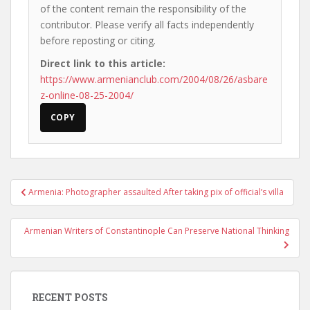
of the content remain the responsibility of the
contributor. Please verify all facts independently
before reposting or citing.
Direct link to this article:
https://www.armenianclub.com/2004/08/26/asbare
z-online-08-25-2004/
COPY
Post
Armenia: Photographer assaulted After taking pix of official’s villa
navigation
Armenian Writers of Constantinople Can Preserve National Thinking
RECENT POSTS