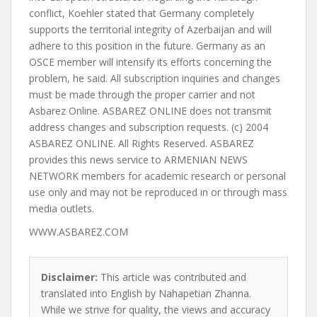
WWW.ASBAREZ.COM
Disclaimer:
This article was contributed and
translated into English by Nahapetian Zhanna.
While we strive for quality, the views and accuracy