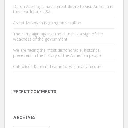
Daron Acemoglu has a great desire to visit Armenia in
the near future. USA
Ararat Mirzoyan is going on vacation
The campaign against the church is a sign of the
weakness of the government
We are facing the most dishonorable, historical
precedent in the history of the Armenian people
Catholicos Karekin II came to Etchmiadzin court
RECENT COMMENTS
ARCHIVES