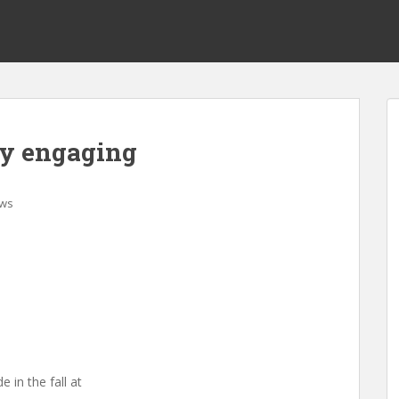
lly engaging
ws
e in the fall at