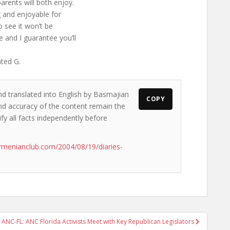
arents will both enjoy.
g and enjoyable for
o see it won’t be
e and I guarantee you’ll
ated G.
nd translated into English by Basmajian
COPY
 and accuracy of the content remain the
ify all facts independently before
rmenianclub.com/2004/08/19/diaries-
ANC-FL: ANC Florida Activists Meet with Key Republican Legislators