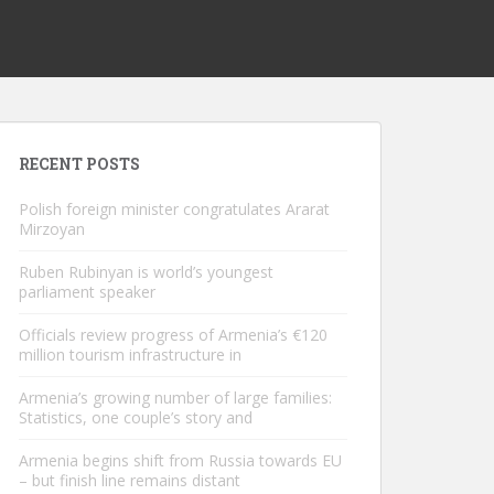
RECENT POSTS
Polish foreign minister congratulates Ararat
Mirzoyan
Ruben Rubinyan is world’s youngest
parliament speaker
Officials review progress of Armenia’s €120
million tourism infrastructure in
Armenia’s growing number of large families:
Statistics, one couple’s story and
Armenia begins shift from Russia towards EU
– but finish line remains distant