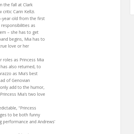
n the fall at Clark
critic Carin Kellzi.
year-old from the first
responsibilities as
blem – she has to get
band begins, Mia has to
true love or her
r roles as Princess Mia
 has also returned, to
arazzo as Mia’s best
head of Genovian
 only add to the humor,
 Princess Mia’s two love
dictable, “Princess
ages to be both funny
ng performance and Andrews’