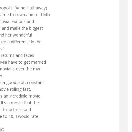
rmopolis’ (Anne Hathaway)
came to town and told Mia
novia. Furious and
ns and make the biggest
and her wonderful
ake a difference in the
s.”
, returns and faces
 Mia have to get married
Genovians over the man
r.
s a good plot, constant
vie rolling fast, I
s an incredible movie.
 It’s a movie that the
erful actress and
e to 10, I would rate
NG