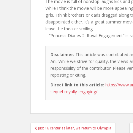
The movie is full of nonstop laughs kids and p
While I think the movie will be more appealin
girls, I think brothers or dads dragged along t
disappointed either. It’s a great summer movi
leave the theater smiling.
– “Princess Diaries 2: Royal Engagement” is r
Disclaimer:
This article was contributed a
Ani. While we strive for quality, the views
responsibility of the contributor. Please ver
reposting or citing.
Direct link to this article:
https://www.a
sequel-royally-engaging/
Post
Just 16 centuries later, we return to Olympia