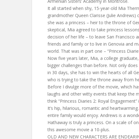
Armenian Sisters’ Academy in Montrose.
It all started when shy, 15-year-old Mia The
grandmother Queen Clarisse (Julie Andrews) 
she was a princess – heir to the throne of Ge
skeptical, Mia agreed to take princess lesso
decision of her life – to leave San Francisco 
friends and family or to live in Genovia and m
world. That was in part one – “Princess Diarie
Now five years later, Mia, a college graduate
bigger challenges than before. Not only does
in 30 days, she has to win the hearts of all 
who is trying to take the throne away from he
Before I divulge more of the movie, which ha
laughs and other witty events that keep the mo
think “Princess Diaries 2: Royal Engagement” i
It’s hip, hilarious, romantic and heartwarming.
entire family would enjoy. Andrews is a wond
Hathaway is truly a princess. On a scale of on
this awesome movie a 10-plus.
OLD AND NEW CHARACTERS ARE ENDEARI