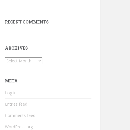
RECENT COMMENTS
ARCHIVES
Archives
META
Log in
Entries feed
Comments feed
WordPress.org