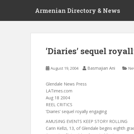
S
Armenian Directory & News
k
i
p
t
o
m
‘Diaries’ sequel roya
a
i
n
Basmajian Ani
August 19, 2004
Ne
c
o
Glendale News Press
n
LATimes.com
t
Aug 18 2004
e
REEL CRITICS
n
‘Diaries’ sequel royally engaging
t
AMUSING EVENTS KEEP STORY ROLLING
Carin Kellzi, 13, of Glendale begins eighth grad