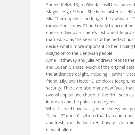
Sareen Kellzi, 16, of Glendale will be a senior i
Magnet High School. She is the sister of fellow 
Mia Thermopolis is no longer the awkward 15-
movie. She is now 21 and ready to accept her 
queen of Genovia. There’s just one little pro
married. So as the search for the perfect hus
decide what’s more important to her, finding 
obligation to the Genovian people.
Anne Hathaway and Julie Andrews reprise thei
and Queen Clarisse. Much of the original cast
the audience’s delight, including Heather Mat
friend, Lily, and Hector Elizondo as Joseph, 
security. There are also many new faces that
overall appeal and charm of the film, such as
interests and the palace employees.
While it could have easily been cheesy and pre
Diaries 2” doesn’t fall into that trap and man
and fresh, mostly due to Hathaway’s charmi
elegant allure.