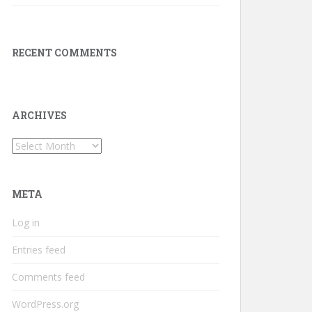
RECENT COMMENTS
ARCHIVES
Archives
META
Log in
Entries feed
Comments feed
WordPress.org