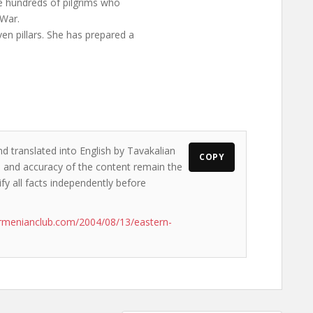
he hundreds of pilgrims who
 War.
en pillars. She has prepared a
nd translated into English by Tavakalian
COPY
ws and accuracy of the content remain the
ify all facts independently before
rmenianclub.com/2004/08/13/eastern-