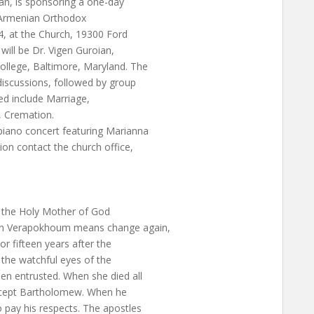
an, is sponsoring a one-day
n Armenian Orthodox
4, at the Church, 19300 Ford
ill be Dr. Vigen Guroian,
ollege, Baltimore, Maryland. The
 discussions, followed by group
ed include Marriage,
, Cremation.
piano concert featuring Marianna
on contact the church office,
f the Holy Mother of God
an Verapokhoum means change again,
or fifteen years after the
 the watchful eyes of the
en entrusted. When she died all
except Bartholomew. When he
 pay his respects. The apostles