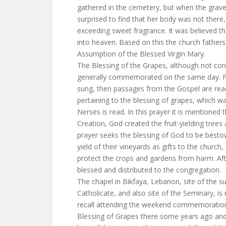
gathered in the cemetery, but when the grave
surprised to find that her body was not there
exceeding sweet fragrance. It was believed t
into heaven. Based on this the church fathers
Assumption of the Blessed Virgin Mary.
The Blessing of the Grapes, although not con
generally commemorated on the same day. Fir
sung, then passages from the Gospel are read
pertaining to the blessing of grapes, which 
Nerses is read. In this prayer it is mentioned 
Creation, God created the fruit-yielding trees
prayer seeks the blessing of God to be besto
yield of their vineyards as gifts to the church
protect the crops and gardens from harm. Aft
blessed and distributed to the congregation.
The chapel in Bikfaya, Lebanon, site of the 
Catholicate, and also site of the Seminary, i
recall attending the weekend commemoration
Blessing of Grapes there some years ago and 