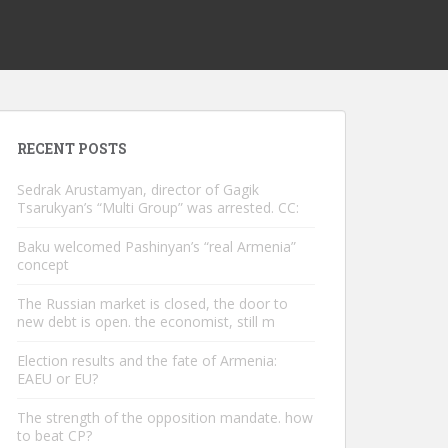
RECENT POSTS
Sedrak Arustamyan, director of Gagik
Tsarukyan’s “Multi Group” was arrested. CC:
Baku welcomed Pashinyan’s “real Armenia”
concept
The Russian market is closed, the door to
new debt is open. the economist, still m
Election results and the fate of Armenia:
EAEU or EU?
The strength of the opposition mandate. how
to beat CP?