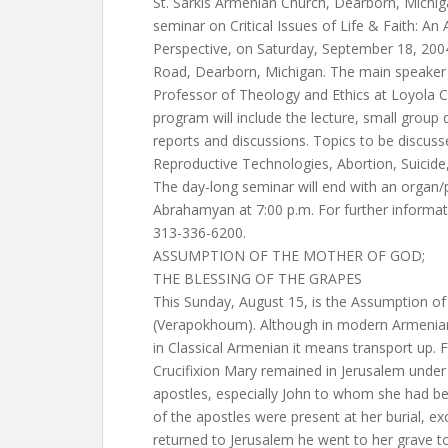
St. Sarkis Armenian Church, Dearborn, Michig
seminar on Critical Issues of Life & Faith: A
Perspective, on Saturday, September 18, 200
Road, Dearborn, Michigan. The main speaker w
Professor of Theology and Ethics at Loyola C
program will include the lecture, small group
reports and discussions. Topics to be discuss
Reproductive Technologies, Abortion, Suicide
The day-long seminar will end with an organ/
Abrahamyan at 7:00 p.m. For further informati
313-336-6200.
ASSUMPTION OF THE MOTHER OF GOD;
THE BLESSING OF THE GRAPES
This Sunday, August 15, is the Assumption o
(Verapokhoum). Although in modern Armeni
in Classical Armenian it means transport up. F
Crucifixion Mary remained in Jerusalem under
apostles, especially John to whom she had be
of the apostles were present at her burial, 
returned to Jerusalem he went to her grave to