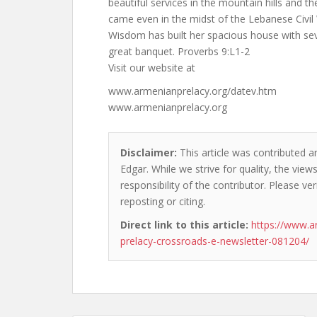
beautiful services in the mountain hills and t
came even in the midst of the Lebanese Civil
Wisdom has built her spacious house with sev
great banquet. Proverbs 9:L1-2
Visit our website at
www.armenianprelacy.org/datev.htm
www.armenianprelacy.org
Disclaimer:
This article was contributed a
Edgar. While we strive for quality, the vie
responsibility of the contributor. Please ver
reposting or citing.
Direct link to this article:
https://www.a
prelacy-crossroads-e-newsletter-081204/