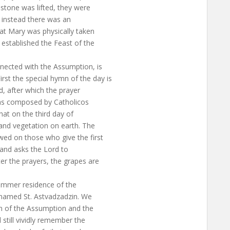
stone was lifted, they were
, instead there was an
hat Mary was physically taken
 established the Feast of the
nected with the Assumption, is
st the special hymn of the day is
, after which the prayer
was composed by Catholicos
that on the third day of
 and vegetation on earth. The
wed on those who give the first
, and asks the Lord to
er the prayers, the grapes are
summer residence of the
s named St. Astvadzadzin. We
 of the Assumption and the
still vividly remember the