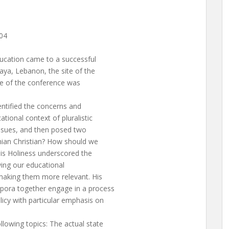
04
ucation came to a successful
aya, Lebanon, the site of the
me of the conference was
entified the concerns and
tional context of pluralistic
issues, and then posed two
ian Christian? How should we
is Holiness underscored the
wing our educational
making them more relevant. His
pora together engage in a process
icy with particular emphasis on
lowing topics: The actual state