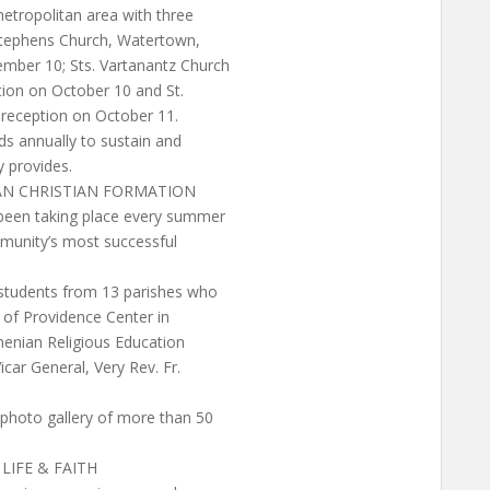
etropolitan area with three
 Stephens Church, Watertown,
ember 10; Sts. Vartanantz Church
ption on October 10 and St.
 reception on October 11.
nds annually to sustain and
 provides.
AN CHRISTIAN FORMATION
 been taking place every summer
mmunity’s most successful
 students from 13 parishes who
y of Providence Center in
menian Religious Education
icar General, Very Rev. Fr.
 photo gallery of more than 50
LIFE & FAITH