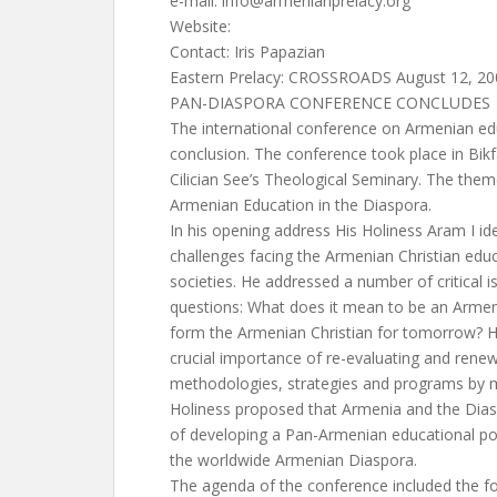
e-mail:
info@armenianprelacy.org
Website:
Contact: Iris Papazian
Eastern Prelacy: CROSSROADS August 12, 20
PAN-DIASPORA CONFERENCE CONCLUDES
The international conference on Armenian ed
conclusion. The conference took place in Bikf
Cilician See’s Theological Seminary. The the
Armenian Education in the Diaspora.
In his opening address His Holiness Aram I id
challenges facing the Armenian Christian educa
societies. He addressed a number of critical 
questions: What does it mean to be an Armen
form the Armenian Christian for tomorrow? H
crucial importance of re-evaluating and rene
methodologies, strategies and programs by 
Holiness proposed that Armenia and the Dias
of developing a Pan-Armenian educational pol
the worldwide Armenian Diaspora.
The agenda of the conference included the fol