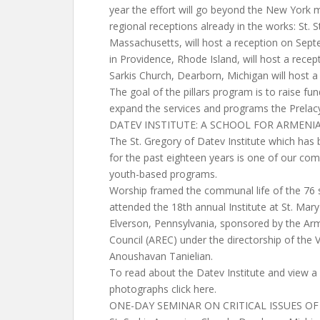
year the effort will go beyond the New York m
regional receptions already in the works: St.
Massachusetts, will host a reception on Sept
in Providence, Rhode Island, will host a rece
Sarkis Church, Dearborn, Michigan will host a
The goal of the pillars program is to raise fu
expand the services and programs the Prelacy
DATEV INSTITUTE: A SCHOOL FOR ARMENI
The St. Gregory of Datev Institute which has
for the past eighteen years is one of our co
youth-based programs.
Worship framed the communal life of the 76
attended the 18th annual Institute at St. Mar
Elverson, Pennsylvania, sponsored by the Ar
Council (AREC) under the directorship of the V
Anoushavan Tanielian.
To read about the Datev Institute and view a
photographs click here.
ONE-DAY SEMINAR ON CRITICAL ISSUES OF 