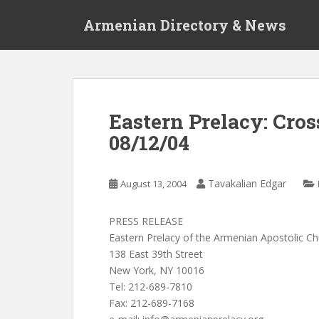
S
Armenian Directory & News
k
i
p
t
o
m
Eastern Prelacy: Cro
a
08/12/04
i
n
c
Tavakalian Edgar
August 13, 2004
o
n
t
PRESS RELEASE
e
Eastern Prelacy of the Armenian Apostolic C
n
138 East 39th Street
t
New York, NY 10016
Tel: 212-689-7810
Fax: 212-689-7168