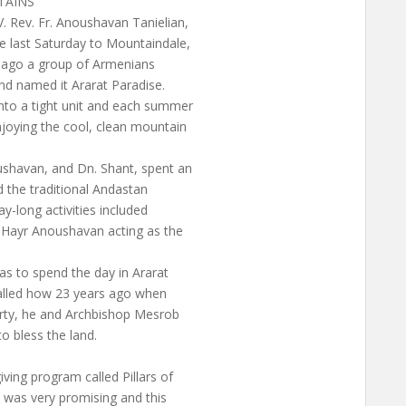
TAINS
. Rev. Fr. Anoushavan Tanielian,
 last Saturday to Mountaindale,
s ago a group of Armenians
nd named it Ararat Paradise.
nto a tight unit and each summer
njoying the cool, clean mountain
shavan, and Dn. Shant, spent an
 the traditional Andastan
y-long activities included
h Hayr Anoushavan acting as the
s to spend the day in Ararat
ecalled how 23 years ago when
rty, he and Archbishop Mesrob
o bless the land.
ving program called Pillars of
 was very promising and this