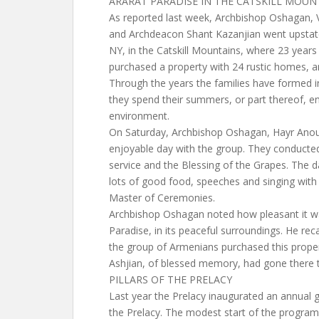
ARARAT PARADISE IN THE CATSKILL MOUN
As reported last week, Archbishop Oshagan, V
and Archdeacon Shant Kazanjian went upstate
NY, in the Catskill Mountains, where 23 year
purchased a property with 24 rustic homes, a
Through the years the families have formed i
they spend their summers, or part thereof, e
environment.
On Saturday, Archbishop Oshagan, Hayr Anou
enjoyable day with the group. They conducted
service and the Blessing of the Grapes. The da
lots of good food, speeches and singing wit
Master of Ceremonies.
Archbishop Oshagan noted how pleasant it wa
Paradise, in its peaceful surroundings. He r
the group of Armenians purchased this prope
Ashjian, of blessed memory, had gone there t
PILLARS OF THE PRELACY
Last year the Prelacy inaugurated an annual gi
the Prelacy. The modest start of the program