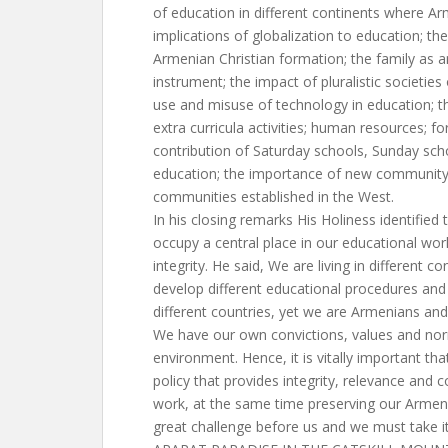
of education in different continents where Ar
implications of globalization to education; the
Armenian Christian formation; the family as 
instrument; the impact of pluralistic societie
use and misuse of technology in education; t
extra curricula activities; human resources; fo
contribution of Saturday schools, Sunday sch
education; the importance of new community
communities established in the West.
In his closing remarks His Holiness identifie
occupy a central place in our educational wo
integrity. He said, We are living in different 
develop different educational procedures and 
different countries, yet we are Armenians and 
We have our own convictions, values and norm
environment. Hence, it is vitally important th
policy that provides integrity, relevance and
work, at the same time preserving our Armenian
great challenge before us and we must take it