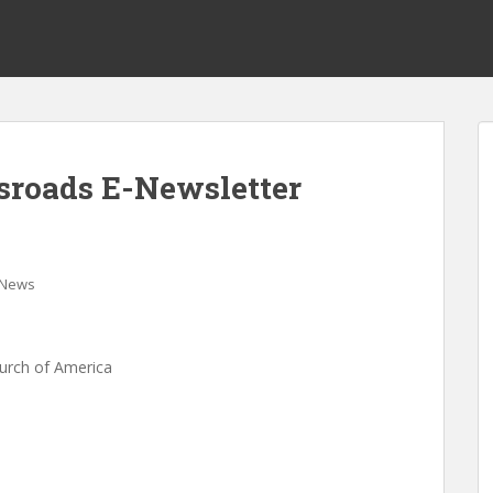
ssroads E-Newsletter
News
hurch of America