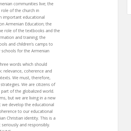
menian communities live; the
 role of the church in
an important educational
s on Armenian Education; the
he role of the textbooks and the
rmation and training; the
ools and children’s camps to
 schools for the Armenian
d three words which should
rk: relevance, coherence and
contexts. We must, therefore,
strategies. We are citizens of
part of the globalized world.
s, but we are living in a new
at we develop the educational
 coherence to our educational
 Christian identity. This is a
 seriously and responsibly.