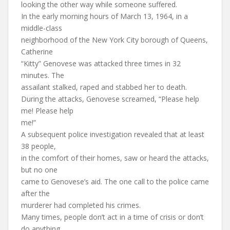
looking the other way while someone suffered.
In the early morning hours of March 13, 1964, in a
middle-class
neighborhood of the New York City borough of Queens,
Catherine
“Kitty” Genovese was attacked three times in 32
minutes. The
assailant stalked, raped and stabbed her to death.
During the attacks, Genovese screamed, “Please help
me! Please help
me!”
A subsequent police investigation revealed that at least
38 people,
in the comfort of their homes, saw or heard the attacks,
but no one
came to Genovese’s aid. The one call to the police came
after the
murderer had completed his crimes.
Many times, people don’t act in a time of crisis or don’t
do anything