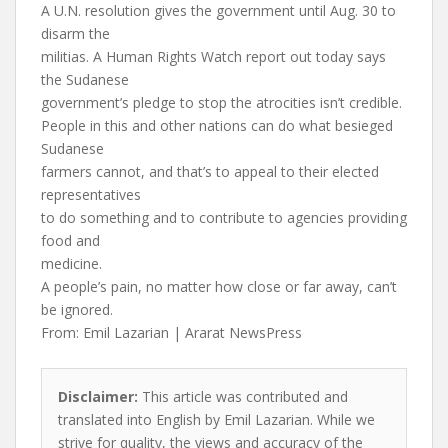
A U.N. resolution gives the government until Aug. 30 to
disarm the
militias. A Human Rights Watch report out today says
the Sudanese
government’s pledge to stop the atrocities isn’t credible.
People in this and other nations can do what besieged
Sudanese
farmers cannot, and that’s to appeal to their elected
representatives
to do something and to contribute to agencies providing
food and
medicine.
A people’s pain, no matter how close or far away, can’t
be ignored.
From: Emil Lazarian | Ararat NewsPress
Disclaimer:
This article was contributed and
translated into English by Emil Lazarian. While we
strive for quality, the views and accuracy of the