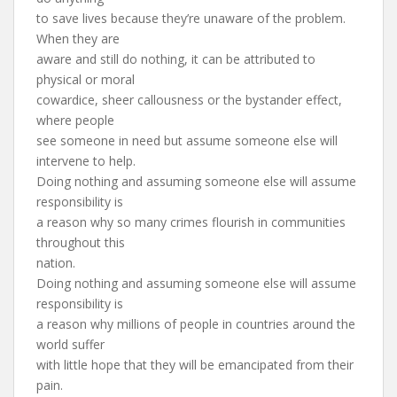
to save lives because they’re unaware of the problem.
When they are
aware and still do nothing, it can be attributed to
physical or moral
cowardice, sheer callousness or the bystander effect,
where people
see someone in need but assume someone else will
intervene to help.
Doing nothing and assuming someone else will assume
responsibility is
a reason why so many crimes flourish in communities
throughout this
nation.
Doing nothing and assuming someone else will assume
responsibility is
a reason why millions of people in countries around the
world suffer
with little hope that they will be emancipated from their
pain.