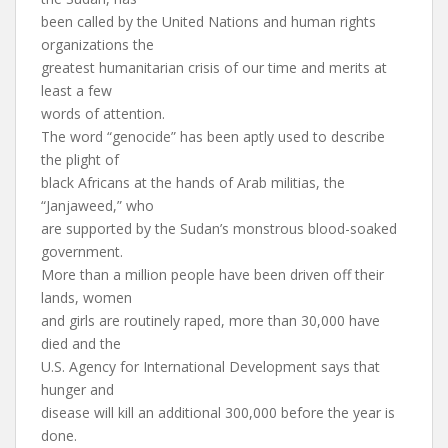
been called by the United Nations and human rights
organizations the
greatest humanitarian crisis of our time and merits at
least a few
words of attention.
The word “genocide” has been aptly used to describe
the plight of
black Africans at the hands of Arab militias, the
“Janjaweed,” who
are supported by the Sudan’s monstrous blood-soaked
government.
More than a million people have been driven off their
lands, women
and girls are routinely raped, more than 30,000 have
died and the
U.S. Agency for International Development says that
hunger and
disease will kill an additional 300,000 before the year is
done.