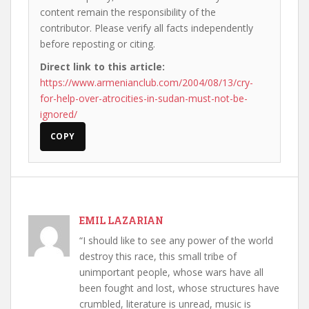
content remain the responsibility of the
contributor. Please verify all facts independently
before reposting or citing.
Direct link to this article:
https://www.armenianclub.com/2004/08/13/cry-
for-help-over-atrocities-in-sudan-must-not-be-
ignored/
COPY
EMIL LAZARIAN
“I should like to see any power of the world
destroy this race, this small tribe of
unimportant people, whose wars have all
been fought and lost, whose structures have
crumbled, literature is unread, music is