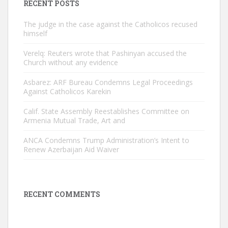
RECENT POSTS
The judge in the case against the Catholicos recused
himself
Verelq: Reuters wrote that Pashinyan accused the
Church without any evidence
Asbarez: ARF Bureau Condemns Legal Proceedings
Against Catholicos Karekin
Calif. State Assembly Reestablishes Committee on
Armenia Mutual Trade, Art and
ANCA Condemns Trump Administration’s Intent to
Renew Azerbaijan Aid Waiver
RECENT COMMENTS