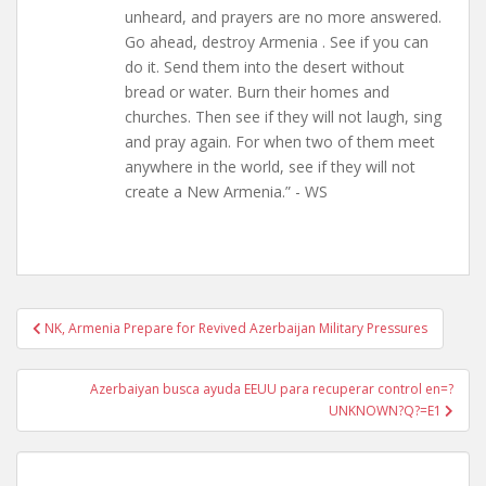
unheard, and prayers are no more answered.
Go ahead, destroy Armenia . See if you can
do it. Send them into the desert without
bread or water. Burn their homes and
churches. Then see if they will not laugh, sing
and pray again. For when two of them meet
anywhere in the world, see if they will not
create a New Armenia.” - WS
Post
NK, Armenia Prepare for Revived Azerbaijan Military Pressures
navigation
Azerbaiyan busca ayuda EEUU para recuperar control en=?
UNKNOWN?Q?=E1