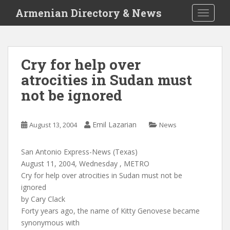
S
Armenian Directory & News
TOGGLE
k
i
p
t
Cry for help over
o
atrocities in Sudan must
m
a
not be ignored
i
n
c
Emil Lazarian
August 13, 2004
News
o
n
San Antonio Express-News (Texas)
t
August 11, 2004, Wednesday , METRO
e
Cry for help over atrocities in Sudan must not be
n
ignored
t
by Cary Clack
Forty years ago, the name of Kitty Genovese became
synonymous with