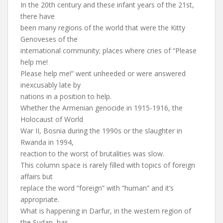
In the 20th century and these infant years of the 21st,
there have
been many regions of the world that were the Kitty
Genoveses of the
international community; places where cries of “Please
help me!
Please help me!” went unheeded or were answered
inexcusably late by
nations in a position to help.
Whether the Armenian genocide in 1915-1916, the
Holocaust of World
War II, Bosnia during the 1990s or the slaughter in
Rwanda in 1994,
reaction to the worst of brutalities was slow.
This column space is rarely filled with topics of foreign
affairs but
replace the word “foreign” with “human” and it’s
appropriate.
What is happening in Darfur, in the western region of
the Sudan, has