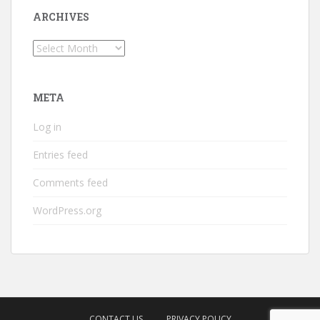
ARCHIVES
Archives
META
Log in
Entries feed
Comments feed
WordPress.org
CONTACT US
PRIVACY POLICY