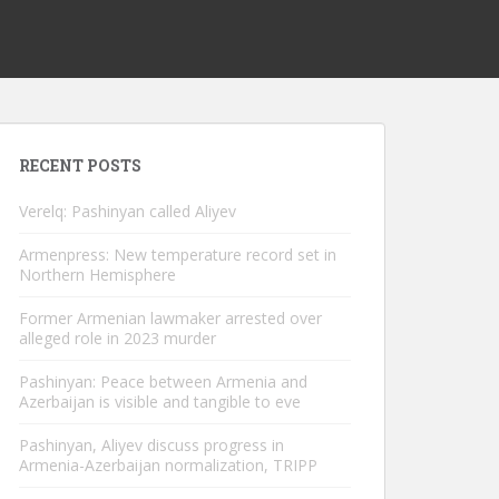
RECENT POSTS
Verelq: Pashinyan called Aliyev
Armenpress: New temperature record set in
Northern Hemisphere
Former Armenian lawmaker arrested over
alleged role in 2023 murder
Pashinyan: Peace between Armenia and
Azerbaijan is visible and tangible to eve
Pashinyan, Aliyev discuss progress in
Armenia-Azerbaijan normalization, TRIPP