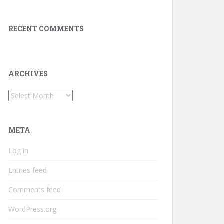
RECENT COMMENTS
ARCHIVES
Archives
META
Log in
Entries feed
Comments feed
WordPress.org