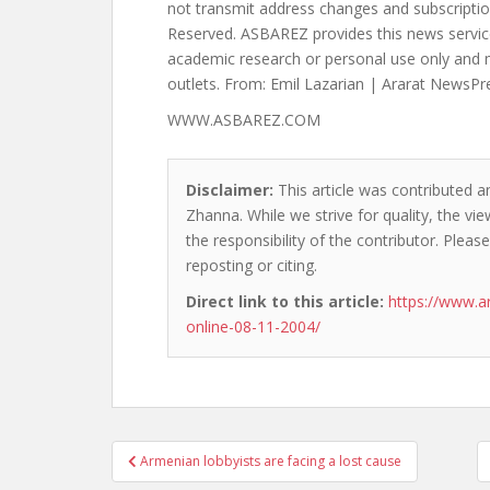
WWW.ASBAREZ.COM
Disclaimer:
This article was contributed a
Zhanna. While we strive for quality, the v
the responsibility of the contributor. Please
reposting or citing.
Direct link to this article:
https://www.a
online-08-11-2004/
Post
Armenian lobbyists are facing a lost cause
navigation