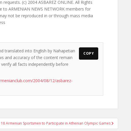
nd translated into English by Nahapetian
COPY
iews and accuracy of the content remain
 verify all facts independently before
rmenianclub.com/2004/08/12/asbarez-
18 Armenian Sportsmen to Participate in Athenian Olympic Games