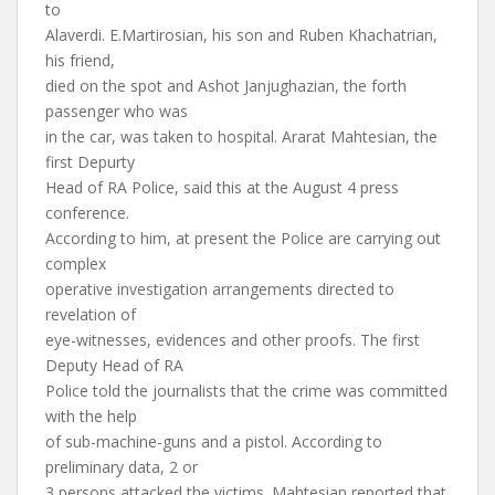
to
Alaverdi. E.Martirosian, his son and Ruben Khachatrian,
his friend,
died on the spot and Ashot Janjughazian, the forth
passenger who was
in the car, was taken to hospital. Ararat Mahtesian, the
first Depurty
Head of RA Police, said this at the August 4 press
conference.
According to him, at present the Police are carrying out
complex
operative investigation arrangements directed to
revelation of
eye-witnesses, evidences and other proofs. The first
Deputy Head of RA
Police told the journalists that the crime was committed
with the help
of sub-machine-guns and a pistol. According to
preliminary data, 2 or
3 persons attacked the victims. Mahtesian reported that