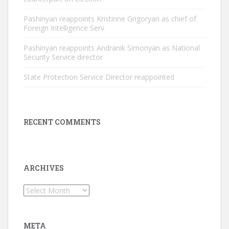
Pashinyan reappoints Kristinne Grigoryan as chief of
Foreign Intelligence Serv
Pashinyan reappoints Andranik Simonyan as National
Security Service director
State Protection Service Director reappointed
RECENT COMMENTS
ARCHIVES
Archives
META