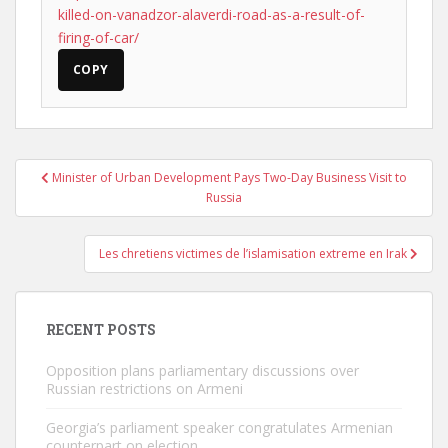
killed-on-vanadzor-alaverdi-road-as-a-result-of-
firing-of-car/
COPY
Post
Minister of Urban Development Pays Two-Day Business Visit to
navigation
Russia
Les chretiens victimes de l’islamisation extreme en Irak
RECENT POSTS
Opposition plans parliamentary discussions over
Russian restrictions on Armeni
Georgia’s parliament speaker congratulates Armenian
counterpart on election