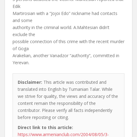
Edik
Martirosian with a “Jojoi Edo” nickname had contacts
and some
authority in the criminal world. A.Mahtesian didn’t
exclude the
possible connection of this crime with the recent murder
of Goga
Arakelian, another Vanadzor “authority”, committed in
Yerevan.
Disclaimer:
This article was contributed and
translated into English by Tumanian Talar. While
we strive for quality, the views and accuracy of the
content remain the responsibility of the
contributor. Please verify all facts independently
before reposting or citing.
Direct link to this article:
https://www.armenianclub.com/2004/08/05/3-