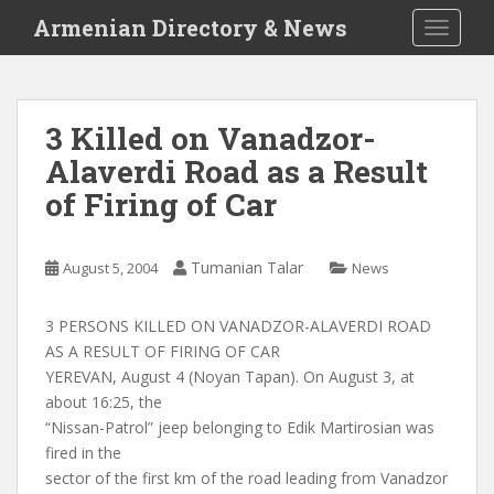
S
Armenian Directory & News
TOGGLE
k
i
p
t
3 Killed on Vanadzor-
o
Alaverdi Road as a Result
m
a
of Firing of Car
i
n
c
Tumanian Talar
August 5, 2004
News
o
n
3 PERSONS KILLED ON VANADZOR-ALAVERDI ROAD
t
AS A RESULT OF FIRING OF CAR
e
YEREVAN, August 4 (Noyan Tapan). On August 3, at
n
about 16:25, the
t
“Nissan-Patrol” jeep belonging to Edik Martirosian was
fired in the
sector of the first km of the road leading from Vanadzor