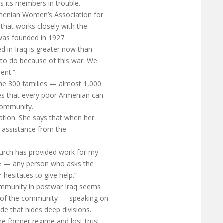
s its members in trouble.
rmenian Women’s Association for
 that works closely with the
was founded in 1927.
 in Iraq is greater now than
to do because of this war. We
ent.”
ome 300 families — almost 1,000
es that every poor Armenian can
community.
ation. She says that when her
t assistance from the
church has provided work for my
me — any person who asks the
 hesitates to give help.”
community in postwar Iraq seems
 of the community — speaking on
de that hides deep divisions.
e former regime and lost trust