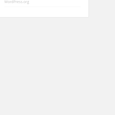
WordPress.org