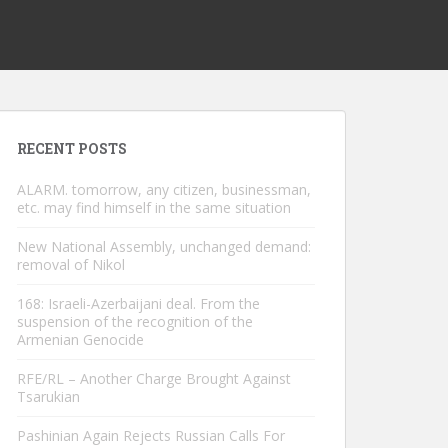
RECENT POSTS
ALARM. tomorrow, any citizen, businessman,
etc. may find himself in the same situation
New National Assembly, unchanged demand:
removal of Nikol
168: Israeli-Azerbaijani deal. From the
suspension of the recognition of the
Armenian Genocide
RFE/RL – Another Charge Brought Against
Tsarukian
Pashinian Again Rejects Russian Calls For