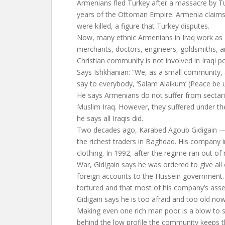
Armenians fled Turkey after a massacre by Turk
years of the Ottoman Empire. Armenia claims
were killed, a figure that Turkey disputes.
Now, many ethnic Armenians in Iraq work a
merchants, doctors, engineers, goldsmiths, a
Christian community is not involved in Iraqi pol
Says Ishkhanian: “We, as a small community, 
say to everybody, ‘Salam Alaikum’ (Peace be 
He says Armenians do not suffer from sectar
Muslim Iraq. However, they suffered under t
he says all Iraqis did.
Two decades ago, Karabed Agoub Gidigain — 
the richest traders in Baghdad. His company i
clothing. In 1992, after the regime ran out of 
War, Gidigain says he was ordered to give all
foreign accounts to the Hussein government.
tortured and that most of his company’s asse
Gidigain says he is too afraid and too old no
Making even one rich man poor is a blow to
behind the low profile the community keeps the