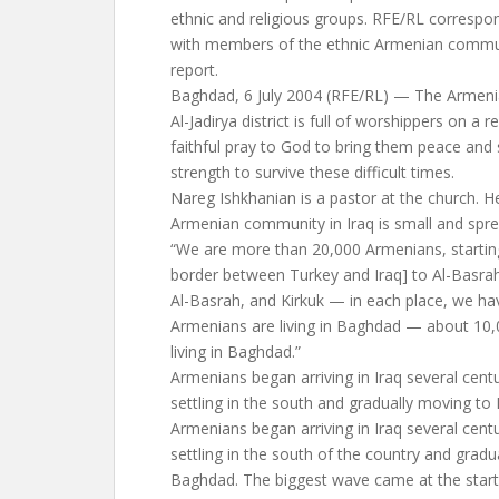
ethnic and religious groups. RFE/RL correspon
with members of the ethnic Armenian communi
report.
Baghdad, 6 July 2004 (RFE/RL) — The Armeni
Al-Jadirya district is full of worshippers on a
faithful pray to God to bring them peace and 
strength to survive these difficult times.
Nareg Ishkhanian is a pastor at the church. He
Armenian community in Iraq is small and spre
“We are more than 20,000 Armenians, startin
border between Turkey and Iraq] to Al-Basra
Al-Basrah, and Kirkuk — in each place, we hav
Armenians are living in Baghdad — about 10,
living in Baghdad.”
Armenians began arriving in Iraq several centu
settling in the south and gradually moving to
Armenians began arriving in Iraq several centu
settling in the south of the country and gradu
Baghdad. The biggest wave came at the start