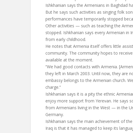
Ishkhanian says the Armenians in Baghdad hav
But he says such activities as singing folk so
performances have temporarily stopped becau
Other activities — such as teaching the Arm
stopped. Ishkhanian says every Armenian in Ir
from early childhood.
He notes that Armenia itself offers little assis
community. The community hopes to receive a
available at the moment.
“We had good contacts with Armenia. [Armen
they left in March 2003. Until now, they are 
embassy belongs to the Armenian church. We g
charge.”
Ishkhanian says it is a pity the ethnic Armen
enjoy more support from Yerevan. He says som
from Armenians living in the West — in the Uni
Germany.
Ishkhanian says the main achievement of th
Iraq is that it has managed to keep its langu