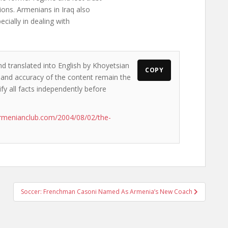
ons. Armenians in Iraq also
ecially in dealing with
nd translated into English by Khoyetsian
COPY
s and accuracy of the content remain the
ify all facts independently before
rmenianclub.com/2004/08/02/the-
Soccer: Frenchman Casoni Named As Armenia’s New Coach