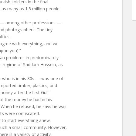
ish soldiers in the final
 as many as 1.5 million people
s — among other professions —
nd photographers. The tiny
itics.
agree with everything, and we
upon you).”
ian problems in predominately
he regime of Saddam Hussein, as
who is in his 80s — was one of
mported timber, plastics, and
money after the first Gulf
 of the money he had in his
 When he refused, he says he was
ts were confiscated.
w to start everything anew.
 such a small community. However,
re is a variety of activity.