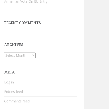
Armenian Vote On EU Entry
RECENT COMMENTS
ARCHIVES
Archives
META
Log in
Entries feed
Comments feed