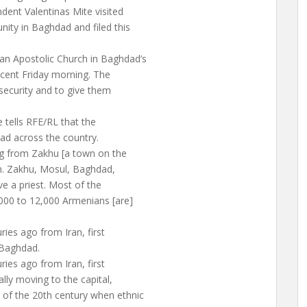
dent Valentinas Mite visited
ty in Baghdad and filed this
an Apostolic Church in Baghdad’s
 recent Friday morning. The
security and to give them
 tells RFE/RL that the
ad across the country.
g from Zakhu [a town on the
h. Zakhu, Mosul, Baghdad,
e a priest. Most of the
000 to 12,000 Armenians [are]
ries ago from Iran, first
 Baghdad.
ries ago from Iran, first
ally moving to the capital,
 of the 20th century when ethnic