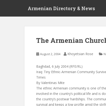
S
Armenian Directory & News
k
i
p
t
o
m
The Armenian Churc
a
i
n
Khoyetsian Rose
August 2, 2004
N
c
o
Baghdad, 6 July 2004 (RFE/RL)
n
Iraq: Tiny Ethnic-Armenian Community Surviv
t
Times
e
By Valentinas Mite
n
The ethnic Armenian community is one of the sm
t
involved in the country’s political life and is d
the country’s postwar hardships. The communi
survival and keeps a low profile amid the strif