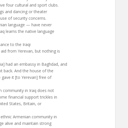
e four cultural and sport clubs.
ngs and dancing or theater
se of security concerns.
enian language — have never
aq learns the native language
tance to the Iraqi
id from Yerevan, but nothing is
ia] had an embassy in Baghdad, and
not back. And the house of the
ave it [to Yerevan] free of
ian community in Iraq does not
e financial support trickles in
ted States, Britain, or
e ethnic Armenian community in
age alive and maintain strong