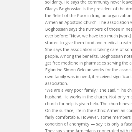
solidarity. He says the community never leave
Gladys Boghossian is the president of the A
the Relief of the Poor in Iraq, an organization
Armenian Apostolic Church. The association 
Boghossian says the numbers of those in need
ever before: “Now, we have too much [work] 
started to give them food and medical treatm
She says the association is taking care of s
people. Among the benefits, Boghossian not
get free medicine in pharmacies serving the 
Eglantine Simon Geloian works for the associ
own family was in need, it received significan
association.
“We are a very poor family,” she said. “The 
husband. He works in the church. Not only 
church for help is given help. The church never
On the surface, life in the ethnic Armenian 
fairly comfortable. However, some members
condition of anonymity — say it is only a faca
They say some Armenians cooperated with th