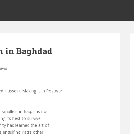
h in Baghdad
ews
ed Hussein, Making It In Postwar
allest in Iraq. It is not
oing its best to survive
ty has learned the art of
e engulfing Iraq’s other