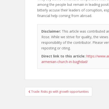
among the people but remain in leading positi
bitterly accuse their leaders of corruption, esp
financial help coming from abroad.
Disclaimer:
This article was contributed a
Rose. While we strive for quality, the view
responsibility of the contributor. Please ver
reposting or citing.
Direct link to this article:
https://www.a
armenian-church-in-baghdad/
Post
Trade: Risks go with growth opportunities
navigation