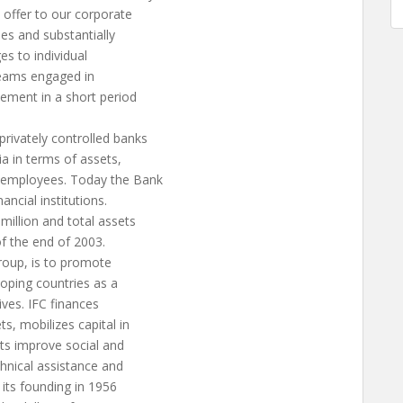
 offer to our corporate
ies and substantially
es to individual
 teams engaged in
eement in a short period
rivately controlled banks
ia in terms of assets,
0 employees. Today the Bank
ancial institutions.
million and total assets
of the end of 2003.
roup, is to promote
loping countries as a
ves. IFC finances
s, mobilizes capital in
nts improve social and
chnical assistance and
its founding in 1956