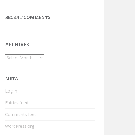
RECENT COMMENTS
ARCHIVES
Archives
META
Log in
Entries feed
Comments feed
WordPress.org