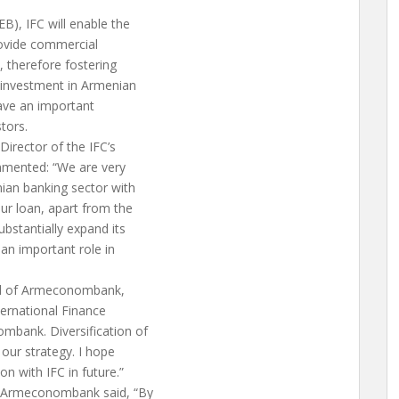
), IFC will enable the
rovide commercial
, therefore fostering
C investment in Armenian
have an important
tors.
irector of the IFC’s
mmented: “We are very
nian banking sector with
ur loan, apart from the
ubstantially expand its
an important role in
rd of Armeconombank,
ernational Finance
mbank. Diversification of
 our strategy. I hope
n with IFC in future.”
of Armeconombank said, “By