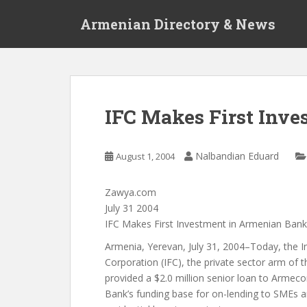
S
Armenian Directory & News
k
i
p
t
o
m
IFC Makes First Inv
a
i
n
Nalbandian Eduard
August 1, 2004
c
o
Zawya.com
n
July 31 2004
t
IFC Makes First Investment in Armenian Bank
e
n
Armenia, Yerevan, July 31, 2004–Today, the I
t
Corporation (IFC), the private sector arm of 
provided a $2.0 million senior loan to Arme
Bank’s funding base for on-lending to SMEs a