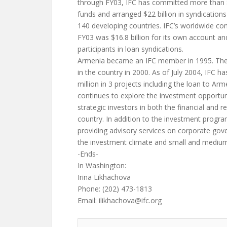
through FY03, IFC has committed more than $3
funds and arranged $22 billion in syndication
140 developing countries. IFC’s worldwide co
FY03 was $16.8 billion for its own account and 
participants in loan syndications.
Armenia became an IFC member in 1995. The 
in the country in 2000. As of July 2004, IFC h
million in 3 projects including the loan to A
continues to explore the investment opportuni
strategic investors in both the financial and r
country. In addition to the investment progr
providing advisory services on corporate go
the investment climate and small and mediu
-Ends-
In Washington:
Irina Likhachova
Phone: (202) 473-1813
Email:
ilikhachova@ifc.org