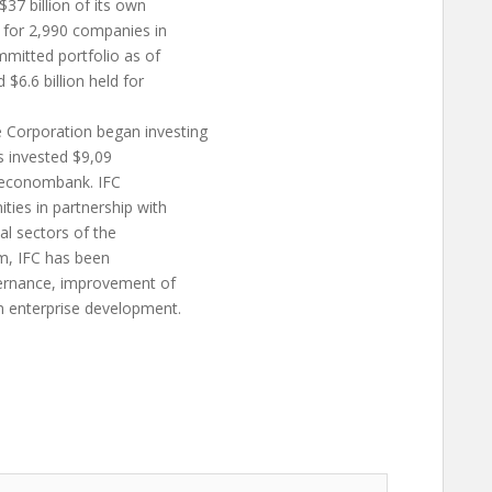
7 billion of its own
s for 2,990 companies in
mmitted portfolio as of
$6.6 billion held for
Corporation began investing
as invested $9,09
rmeconombank. IFC
ties in partnership with
eal sectors of the
am, IFC has been
vernance, improvement of
m enterprise development.