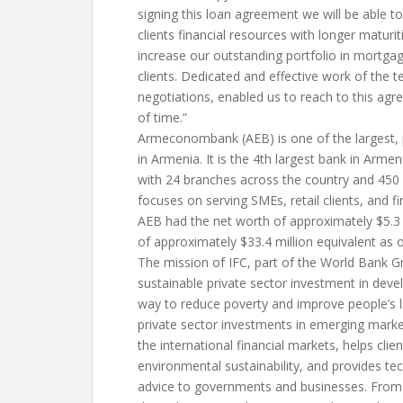
signing this loan agreement we will be able to
clients financial resources with longer maturit
increase our outstanding portfolio in mortgag
clients. Dedicated and effective work of the
negotiations, enabled us to reach to this agr
of time.”
Armeconombank (AEB) is one of the largest, p
in Armenia. It is the 4th largest bank in Armen
with 24 branches across the country and 45
focuses on serving SMEs, retail clients, and fin
AEB had the net worth of approximately $5.3 
of approximately $33.4 million equivalent as 
The mission of IFC, part of the World Bank G
sustainable private sector investment in deve
way to reduce poverty and improve people’s li
private sector investments in emerging market
the international financial markets, helps clie
environmental sustainability, and provides te
advice to governments and businesses. From 