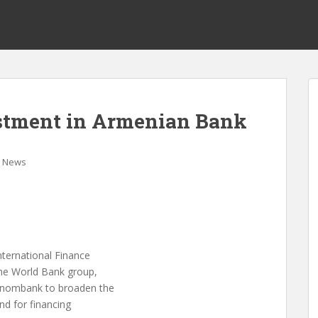
estment in Armenian Bank
News
nternational Finance
the World Bank group,
conombank to broaden the
nd for financing