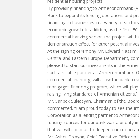
residential housing projects.
By providing financing to Armeconombank (AEB
Bank to expand its lending operations and p
financing to businesses in a variety of sectors
economic growth. In addition, as the first IF
commercial banking sector, the project will 
demonstration effect for other potential inves
At the signing ceremony Mr. Edward Nassim, D
Central and Eastern Europe Department, co
pleased to start our investments in the Arme
such a reliable partner as Armeconombank. O
commercial financing, will allow the bank to s
mortgages financing program, which will play 
raising living standards of Armenian citizens.”
Mr. Saribek Sukiasyan, Chairman of the Boa
commented, “I am proud today to see the Int
Corporation as a lending partner to Armecono
funding sources for our bank was a priority in
that we will continue to deepen our cooperatio
Mr. Ashot Osipyan, Chief Executive Officer 