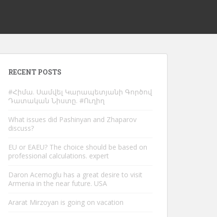
RECENT POSTS
#Հիմա. Սամվել Կարապետյանի Գործով
Դատական Նիստը. #Ուղիղ
What issues did Pashinyan and Zhaparov
discuss?
EU or EAEU? The choice should be based on
professional calculations. expert
Daron Acemoglu has a great desire to visit
Armenia in the near future. USA
Ararat Mirzoyan is going on vacation