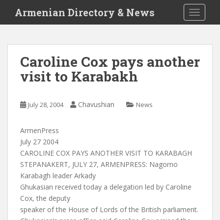
S
Armenian Directory & News
TOGGLE
k
i
p
t
Caroline Cox pays another
o
visit to Karabakh
m
a
i
Chavushian
July 28, 2004
News
n
c
o
ArmenPress
n
July 27 2004
t
CAROLINE COX PAYS ANOTHER VISIT TO KARABAGH
e
STEPANAKERT, JULY 27, ARMENPRESS: Nagorno
n
Karabagh leader Arkady
t
Ghukasian received today a delegation led by Caroline
Cox, the deputy
speaker of the House of Lords of the British parliament.