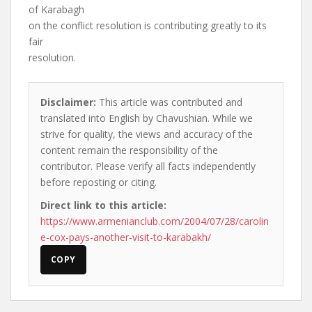
of Karabagh
on the conflict resolution is contributing greatly to its
fair
resolution.
Disclaimer:
This article was contributed and
translated into English by Chavushian. While we
strive for quality, the views and accuracy of the
content remain the responsibility of the
contributor. Please verify all facts independently
before reposting or citing.
Direct link to this article:
https://www.armenianclub.com/2004/07/28/carolin
e-cox-pays-another-visit-to-karabakh/
COPY