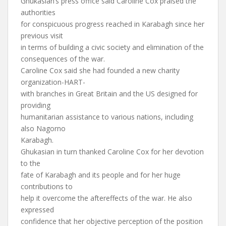
Ghukasian’s press office said Caroline Cox praised the
authorities
for conspicuous progress reached in Karabagh since her
previous visit
in terms of building a civic society and elimination of the
consequences of the war.
Caroline Cox said she had founded a new charity
organization-HART-
with branches in Great Britain and the US designed for
providing
humanitarian assistance to various nations, including
also Nagorno
Karabagh.
Ghukasian in turn thanked Caroline Cox for her devotion
to the
fate of Karabagh and its people and for her huge
contributions to
help it overcome the aftereffects of the war. He also
expressed
confidence that her objective perception of the position