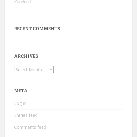
Karekin II
RECENT COMMENTS
ARCHIVES
Archives
META
Log in
Entries feed
Comments feed