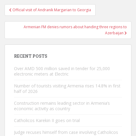
Post
Official visit of Andranik Margarian to Georgia
navigation
Armenian FM denies rumors about handing three regions to
Azerbaijan
RECENT POSTS
Over AMD 500 million saved in tender for 25,000
electronic meters at Electric
Number of tourists visiting Armenia rises 14.8% in first
half of 2026
Construction remains leading sector in Armenia’s
economic activity as country
Catholicos Karekin II goes on trial
Judge recuses himself from case involving Catholicos