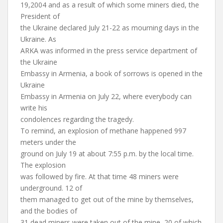
19,2004 and as a result of which some miners died, the
President of
the Ukraine declared July 21-22 as mourning days in the
Ukraine. As
ARKA was informed in the press service department of
the Ukraine
Embassy in Armenia, a book of sorrows is opened in the
Ukraine
Embassy in Armenia on July 22, where everybody can
write his
condolences regarding the tragedy.
To remind, an explosion of methane happened 997
meters under the
ground on July 19 at about 7:55 p.m. by the local time.
The explosion
was followed by fire. At that time 48 miners were
underground. 12 of
them managed to get out of the mine by themselves,
and the bodies of
31 dead miners were taken out of the mine, 20 of which