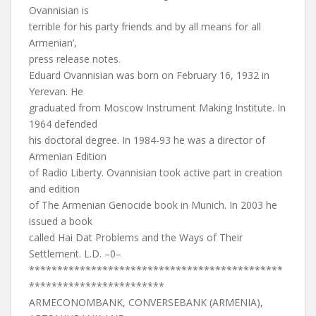
Ovannisian is
terrible for his party friends and by all means for all
Armenian’,
press release notes.
Eduard Ovannisian was born on February 16, 1932 in
Yerevan. He
graduated from Moscow Instrument Making Institute. In
1964 defended
his doctoral degree. In 1984-93 he was a director of
Armenian Edition
of Radio Liberty. Ovannisian took active part in creation
and edition
of The Armenian Genocide book in Munich. In 2003 he
issued a book
called Hai Dat Problems and the Ways of Their
Settlement. L.D. –0–
*********************************************
************************
ARMECONOMBANK, CONVERSEBANK (ARMENIA),