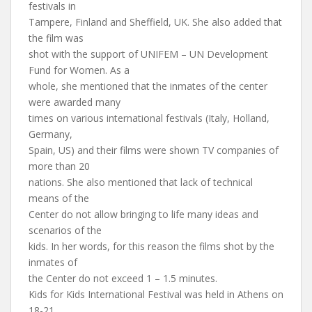
festivals in
Tampere, Finland and Sheffield, UK. She also added that
the film was
shot with the support of UNIFEM – UN Development
Fund for Women. As a
whole, she mentioned that the inmates of the center
were awarded many
times on various international festivals (Italy, Holland,
Germany,
Spain, US) and their films were shown TV companies of
more than 20
nations. She also mentioned that lack of technical
means of the
Center do not allow bringing to life many ideas and
scenarios of the
kids. In her words, for this reason the films shot by the
inmates of
the Center do not exceed 1 – 1.5 minutes.
Kids for Kids International Festival was held in Athens on
18-21