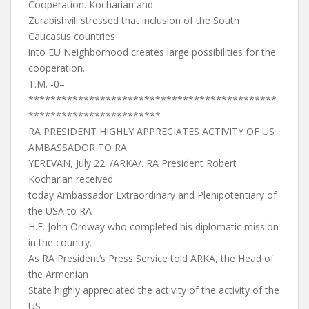
Cooperation. Kocharian and
Zurabishvili stressed that inclusion of the South
Caucasus countries
into EU Neighborhood creates large possibilities for the
cooperation.
T.M. -0–
*********************************************
************************
RA PRESIDENT HIGHLY APPRECIATES ACTIVITY OF US
AMBASSADOR TO RA
YEREVAN, July 22. /ARKA/. RA President Robert
Kocharian received
today Ambassador Extraordinary and Plenipotentiary of
the USA to RA
H.E. John Ordway who completed his diplomatic mission
in the country.
As RA President’s Press Service told ARKA, the Head of
the Armenian
State highly appreciated the activity of the activity of the
US