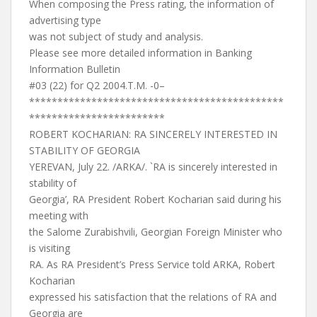
When composing the Press rating, the information of
advertising type
was not subject of study and analysis.
Please see more detailed information in Banking
Information Bulletin
#03 (22) for Q2 2004.T.M. -0–
*********************************************
************************
ROBERT KOCHARIAN: RA SINCERELY INTERESTED IN
STABILITY OF GEORGIA
YEREVAN, July 22. /ARKA/. `RA is sincerely interested in
stability of
Georgia’, RA President Robert Kocharian said during his
meeting with
the Salome Zurabishvili, Georgian Foreign Minister who
is visiting
RA. As RA President’s Press Service told ARKA, Robert
Kocharian
expressed his satisfaction that the relations of RA and
Georgia are