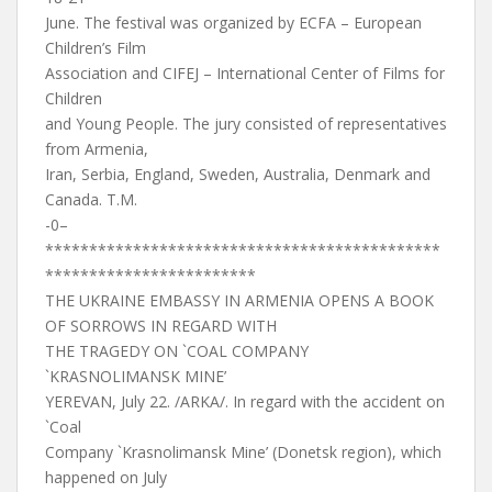
June. The festival was organized by ECFA – European
Children’s Film
Association and CIFEJ – International Center of Films for
Children
and Young People. The jury consisted of representatives
from Armenia,
Iran, Serbia, England, Sweden, Australia, Denmark and
Canada. T.M.
-0–
*********************************************
************************
THE UKRAINE EMBASSY IN ARMENIA OPENS A BOOK
OF SORROWS IN REGARD WITH
THE TRAGEDY ON `COAL COMPANY
`KRASNOLIMANSK MINE’
YEREVAN, July 22. /ARKA/. In regard with the accident on
`Coal
Company `Krasnolimansk Mine’ (Donetsk region), which
happened on July