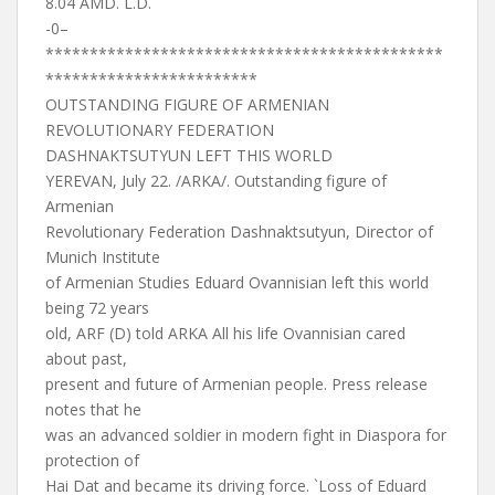
8.04 AMD. L.D.
-0–
*********************************************
************************
OUTSTANDING FIGURE OF ARMENIAN
REVOLUTIONARY FEDERATION
DASHNAKTSUTYUN LEFT THIS WORLD
YEREVAN, July 22. /ARKA/. Outstanding figure of
Armenian
Revolutionary Federation Dashnaktsutyun, Director of
Munich Institute
of Armenian Studies Eduard Ovannisian left this world
being 72 years
old, ARF (D) told ARKA All his life Ovannisian cared
about past,
present and future of Armenian people. Press release
notes that he
was an advanced soldier in modern fight in Diaspora for
protection of
Hai Dat and became its driving force. `Loss of Eduard