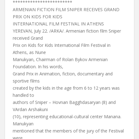
************************
ARMENIAN FICTION FILM SNIPER RECEIVES GRAND
PRIX ON KIDS FOR KIDS
INTERNATIONAL FILM FESTIVAL IN ATHENS
YEREVAN, July 22. /ARKA/. Armenian fiction film Sniper
received Grand
Prix on Kids for Kids International Film Festival in
Athens, as Nune
Manukyan, Chairman of Rolan Bykov Armenian
Foundation. In his words,
Grand Prix in Animation, fiction, documentary and
sportive films
created by the kids in the age from 6 to 12 years was
handled to
authors of Sniper – Hovnan Bagghdasaryan (8) and
VArdan Arshakuni
(10), representing educational-cultural center Manana.
Manukyan
mentioned that the members of the jury of the Festival
were