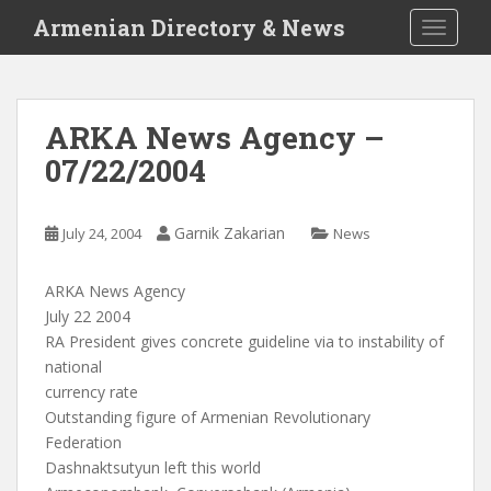
S
Armenian Directory & News
TOGGLE
k
i
p
t
ARKA News Agency –
o
07/22/2004
m
a
i
Garnik Zakarian
July 24, 2004
News
n
c
o
ARKA News Agency
n
July 22 2004
t
RA President gives concrete guideline via to instability of
e
national
n
currency rate
t
Outstanding figure of Armenian Revolutionary
Federation
Dashnaktsutyun left this world