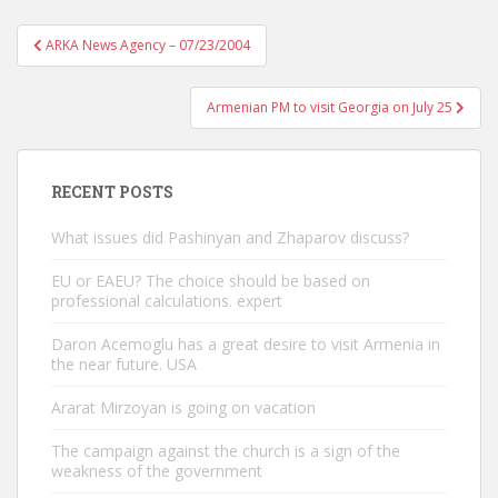
Post
ARKA News Agency – 07/23/2004
navigation
Armenian PM to visit Georgia on July 25
RECENT POSTS
What issues did Pashinyan and Zhaparov discuss?
EU or EAEU? The choice should be based on
professional calculations. expert
Daron Acemoglu has a great desire to visit Armenia in
the near future. USA
Ararat Mirzoyan is going on vacation
The campaign against the church is a sign of the
weakness of the government