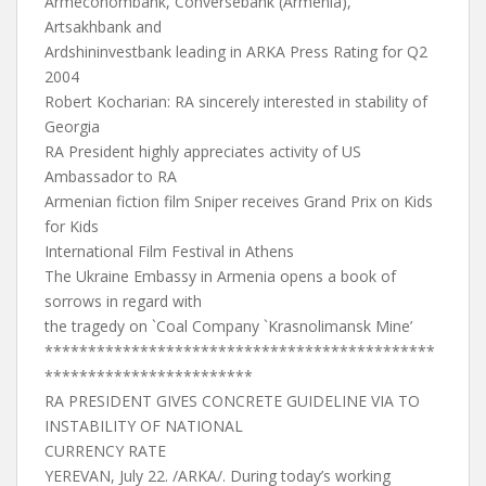
Armeconombank, Conversebank (Armenia),
Artsakhbank and
Ardshininvestbank leading in ARKA Press Rating for Q2
2004
Robert Kocharian: RA sincerely interested in stability of
Georgia
RA President highly appreciates activity of US
Ambassador to RA
Armenian fiction film Sniper receives Grand Prix on Kids
for Kids
International Film Festival in Athens
The Ukraine Embassy in Armenia opens a book of
sorrows in regard with
the tragedy on `Coal Company `Krasnolimansk Mine’
*********************************************
************************
RA PRESIDENT GIVES CONCRETE GUIDELINE VIA TO
INSTABILITY OF NATIONAL
CURRENCY RATE
YEREVAN, July 22. /ARKA/. During today’s working