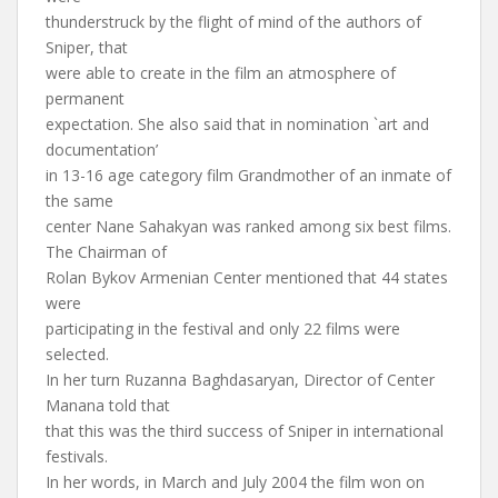
thunderstruck by the flight of mind of the authors of
Sniper, that
were able to create in the film an atmosphere of
permanent
expectation. She also said that in nomination `art and
documentation’
in 13-16 age category film Grandmother of an inmate of
the same
center Nane Sahakyan was ranked among six best films.
The Chairman of
Rolan Bykov Armenian Center mentioned that 44 states
were
participating in the festival and only 22 films were
selected.
In her turn Ruzanna Baghdasaryan, Director of Center
Manana told that
that this was the third success of Sniper in international
festivals.
In her words, in March and July 2004 the film won on