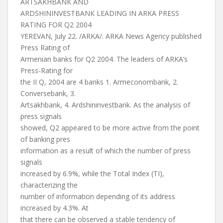
ARTSAKHBANK AND
ARDSHININVESTBANK LEADING IN ARKA PRESS
RATING FOR Q2 2004
YEREVAN, July 22. /ARKA/. ARKA News Agency published
Press Rating of
Armenian banks for Q2 2004. The leaders of ARKA’s
Press-Rating for
the II Q, 2004 are 4 banks 1. Armeconombank, 2.
Conversebank, 3.
Artsakhbank, 4. Ardshininvestbank. As the analysis of
press signals
showed, Q2 appeared to be more active from the point
of banking pres
information as a result of which the number of press
signals
increased by 6.9%, while the Total Index (TI),
characterizing the
number of information depending of its address
increased by 4.3%. At
that there can be observed a stable tendency of