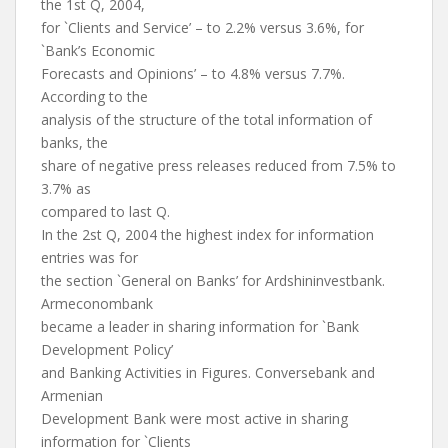
the 1st Q, 2004,
for `Clients and Service’ – to 2.2% versus 3.6%, for
`Bank’s Economic
Forecasts and Opinions’ – to 4.8% versus 7.7%.
According to the
analysis of the structure of the total information of
banks, the
share of negative press releases reduced from 7.5% to
3.7% as
compared to last Q.
In the 2st Q, 2004 the highest index for information
entries was for
the section `General on Banks’ for Ardshininvestbank.
Armeconombank
became a leader in sharing information for `Bank
Development Policy’
and Banking Activities in Figures. Conversebank and
Armenian
Development Bank were most active in sharing
information for `Clients