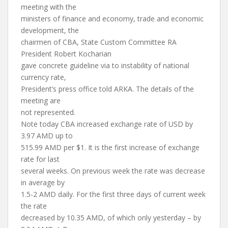
meeting with the
ministers of finance and economy, trade and economic
development, the
chairmen of CBA, State Custom Committee RA
President Robert Kocharian
gave concrete guideline via to instability of national
currency rate,
President’s press office told ARKA. The details of the
meeting are
not represented.
Note today CBA increased exchange rate of USD by
3.97 AMD up to
515.99 AMD per $1. It is the first increase of exchange
rate for last
several weeks. On previous week the rate was decrease
in average by
1.5-2 AMD daily. For the first three days of current week
the rate
decreased by 10.35 AMD, of which only yesterday – by