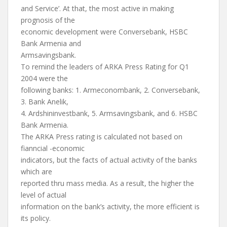
and Service’. At that, the most active in making
prognosis of the
economic development were Conversebank, HSBC
Bank Armenia and
Armsavingsbank.
To remind the leaders of ARKA Press Rating for Q1
2004 were the
following banks: 1. Armeconombank, 2. Conversebank,
3. Bank Anelik,
4. Ardshininvestbank, 5. Armsavingsbank, and 6. HSBC
Bank Armenia.
The ARKA Press rating is calculated not based on
fianncial -economic
indicators, but the facts of actual activity of the banks
which are
reported thru mass media. As a result, the higher the
level of actual
information on the bank’s activity, the more efficient is
its policy.