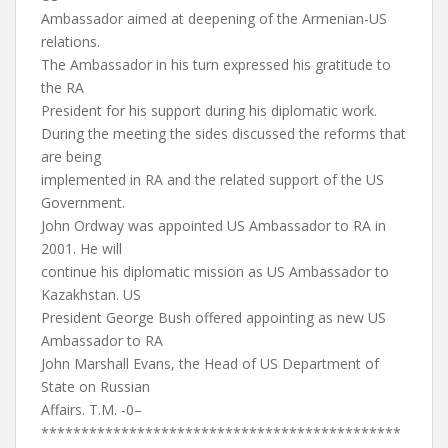
Ambassador aimed at deepening of the Armenian-US
relations.
The Ambassador in his turn expressed his gratitude to
the RA
President for his support during his diplomatic work.
During the meeting the sides discussed the reforms that
are being
implemented in RA and the related support of the US
Government.
John Ordway was appointed US Ambassador to RA in
2001. He will
continue his diplomatic mission as US Ambassador to
Kazakhstan. US
President George Bush offered appointing as new US
Ambassador to RA
John Marshall Evans, the Head of US Department of
State on Russian
Affairs. T.M. -0–
*********************************************