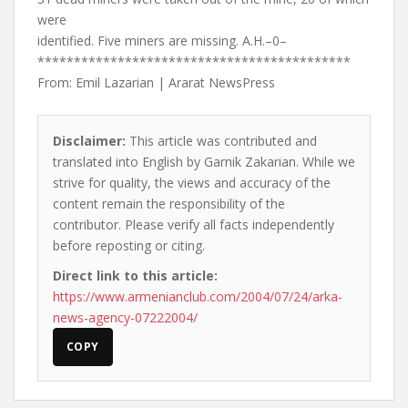
were
identified. Five miners are missing. A.H.–0–
*******************************************
From: Emil Lazarian | Ararat NewsPress
Disclaimer:
This article was contributed and
translated into English by Garnik Zakarian. While we
strive for quality, the views and accuracy of the
content remain the responsibility of the
contributor. Please verify all facts independently
before reposting or citing.
Direct link to this article:
https://www.armenianclub.com/2004/07/24/arka-
news-agency-07222004/
COPY