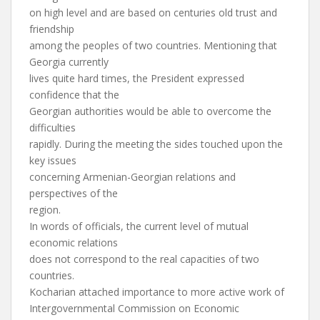
on high level and are based on centuries old trust and
friendship
among the peoples of two countries. Mentioning that
Georgia currently
lives quite hard times, the President expressed
confidence that the
Georgian authorities would be able to overcome the
difficulties
rapidly. During the meeting the sides touched upon the
key issues
concerning Armenian-Georgian relations and
perspectives of the
region.
In words of officials, the current level of mutual
economic relations
does not correspond to the real capacities of two
countries.
Kocharian attached importance to more active work of
Intergovernmental Commission on Economic