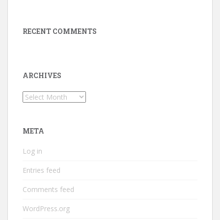
RECENT COMMENTS
ARCHIVES
Archives
META
Log in
Entries feed
Comments feed
WordPress.org