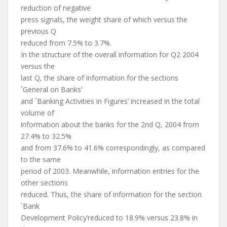
reduction of negative
press signals, the weight share of which versus the
previous Q
reduced from 7.5% to 3.7%.
In the structure of the overall information for Q2 2004
versus the
last Q, the share of information for the sections
`General on Banks’
and `Banking Activities in Figures’ increased in the total
volume of
information about the banks for the 2nd Q, 2004 from
27.4% to 32.5%
and from 37.6% to 41.6% correspondingly, as compared
to the same
period of 2003. Meanwhile, information entries for the
other sections
reduced. Thus, the share of information for the section
`Bank
Development Policy’reduced to 18.9% versus 23.8% in