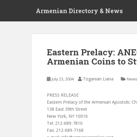
S
Armenian Directory & News
k
i
p
t
o
m
Eastern Prelacy: AN
a
Armenian Coins to S
i
n
c
Toganian Liana
July 23, 2004
New
o
n
t
PRESS RELEASE
e
Eastern Prelacy of the Armenian Apostolic C
n
138 East 39th Street
t
New York, NY 10016
Tel: 212-689-7810
Fax: 212-689-7168