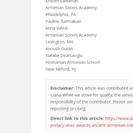
Kristen Santerian
Armenian Sisters Academy
Philadelphia, PA
Pauline Barmakian
Anna Valedi
Armenian Sisters Academy
Lexington, MA
Anoush Gulian
Natalie Diratsaoglu
Hovnanian Armenian School
New Milford, NJ
Disclaimer:
This article was contributed a
Liana. While we strive for quality, the vie
responsibility of the contributor. Please ver
reposting or citing.
Direct link to this article:
https://www.a
prelacy-anec-awards-ancient-armenian-coi