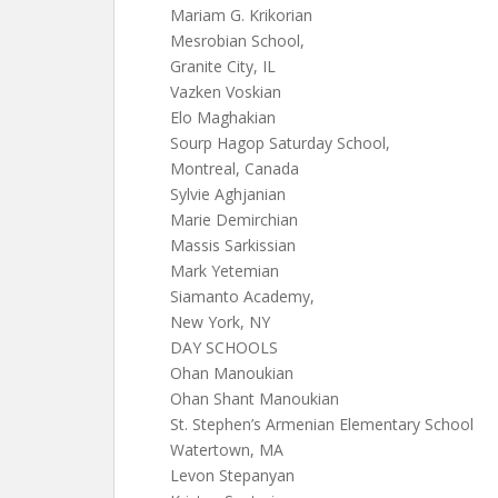
Mariam G. Krikorian
Mesrobian School,
Granite City, IL
Vazken Voskian
Elo Maghakian
Sourp Hagop Saturday School,
Montreal, Canada
Sylvie Aghjanian
Marie Demirchian
Massis Sarkissian
Mark Yetemian
Siamanto Academy,
New York, NY
DAY SCHOOLS
Ohan Manoukian
Ohan Shant Manoukian
St. Stephen’s Armenian Elementary School
Watertown, MA
Levon Stepanyan