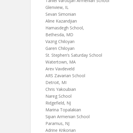
Taniel Varoujan Armenian School
Glenview, IL
Sevan Simonian
Aline Kazandjian
Hamasdegh School,
Bethesda, MD
Vazrig Chiloyan
Garen Chiloyan
St. Stephen’s Saturday School
Watertown, MA
Arev Vavdeveld
ARS Zavarian School
Detroit, MI
Chris Yakoubian
Nareg School
Ridgefield, NJ
Marina Topalakian
Sipan Armenian School
Paramus, NJ
Adrine Krikorian