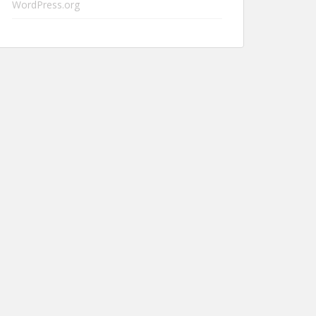
WordPress.org