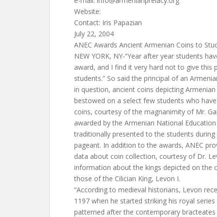
e-mail:
info@armenianprelacy.org
Website:
Contact: Iris Papazian
July 22, 2004
ANEC Awards Ancient Armenian Coins to Stu
NEW YORK, NY-“Year after year students have
award, and I find it very hard not to give thi
students.” So said the principal of an Armeni
in question, ancient coins depicting Armenian 
bestowed on a select few students who have 
coins, courtesy of the magnanimity of Mr. Ga
awarded by the Armenian National Educatio
traditionally presented to the students during
pageant. In addition to the awards, ANEC pro
data about coin collection, courtesy of Dr. Le
information about the kings depicted on the c
those of the Cilician King, Levon I.
“According to medieval historians, Levon recei
1197 when he started striking his royal serie
patterned after the contemporary bracteates