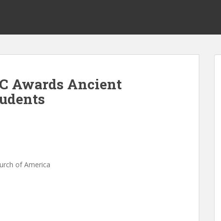
EC Awards Ancient
tudents
s
hurch of America