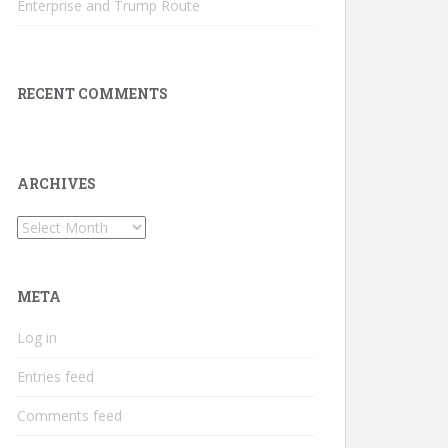
Enterprise and Trump Route
RECENT COMMENTS
ARCHIVES
Archives
META
Log in
Entries feed
Comments feed