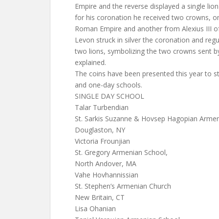
Empire and the reverse displayed a single lion
for his coronation he received two crowns, o
Roman Empire and another from Alexius III o
Levon struck in silver the coronation and regu
two lions, symbolizing the two crowns sent b
explained.
The coins have been presented this year to s
and one-day schools.
SINGLE DAY SCHOOL
Talar Turbendian
St. Sarkis Suzanne & Hovsep Hagopian Armen
Douglaston, NY
Victoria Frounjian
St. Gregory Armenian School,
North Andover, MA
Vahe Hovhannissian
St. Stephen’s Armenian Church
New Britain, CT
Lisa Ohanian