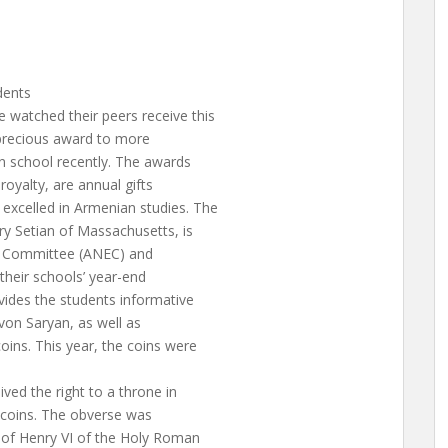
dents
 watched their peers receive this
s precious award to more
an school recently. The awards
royalty, are annual gifts
excelled in Armenian studies. The
ry Setian of Massachusetts, is
n Committee (ANEC) and
 their schools’ year-end
vides the students informative
von Saryan, as well as
oins. This year, the coins were
ved the right to a throne in
s coins. The obverse was
 of Henry VI of the Holy Roman