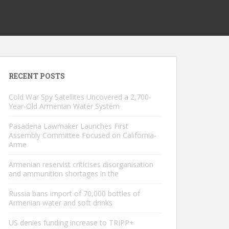
RECENT POSTS
Cold War Spy Satellites Uncovered a 2,700-
Year-Old Armenian Water System
Pasadena Lawmaker Launches First
Assembly Committee Focused on California-
Arme
Armenian reservist criticises disorganisation
and ammunition shortages in the
Russia bans import of 70,000 bottles of
Armenian water and soft drinks
US denies funding increase to TRIPP+