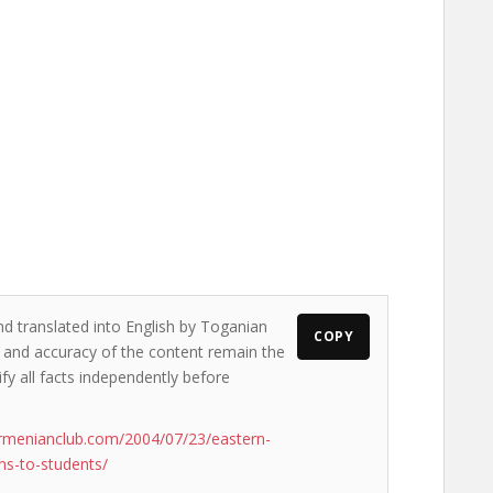
nd translated into English by Toganian
COPY
ws and accuracy of the content remain the
ify all facts independently before
rmenianclub.com/2004/07/23/eastern-
ns-to-students/