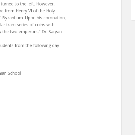
 turned to the left. However,
ne from Henry VI of the Holy
f Byzantium. Upon his coronation,
lar tram series of coins with
y the two emperors,” Dr. Saryan
tudents from the following day
ian School