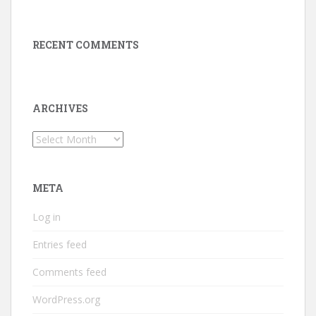
RECENT COMMENTS
ARCHIVES
Archives
META
Log in
Entries feed
Comments feed
WordPress.org