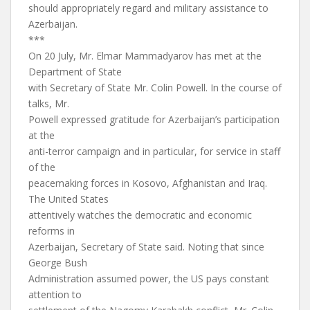
should appropriately regard and military assistance to
Azerbaijan.
***
On 20 July, Mr. Elmar Mammadyarov has met at the
Department of State
with Secretary of State Mr. Colin Powell. In the course of
talks, Mr.
Powell expressed gratitude for Azerbaijan’s participation
at the
anti-terror campaign and in particular, for service in staff
of the
peacemaking forces in Kosovo, Afghanistan and Iraq.
The United States
attentively watches the democratic and economic
reforms in
Azerbaijan, Secretary of State said. Noting that since
George Bush
Administration assumed power, the US pays constant
attention to