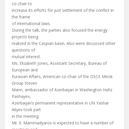
co-chair to
increase its efforts for just settlement of the conflict in
the frame
of international laws.
During the talk, the parties also focused the energy
projects being
realized in the Caspian basin. Also were discussed other
questions of
mutual interest.
Ms. Elizabeth Jones, Assistant Secretary, Bureau of
European and
Eurasian Affairs, American co-chair of the OSCE Minsk
Group Steven
Mann, ambassador of Azerbaijan in Washington Hafiz
Pashayev,
Azerbaijan’s permanent representative in UN Yashar
Aliyev took part
in the meeting.
Mr. E. Mammadyarov is expected to have a number of