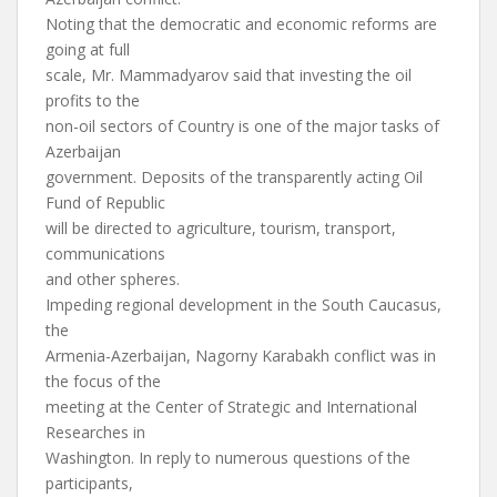
Noting that the democratic and economic reforms are
going at full
scale, Mr. Mammadyarov said that investing the oil
profits to the
non-oil sectors of Country is one of the major tasks of
Azerbaijan
government. Deposits of the transparently acting Oil
Fund of Republic
will be directed to agriculture, tourism, transport,
communications
and other spheres.
Impeding regional development in the South Caucasus,
the
Armenia-Azerbaijan, Nagorny Karabakh conflict was in
the focus of the
meeting at the Center of Strategic and International
Researches in
Washington. In reply to numerous questions of the
participants,