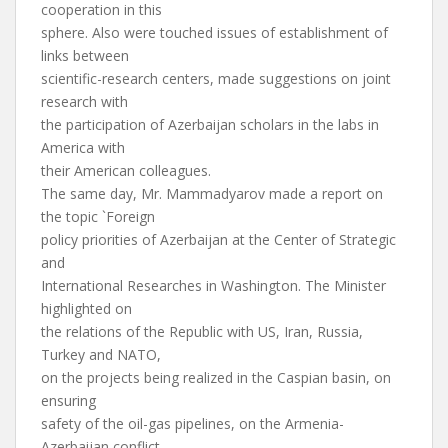
cooperation in this
sphere. Also were touched issues of establishment of
links between
scientific-research centers, made suggestions on joint
research with
the participation of Azerbaijan scholars in the labs in
America with
their American colleagues.
The same day, Mr. Mammadyarov made a report on
the topic `Foreign
policy priorities of Azerbaijan at the Center of Strategic
and
International Researches in Washington. The Minister
highlighted on
the relations of the Republic with US, Iran, Russia,
Turkey and NATO,
on the projects being realized in the Caspian basin, on
ensuring
safety of the oil-gas pipelines, on the Armenia-
Azerbaijan conflict.