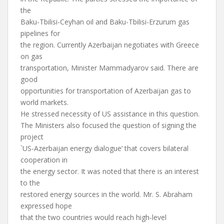
the
Baku-Tbilisi-Ceyhan oil and Baku-Tbilisi-Erzurum gas
pipelines for
the region. Currently Azerbaijan negotiates with Greece
on gas
transportation, Minister Mammadyarov said. There are
good
opportunities for transportation of Azerbaijan gas to
world markets.
He stressed necessity of US assistance in this question.
The Ministers also focused the question of signing the
project
`US-Azerbaijan energy dialogue’ that covers bilateral
cooperation in
the energy sector. It was noted that there is an interest
to the
restored energy sources in the world. Mr. S. Abraham
expressed hope
that the two countries would reach high-level