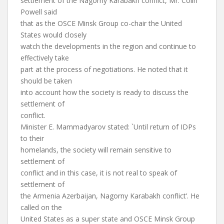
settlement of the Nagorny Karabakh conflict, Mr. Colin
Powell said
that as the OSCE Minsk Group co-chair the United
States would closely
watch the developments in the region and continue to
effectively take
part at the process of negotiations. He noted that it
should be taken
into account how the society is ready to discuss the
settlement of
conflict.
Minister E. Mammadyarov stated: `Until return of IDPs
to their
homelands, the society will remain sensitive to
settlement of
conflict and in this case, it is not real to speak of
settlement of
the Armenia Azerbaijan, Nagorny Karabakh conflict’. He
called on the
United States as a super state and OSCE Minsk Group