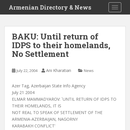
S
Armenian Directory & News
TOGGLE
k
i
p
t
BAKU: Until return of
o
IDPS to their homelands,
m
a
No Settlement
i
n
c
Ani Kharatian
July 22, 2004
News
o
n
Azer Tag, Azerbaijan State Info Agency
t
July 21 2004
e
ELMAR MAMMADYAROV: `UNTIL RETURN OF IDPS TO
n
THEIR HOMELANDS, IT IS
t
NOT REAL TO SPEAK OF SETTLEMENT OF THE
ARMENIA-AZERBAIJAN, NAGORNY
KARABAKH CONFLICT’