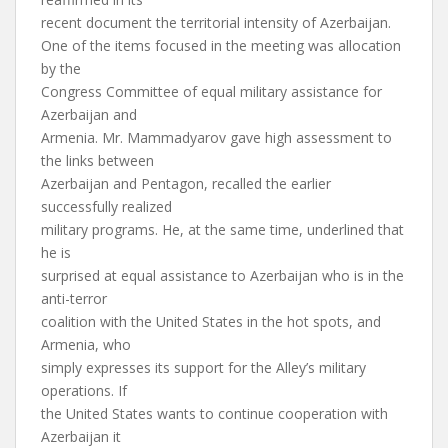
recent document the territorial intensity of Azerbaijan.
One of the items focused in the meeting was allocation
by the
Congress Committee of equal military assistance for
Azerbaijan and
Armenia. Mr. Mammadyarov gave high assessment to
the links between
Azerbaijan and Pentagon, recalled the earlier
successfully realized
military programs. He, at the same time, underlined that
he is
surprised at equal assistance to Azerbaijan who is in the
anti-terror
coalition with the United States in the hot spots, and
Armenia, who
simply expresses its support for the Alley’s military
operations. If
the United States wants to continue cooperation with
Azerbaijan it