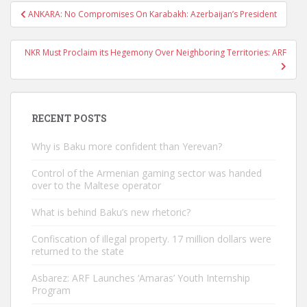
Post
ANKARA: No Compromises On Karabakh: Azerbaijan’s President
navigation
NKR Must Proclaim its Hegemony Over Neighboring Territories: ARF
RECENT POSTS
Why is Baku more confident than Yerevan?
Control of the Armenian gaming sector was handed
over to the Maltese operator
What is behind Baku’s new rhetoric?
Confiscation of illegal property. 17 million dollars were
returned to the state
Asbarez: ARF Launches ‘Amaras’ Youth Internship
Program