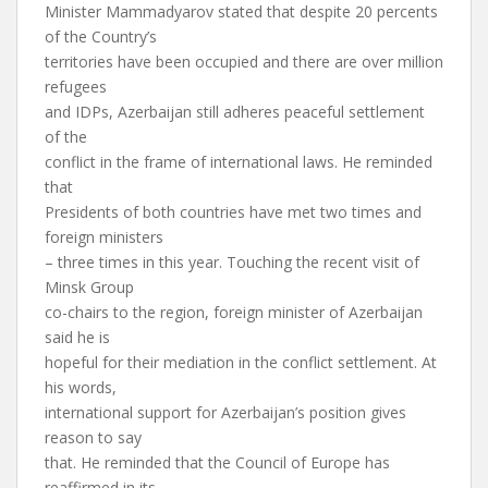
Minister Mammadyarov stated that despite 20 percents
of the Country’s
territories have been occupied and there are over million
refugees
and IDPs, Azerbaijan still adheres peaceful settlement
of the
conflict in the frame of international laws. He reminded
that
Presidents of both countries have met two times and
foreign ministers
– three times in this year. Touching the recent visit of
Minsk Group
co-chairs to the region, foreign minister of Azerbaijan
said he is
hopeful for their mediation in the conflict settlement. At
his words,
international support for Azerbaijan’s position gives
reason to say
that. He reminded that the Council of Europe has
reaffirmed in its