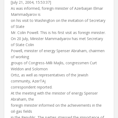
[July 21, 2004, 15:53:37]
As was informed, foreign minister of Azerbaijan Elmar
Mammadyarov is
on his visit to Washington on the invitation of Secretary
of State
Mr. Colin Powell. This is his first visit as foreign minister.
On 20 July, Minister Mammadyarov has met Secretary
of State Colin
Powell, minister of energy Spenser Abraham, chairmen
of working
groups of Congress-Milli Majlis, congressmen Curt
Weldon and Solomon
Ortiz, as well as representatives of the Jewish
community, AzerTAj
correspondent reported.
At the meeting with the minister of energy Spenser
Abraham, the
foreign minister informed on the achievements in the
oil-gas fields
in the Republic. The parties stressed the importance of