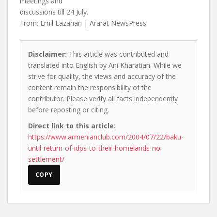
meetings and
discussions till 24 July.
From: Emil Lazarian | Ararat NewsPress
Disclaimer:
This article was contributed and
translated into English by Ani Kharatian. While we
strive for quality, the views and accuracy of the
content remain the responsibility of the
contributor. Please verify all facts independently
before reposting or citing.
Direct link to this article:
https://www.armenianclub.com/2004/07/22/baku-
until-return-of-idps-to-their-homelands-no-
settlement/
COPY