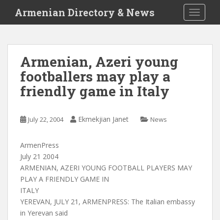
S
Armenian Directory & News
TOGGLE
k
i
p
t
Armenian, Azeri young
o
footballers may play a
m
a
friendly game in Italy
i
n
c
Ekmekjian Janet
July 22, 2004
News
o
n
ArmenPress
t
July 21 2004
e
ARMENIAN, AZERI YOUNG FOOTBALL PLAYERS MAY
n
PLAY A FRIENDLY GAME IN
t
ITALY
YEREVAN, JULY 21, ARMENPRESS: The Italian embassy
in Yerevan said