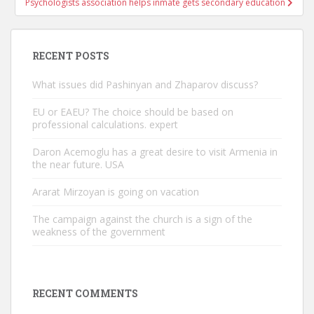
Psychologists association helps inmate gets secondary education
RECENT POSTS
What issues did Pashinyan and Zhaparov discuss?
EU or EAEU? The choice should be based on
professional calculations. expert
Daron Acemoglu has a great desire to visit Armenia in
the near future. USA
Ararat Mirzoyan is going on vacation
The campaign against the church is a sign of the
weakness of the government
RECENT COMMENTS