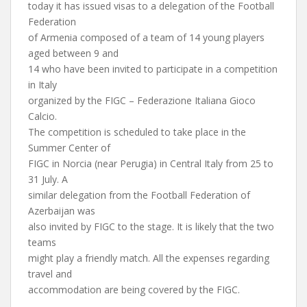
today it has issued visas to a delegation of the Football
Federation
of Armenia composed of a team of 14 young players
aged between 9 and
14 who have been invited to participate in a competition
in Italy
organized by the FIGC – Federazione Italiana Gioco
Calcio.
The competition is scheduled to take place in the
Summer Center of
FIGC in Norcia (near Perugia) in Central Italy from 25 to
31 July. A
similar delegation from the Football Federation of
Azerbaijan was
also invited by FIGC to the stage. It is likely that the two
teams
might play a friendly match. All the expenses regarding
travel and
accommodation are being covered by the FIGC.