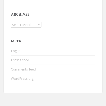
ARCHIVES
Archives
META
Log in
Entries feed
Comments feed
WordPress.org