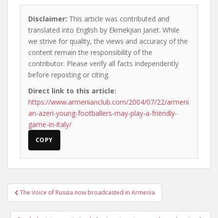
Disclaimer:
This article was contributed and
translated into English by Ekmekjian Janet. While
we strive for quality, the views and accuracy of the
content remain the responsibility of the
contributor. Please verify all facts independently
before reposting or citing.
Direct link to this article:
https://www.armenianclub.com/2004/07/22/armeni
an-azeri-young-footballers-may-play-a-friendly-
game-in-italy/
COPY
Post
The Voice of Russia now broadcasted in Armenia
navigation