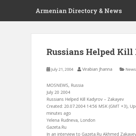
S
Armenian Directory & News
k
i
p
t
o
m
Russians Helped Kil
a
i
n
Virabian Jhanna
July 21, 2004
News
c
o
MOSNEWS, Russia
n
July 20 2004
t
Russians Helped Kill Kadyrov – Zakayev
e
Created: 20.07.2004 14:56 MSK (GMT +3), Up
n
minutes ago
t
Yelena Rudneva, London
Gazeta.Ru
In an interview to Gazeta.Ru Akhmed Zakayev