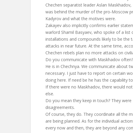
Chechen separatist leader Aslan Maskhadov, 
was behind the murder of the pro-Moscow p
Kadyrov and what the motives were.
Zakayev also implicitly confirms earlier stat
warlord Shamil Basyaev, who spoke of a list 
installations and compounds likely to be the ta
attacks in near future. At the same time, acc
Chechen rebels plan no more attacks on civilia
Do you communicate with Maskhadov often?
He is in Chechnya. We communicate about t
necessary. I just have to report on certain w
doing here. If need be he has the capability to
If there were no Maskhadov, there would no
else.
Do you mean they keep in touch? They were s
disagreements.
Of course, they do. They coordinate all the m
are being planned. As for the individual action
every now and then, they are beyond any cont