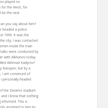
rov played no
n for the West, for
l be the next
can you say about him?
he headed a police
st 1996. It was the
he city; I was contacted
emen inside the train
 talks were conducted by
r with Alkhanov today.
killed Akhmad Kadyrov?
by Basayev, but by a
r, I am convinced of
; I personally headed
n of the Dinamo stadium
] and I know that nothing
 informed. This is
ards assigned to him by