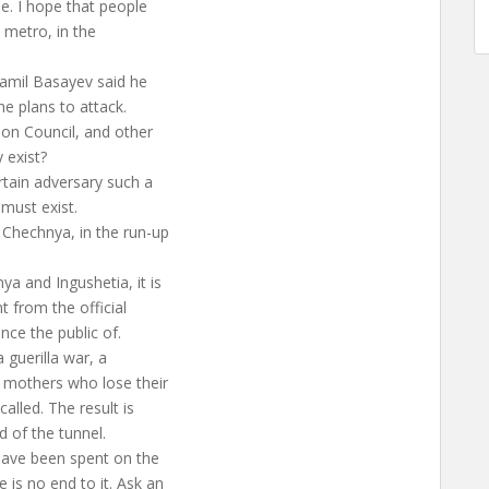
le. I hope that people
e metro, in the
hamil Basayev said he
he plans to attack.
ion Council, and other
 exist?
rtain adversary such a
 must exist.
 Chechnya, in the run-up
a and Ingushetia, it is
nt from the official
nce the public of.
 guerilla war, a
r mothers who lose their
alled. The result is
d of the tunnel.
 have been spent on the
is no end to it. Ask an