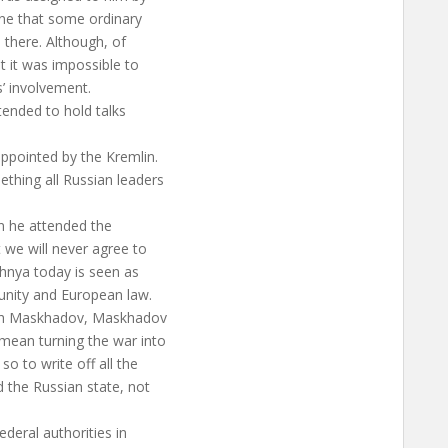
ine that some ordinary
b there. Although, of
t it was impossible to
s’ involvement.
tended to hold talks
appointed by the Kremlin.
hing all Russian leaders
en he attended the
we will never agree to
chnya today is seen as
unity and European law.
with Maskhadov, Maskhadov
mean turning the war into
o to write off all the
 the Russian state, not
ederal authorities in