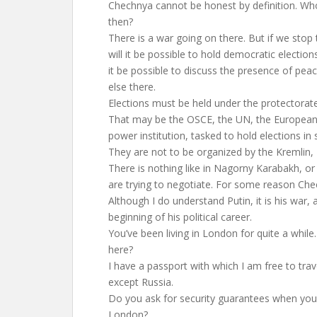
Chechnya cannot be honest by definition. W
then?
There is a war going on there. But if we stop 
will it be possible to hold democratic election
it be possible to discuss the presence of pe
else there.
Elections must be held under the protectorat
That may be the OSCE, the UN, the European 
power institution, tasked to hold elections in
They are not to be organized by the Kremlin
There is nothing like in Nagorny Karabakh, or
are trying to negotiate. For some reason Che
Although I do understand Putin, it is his war, 
beginning of his political career.
You’ve been living in London for quite a while
here?
I have a passport with which I am free to trav
except Russia.
Do you ask for security guarantees when yo
London?