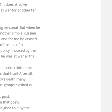
? It doesn’t solve
hat war for another ten
ng personal. But when he
another simple Russian
l, and for me he ceased
k of him as of a
e policy imposed by the
 he was at war all the
e central link in the
that true? After all,
rov’s death many
us groups clashed in
t post.
n that post?
signed to it by the