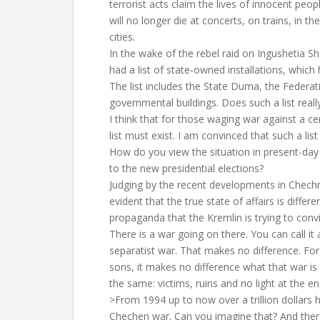
terrorist acts claim the lives of innocent peop
will no longer die at concerts, on trains, in th
cities.
In the wake of the rebel raid on Ingushetia S
had a list of state-owned installations, which 
The list includes the State Duma, the Federat
governmental buildings. Does such a list really
I think that for those waging war against a ce
list must exist. I am convinced that such a list
How do you view the situation in present-day
to the new presidential elections?
Judging by the recent developments in Chechny
evident that the true state of affairs is differe
propaganda that the Kremlin is trying to convi
There is a war going on there. You can call it a
separatist war. That makes no difference. Fo
sons, it makes no difference what that war is c
the same: victims, ruins and no light at the en
>From 1994 up to now over a trillion dollars
Chechen war. Can you imagine that? And there 