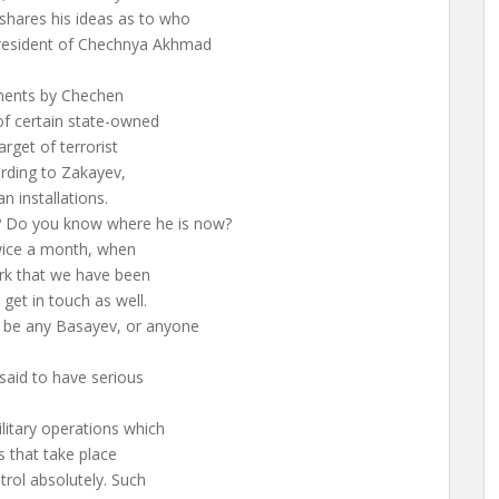
shares his ideas as to who
resident of Chechnya Akhmad
ements by Chechen
of certain state-owned
rget of terrorist
ording to Zakayev,
n installations.
 Do you know where he is now?
wice a month, when
ork that we have been
 get in touch as well.
t be any Basayev, or anyone
aid to have serious
ilitary operations which
s that take place
rol absolutely. Such