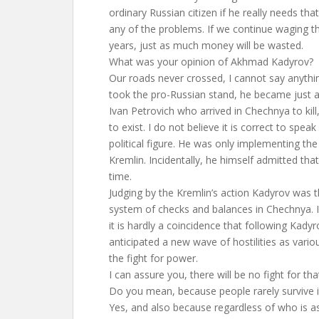
ordinary Russian citizen if he really needs that
any of the problems. If we continue waging t
years, just as much money will be wasted.
What was your opinion of Akhmad Kadyrov?
Our roads never crossed, I cannot say anythi
took the pro-Russian stand, he became just 
Ivan Petrovich who arrived in Chechnya to kil
to exist. I do not believe it is correct to spea
political figure. He was only implementing th
Kremlin. Incidentally, he himself admitted that
time.
Judging by the Kremlin’s action Kadyrov was th
system of checks and balances in Chechnya. Is 
it is hardly a coincidence that following Kady
anticipated a new wave of hostilities as vario
the fight for power.
I can assure you, there will be no fight for tha
Do you mean, because people rarely survive i
Yes, and also because regardless of who is as