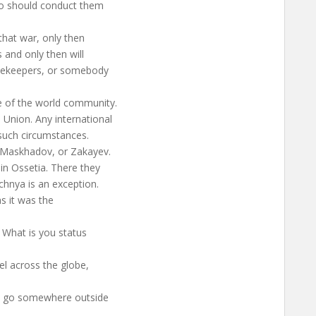
ho should conduct them
that war, only then
s and only then will
acekeepers, or somebody
e of the world community.
Union. Any international
 such circumstances.
, Maskhadov, or Zakayev.
 in Ossetia. There they
chnya is an exception.
as it was the
. What is you status
el across the globe,
u go somewhere outside