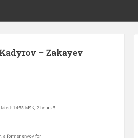
l Kadyrov – Zakayev
dated: 14:58 MSK, 2 hours 5
, a former envoy for