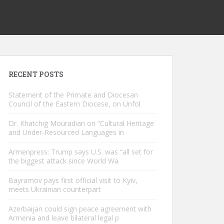
RECENT POSTS
Statement of the Primate and Diocesan
Council of the Eastern Diocese, on Unfol
Dr. Khatchig Mouradian on “Cultural Heritage
and Under-Resourced Languages in
Armenpress: Trump says U.S. was “all set for
the biggest attack since World Wa
Bayramov pays first official visit to Kyiv,
meets Ukrainian counterpart
Azerbaijan could sign peace agreement with
Armenia and leave bilateral legal p