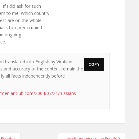
 If I did ask for such
em to me. Which country
est are on the whole
sia is too preoccupied
the ongoing
ce.
d translated into English by Virabian
COPY
ews and accuracy of the content remain the
ify all facts independently before
rmenianclub.com/2004/07/21/russians-
 Republic
Leave Economics to the People