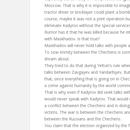
Moscow. That is why it is impossible to imag
tractor driver or bricklayer could plant a bom
course, maybe it was not a joint operation bu
eliminate Kadyrov without the special service
Rumor has it that he was killed because he in
with Maskhadov. Is that true?
Maskhadov will never hold talks with people 
To sow enmity between the Chechens is somet
dream about.
They tried to do that during Yeltsin’s rule wh
talks between Zavgayev and Yandarbiyev. But 
that, since everything that is going on in Che
a crime against humanity by the world comm
That is why even if Kadyrov did seek talks 
would never speak with Kadyrov. That would 
a conflict between the Chechens and in doing s
victims. The war is between the Chechens and
between the Russians and the Chechens.
You claim that the election organized by the f