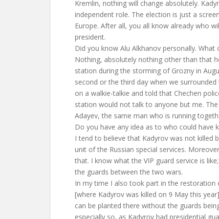
Kremlin, nothing will change absolutely. Kady
independent role. The election is just a scree
Europe. After all, you all know already who wil
president.
Did you know Alu Alkhanov personally. What 
Nothing, absolutely nothing other than that 
station during the storming of Grozny in Augu
second or the third day when we surrounded t
on a walkie-talkie and told that Chechen polic
station would not talk to anyone but me. The
Adayev, the same man who is running togethe
Do you have any idea as to who could have 
I tend to believe that Kadyrov was not killed 
unit of the Russian special services. Moreove
that. I know what the VIP guard service is like
the guards between the two wars.
In my time I also took part in the restoratio
[where Kadyrov was killed on 9 May this year
can be planted there without the guards being
especially so, as Kadyrov had presidential gu