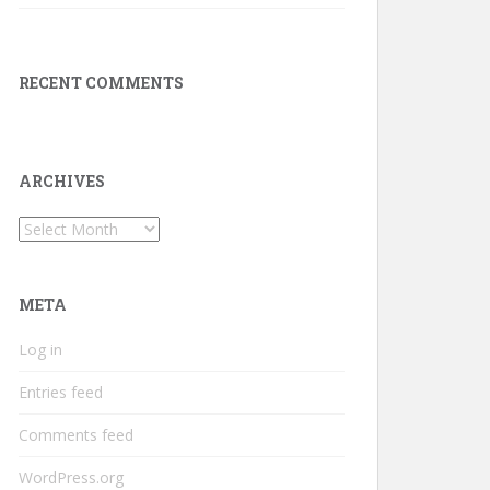
RECENT COMMENTS
ARCHIVES
Archives
META
Log in
Entries feed
Comments feed
WordPress.org