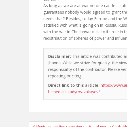
As long as we are at war no one can feel safe.
guarantees nobody would agreed to grant th
needs that? Besides, today Europe and the W
satisfied with what is going on in Russia. Rus
with the war in Chechnya to claim its role in 
redistribution of spheres of power and influen
Disclaimer:
This article was contributed an
Jhanna. While we strive for quality, the vi
responsibility of the contributor. Please ver
reposting or citing.
Direct link to this article:
https://www.a
helped-kill-kadyrov-zakayev/
Post
Municipal election campaign starts in Nagorno Karabakh