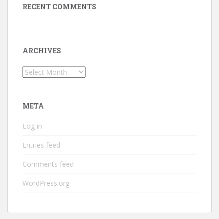
RECENT COMMENTS
ARCHIVES
Archives
META
Log in
Entries feed
Comments feed
WordPress.org