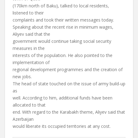
(170km north of Baku), talked to local residents,
listened to their
complaints and took their written messages today.
Speaking about the recent rise in minimum wages,
Aliyev said that the
government would continue taking social security
measures in the
interests of the population. He also pointed to the
implementation of
regional development programmes and the creation of
new jobs.
The head of state touched on the issue of army build-up
as
well. According to him, additional funds have been
allocated to that
end. With regard to the Karabakh theme, Aliyev said that
Azerbaijan
would liberate its occupied territories at any cost.