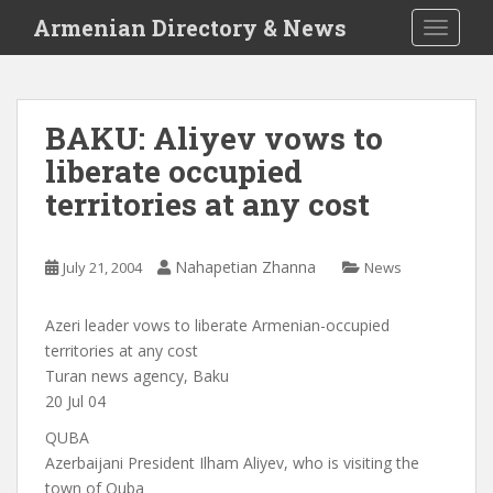
S
Armenian Directory & News
TOGGLE
k
i
p
t
BAKU: Aliyev vows to
o
liberate occupied
m
a
territories at any cost
i
n
c
Nahapetian Zhanna
July 21, 2004
News
o
n
Azeri leader vows to liberate Armenian-occupied
t
territories at any cost
e
Turan news agency, Baku
n
20 Jul 04
t
QUBA
Azerbaijani President Ilham Aliyev, who is visiting the
town of Quba