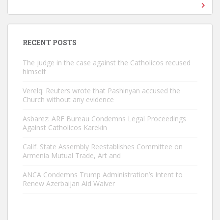
RECENT POSTS
The judge in the case against the Catholicos recused
himself
Verelq: Reuters wrote that Pashinyan accused the
Church without any evidence
Asbarez: ARF Bureau Condemns Legal Proceedings
Against Catholicos Karekin
Calif. State Assembly Reestablishes Committee on
Armenia Mutual Trade, Art and
ANCA Condemns Trump Administration’s Intent to
Renew Azerbaijan Aid Waiver