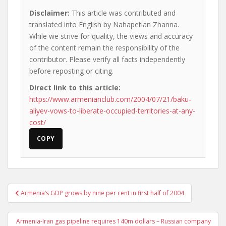
Disclaimer:
This article was contributed and
translated into English by Nahapetian Zhanna.
While we strive for quality, the views and accuracy
of the content remain the responsibility of the
contributor. Please verify all facts independently
before reposting or citing.
Direct link to this article:
https://www.armenianclub.com/2004/07/21/baku-
aliyev-vows-to-liberate-occupied-territories-at-any-
cost/
COPY
Post
Armenia’s GDP grows by nine per cent in first half of 2004
navigation
Armenia-Iran gas pipeline requires 140m dollars – Russian company