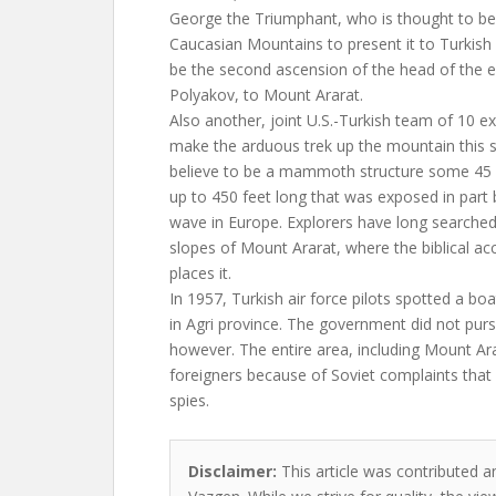
George the Triumphant, who is thought to be
Caucasian Mountains to present it to Turkish a
be the second ascension of the head of the e
Polyakov, to Mount Ararat.
Also another, joint U.S.-Turkish team of 10 ex
make the arduous trek up the mountain this
believe to be a mammoth structure some 45 f
up to 450 feet long that was exposed in part
wave in Europe. Explorers have long searched
slopes of Mount Ararat, where the biblical ac
places it.
In 1957, Turkish air force pilots spotted a b
in Agri province. The government did not purs
however. The entire area, including Mount Arar
foreigners because of Soviet complaints that 
spies.
Disclaimer:
This article was contributed a