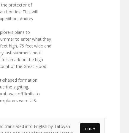
 the protector of
uthorities. This will
xpedition, Andrey
plorers plans to
 summer to enter what they
eet high, 75 feet wide and
 by last summer’s heat
 for an ark on the high
count of the Great Flood
oat-shaped formation
ue the sighting,
at, was off limits to
explorers were U.S.
nd translated into English by Tatoyan
COPY