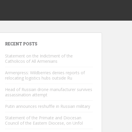
RECENT POSTS
Statement on the Indictment of the
Catholicos of All Armenians
Armenpress: Wildberries denies reports of
relocating logistics hubs outside Ru
Head of Russian drone manufacturer survives
assassination attempt
Putin announces reshuffle in Russian military
Statement of the Primate and Diocesan
Council of the Eastern Diocese, on Unfol