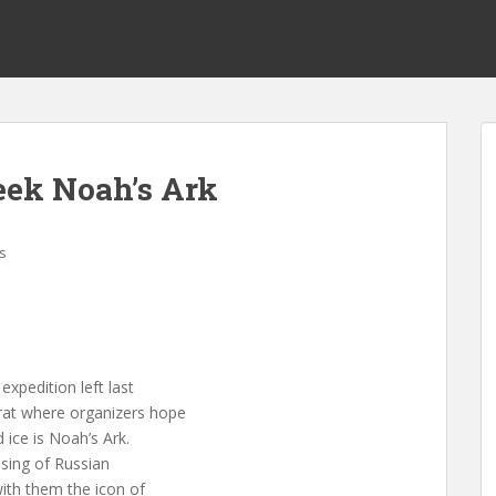
eek Noah’s Ark
s
pedition left last
rat where organizers hope
ice is Noah’s Ark.
ssing of Russian
with them the icon of