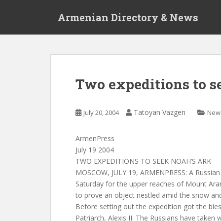
S
Armenian Directory & News
k
i
p
t
o
m
Two expeditions to s
a
i
n
Tatoyan Vazgen
July 20, 2004
New
c
o
ArmenPress
n
July 19 2004
t
TWO EXPEDITIONS TO SEEK NOAH’S ARK
e
MOSCOW, JULY 19, ARMENPRESS: A Russian ex
n
Saturday for the upper reaches of Mount Ara
t
to prove an object nestled amid the snow and 
Before setting out the expedition got the ble
Patriarch, Alexis II. The Russians have taken 