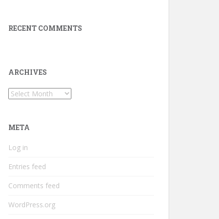
RECENT COMMENTS
ARCHIVES
Archives
META
Log in
Entries feed
Comments feed
WordPress.org