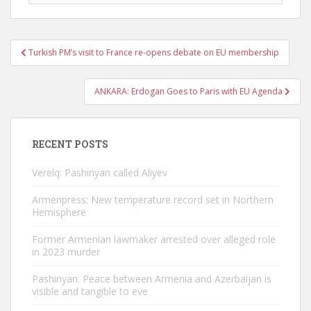
Post
Turkish PM’s visit to France re-opens debate on EU membership
navigation
ANKARA: Erdogan Goes to Paris with EU Agenda
RECENT POSTS
Verelq: Pashinyan called Aliyev
Armenpress: New temperature record set in Northern
Hemisphere
Former Armenian lawmaker arrested over alleged role
in 2023 murder
Pashinyan: Peace between Armenia and Azerbaijan is
visible and tangible to eve