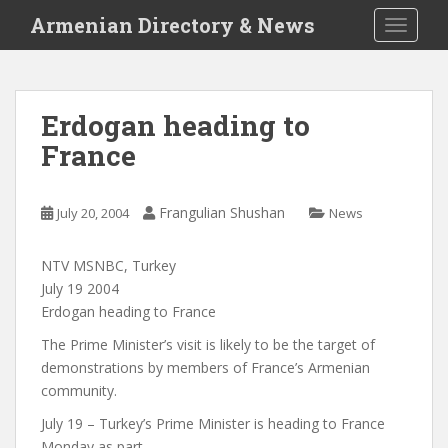
S
Armenian Directory & News
TOGGLE
k
i
p
t
Erdogan heading to
o
France
m
a
i
Frangulian Shushan
July 20, 2004
News
n
c
o
NTV MSNBC, Turkey
n
July 19 2004
t
Erdogan heading to France
e
The Prime Minister’s visit is likely to be the target of
n
demonstrations by members of France’s Armenian
t
community.
July 19 – Turkey’s Prime Minister is heading to France
Monday as part