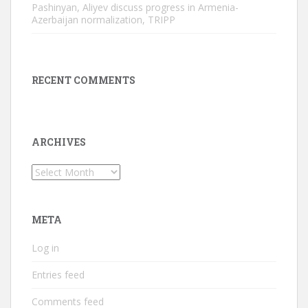
Pashinyan, Aliyev discuss progress in Armenia-
Azerbaijan normalization, TRIPP
RECENT COMMENTS
ARCHIVES
Archives
META
Log in
Entries feed
Comments feed