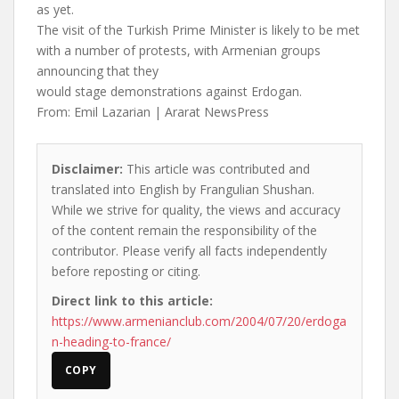
as yet.
The visit of the Turkish Prime Minister is likely to be met
with a number of protests, with Armenian groups
announcing that they
would stage demonstrations against Erdogan.
From: Emil Lazarian | Ararat NewsPress
Disclaimer:
This article was contributed and
translated into English by Frangulian Shushan.
While we strive for quality, the views and accuracy
of the content remain the responsibility of the
contributor. Please verify all facts independently
before reposting or citing.
Direct link to this article:
https://www.armenianclub.com/2004/07/20/erdoga
n-heading-to-france/
COPY