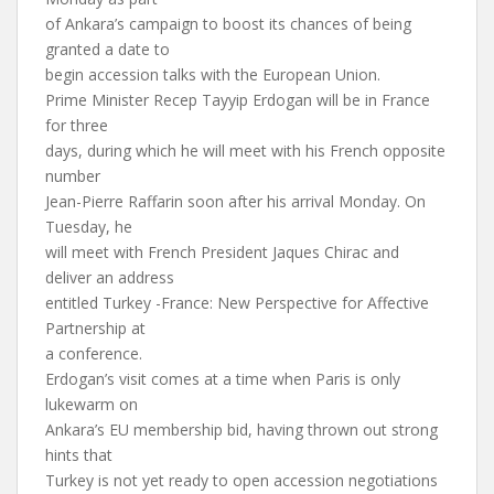
of Ankara’s campaign to boost its chances of being
granted a date to
begin accession talks with the European Union.
Prime Minister Recep Tayyip Erdogan will be in France
for three
days, during which he will meet with his French opposite
number
Jean-Pierre Raffarin soon after his arrival Monday. On
Tuesday, he
will meet with French President Jaques Chirac and
deliver an address
entitled Turkey -France: New Perspective for Affective
Partnership at
a conference.
Erdogan’s visit comes at a time when Paris is only
lukewarm on
Ankara’s EU membership bid, having thrown out strong
hints that
Turkey is not yet ready to open accession negotiations