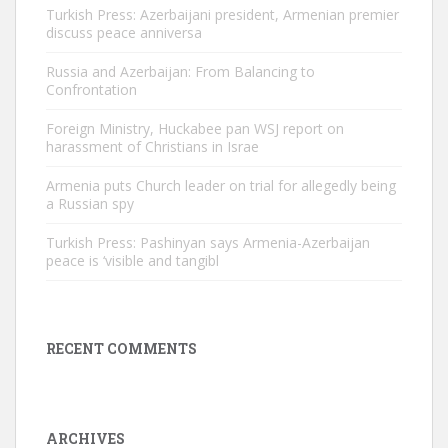
Turkish Press: Azerbaijani president, Armenian premier
discuss peace anniversa
Russia and Azerbaijan: From Balancing to
Confrontation
Foreign Ministry, Huckabee pan WSJ report on
harassment of Christians in Israe
Armenia puts Church leader on trial for allegedly being
a Russian spy
Turkish Press: Pashinyan says Armenia-Azerbaijan
peace is ‘visible and tangibl
RECENT COMMENTS
ARCHIVES