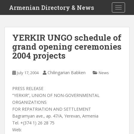
S
Armenian Directory & News
TOGGLE
k
i
p
t
YERKIR UNGO schedule of
o
grand opening ceremonies
m
a
2004 projects
i
n
c
Chilingarian Babken
July 17, 2004
News
o
n
PRESS RELEASE
t
“YERKIR”, UNION OF NON-GOVERNMENTAL
e
ORGANIZATIONS
n
FOR REPATRIATION AND SETTLEMENT
t
Bagramyan ave., ap. 47/A, Yerevan, Armenia
Tel. +(374 1) 26 28 75
Web: