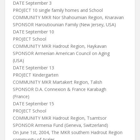
DATE September 3
PROJECT 10 single family homes and School
COMMUNITY MKR Nor Shahoumian Region, Knaravan
SPONSOR Haroutiounian Family (New Jersey, USA)
DATE September 10
PROJECT School
COMMUNITY MKR Hadrout Region, Haykavan
SPONSOR Armenian American Council on Aging
(USA)
DATE September 13
PROJECT Kindergarten
COMMUNITY MKR Martakert Region, Talish
SPONSOR D.A. Connexion & France Karabagh
(France)
DATE September 15
PROJECT School
COMMUNITY MKR Hadrout Region, Tsamtsor
SPONSOR Armenia Fund (Geneva, Switzerland)
On June 1st, 2004, The MKR southern Hadrout Region
community of Araler,