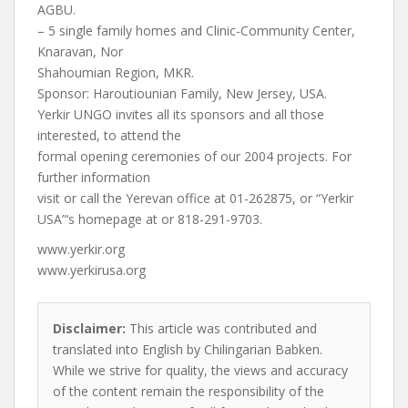
AGBU.
– 5 single family homes and Clinic-Community Center,
Knaravan, Nor
Shahoumian Region, MKR.
Sponsor: Haroutiounian Family, New Jersey, USA.
Yerkir UNGO invites all its sponsors and all those
interested, to attend the
formal opening ceremonies of our 2004 projects. For
further information
visit or call the Yerevan office at 01-262875, or “Yerkir
USA”‘s homepage at or 818-291-9703.
www.yerkir.org
www.yerkirusa.org
Disclaimer:
This article was contributed and
translated into English by Chilingarian Babken.
While we strive for quality, the views and accuracy
of the content remain the responsibility of the