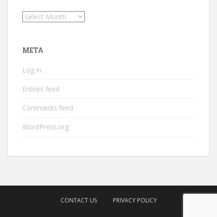
Archives
META
Log in
Entries feed
Comments feed
WordPress.org
CONTACT US
PRIVACY POLICY