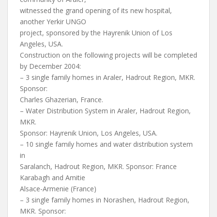
witnessed the grand opening of its new hospital,
another Yerkir UNGO
project, sponsored by the Hayrenik Union of Los
Angeles, USA.
Construction on the following projects will be completed
by December 2004:
– 3 single family homes in Araler, Hadrout Region, MKR.
Sponsor:
Charles Ghazerian, France.
– Water Distribution System in Araler, Hadrout Region,
MKR.
Sponsor: Hayrenik Union, Los Angeles, USA.
– 10 single family homes and water distribution system
in
Saralanch, Hadrout Region, MKR. Sponsor: France
Karabagh and Amitie
Alsace-Armenie (France)
– 3 single family homes in Norashen, Hadrout Region,
MKR. Sponsor: