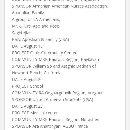
SPONSOR Armenian American Nurses Association,
Anadolian Family,
A group of LA Armenians,
Mr. & Mrs. Apo and Rose
Saghtejian,
Patyl Aposhian & Family (USA)
DATE August 18
PROJECT Clinic-Community Center
COMMUNITY MKR Hadrout Region, Haykavan
SPONSOR William So and Astghik Dadrian of
Newport Beach, California
DATE August 20
PROJECT School
COMMUNITY RA Geghargounik Region, Aregouni
SPONSOR United Armenian Students (USA)
DATE August 23
PROJECT Medical center
COMMUNITY MKR Hadrout Region, Norashen
SPONSOR Ara Aharonyan, AGBU France