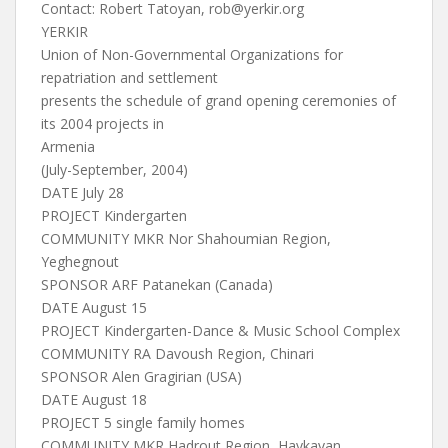
Contact: Robert Tatoyan,
rob@yerkir.org
YERKIR
Union of Non-Governmental Organizations for
repatriation and settlement
presents the schedule of grand opening ceremonies of
its 2004 projects in
Armenia
(July-September, 2004)
DATE July 28
PROJECT Kindergarten
COMMUNITY MKR Nor Shahoumian Region,
Yeghegnout
SPONSOR ARF Patanekan (Canada)
DATE August 15
PROJECT Kindergarten-Dance & Music School Complex
COMMUNITY RA Davoush Region, Chinari
SPONSOR Alen Gragirian (USA)
DATE August 18
PROJECT 5 single family homes
COMMUNITY MKR Hadrout Region, Haykavan