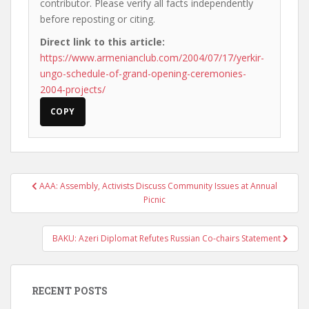
contributor. Please verify all facts independently
before reposting or citing.
Direct link to this article:
https://www.armenianclub.com/2004/07/17/yerkir-
ungo-schedule-of-grand-opening-ceremonies-
2004-projects/
COPY
Post
AAA: Assembly, Activists Discuss Community Issues at Annual
navigation
Picnic
BAKU: Azeri Diplomat Refutes Russian Co-chairs Statement
RECENT POSTS