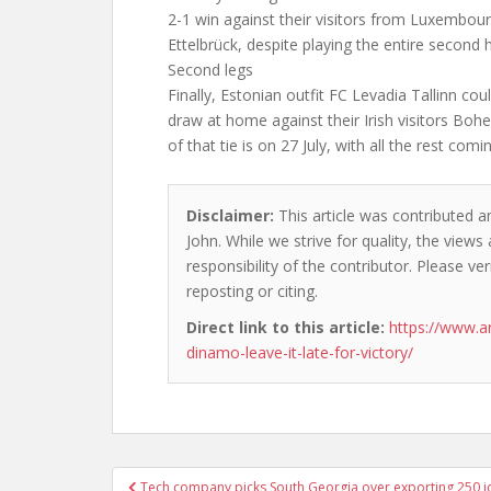
2-1 win against their visitors from Luxembour
Ettelbrück, despite playing the entire second 
Second legs
Finally, Estonian outfit FC Levadia Tallinn co
draw at home against their Irish visitors Bo
of that tie is on 27 July, with all the rest comi
Disclaimer:
This article was contributed a
John. While we strive for quality, the view
responsibility of the contributor. Please ver
reposting or citing.
Direct link to this article:
https://www.a
dinamo-leave-it-late-for-victory/
Post
Tech company picks South Georgia over exporting 250 j