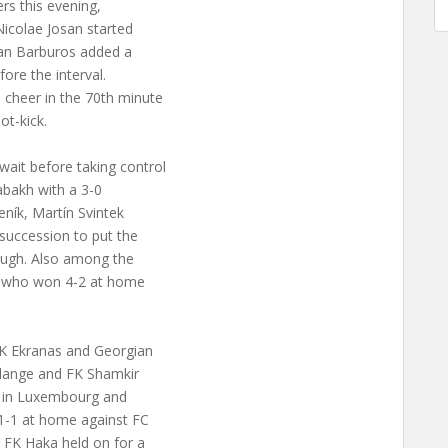
rs this evening,
Nicolae Josan started
slan Barburos added a
ore the interval.
 cheer in the 70th minute
t-kick.
ait before taking control
rabakh with a 3-0
meník, Martín Svintek
 succession to put the
rough. Also among the
i, who won 4-2 at home
 FK Ekranas and Georgian
elange and FK Shamkir
me in Luxembourg and
 1-1 at home against FC
s FK Haka held on for a