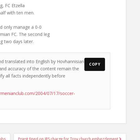
g, FC Etzella
half with ten men.
uld only manage a 0-0
hemian FC. The second leg
ng two days later.
nd translated into English by Hovhannisian
COPY
s and accuracy of the content remain the
ify all facts independently before
rmenianclub.com/2004/07/17/soccer-
obs
Priest fined on IRS charge for Troy church embezzlement