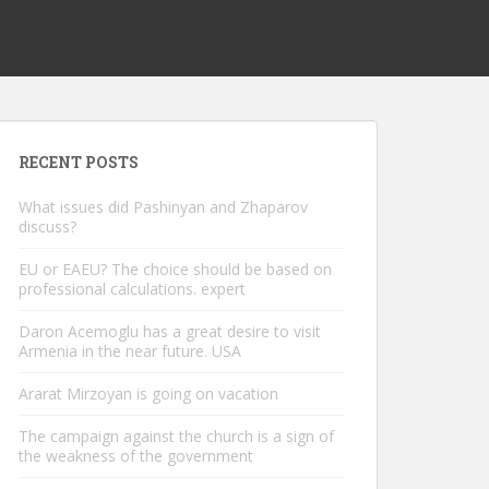
RECENT POSTS
What issues did Pashinyan and Zhaparov
discuss?
EU or EAEU? The choice should be based on
professional calculations. expert
Daron Acemoglu has a great desire to visit
Armenia in the near future. USA
Ararat Mirzoyan is going on vacation
The campaign against the church is a sign of
the weakness of the government