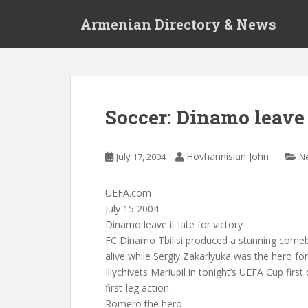
S
Armenian Directory & News
k
i
p
t
o
m
Soccer: Dinamo leave i
a
i
n
Hovhannisian John
July 17, 2004
N
c
o
UEFA.com
n
July 15 2004
t
Dinamo leave it late for victory
e
FC Dinamo Tbilisi produced a stunning comeb
n
alive while Sergiy Zakarlyuka was the hero for
t
Illychivets Mariupil in tonight’s UEFA Cup first
first-leg action.
Romero the hero