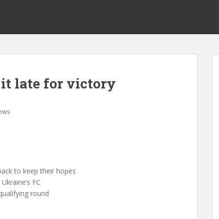
t late for victory
ews
ack to keep their hopes
 Ukraine’s FC
 qualifying round