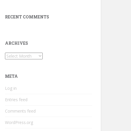
RECENT COMMENTS
ARCHIVES
Archives
META
Log in
Entries feed
Comments feed
WordPress.org