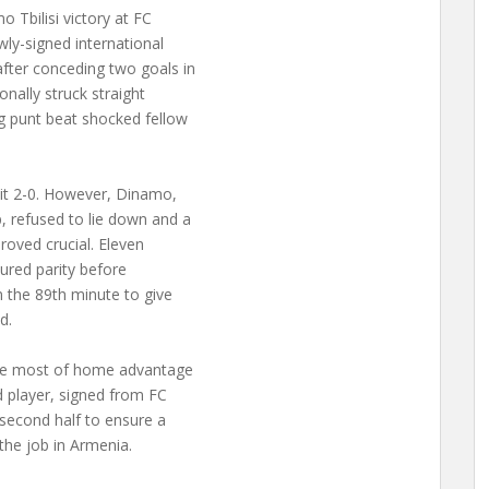
Tbilisi victory at FC
ly-signed international
fter conceding two goals in
nally struck straight
g punt beat shocked fellow
 it 2-0. However, Dinamo,
 refused to lie down and a
roved crucial. Eleven
ured parity before
n the 89th minute to give
d.
the most of home advantage
d player, signed from FC
 second half to ensure a
 the job in Armenia.