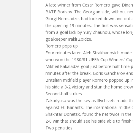
A late winner from Cesar Romero gave Dinamo 
BATE Borisov. The Georgian side, without new
Giorgi Nemsadze, had looked down and out a
the opening 19 minutes. The first was sensatio
from a goal kick by Yury Zhaunou, whose lon
goalkeeper Irakli Zoidze.
Romero pops up
Four minutes later, Aleh Strakhanovich made
who won the 1980/81 UEFA Cup Winners’ Cup,
Mikheil Kakaladze goal just before half-time p
minutes after the break, Boris Gancharov ens
Brazilian midfield player Romero popped up i
his side a 3-2 victory and stun the home crow
Second-half strikes
Zakarlyuka was the key as Illychivets made 
against FC Banants. The international midfiel
Shakhtar Donetsk, found the net twice in the
2-0 win that should see his side able to finish
Two penalties