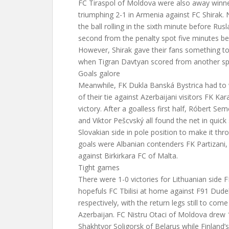
FC Tiraspol of Moldova were also away winne
triumphing 2-1 in Armenia against FC Shirak. 
the ball rolling in the sixth minute before Ru
second from the penalty spot five minutes bef
However, Shirak gave their fans something to
when Tigran Davtyan scored from another spo
Goals galore
Meanwhile, FK Dukla Banská Bystrica had to w
of their tie against Azerbaijani visitors FK Ka
victory. After a goalless first half, Róbert Se
and Viktor Pešcvský all found the net in quick
Slovakian side in pole position to make it th
goals were Albanian contenders FK Partizan
against Birkirkara FC of Malta.
Tight games
There were 1-0 victories for Lithuanian side
hopefuls FC Tbilisi at home against F91 Dud
respectively, with the return legs still to co
Azerbaijan. FC Nistru Otaci of Moldova drew
Shakhtyor Soligorsk of Belarus while Finland’