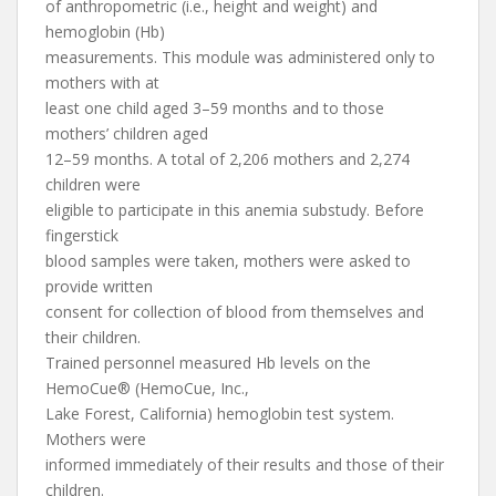
of anthropometric (i.e., height and weight) and
hemoglobin (Hb)
measurements. This module was administered only to
mothers with at
least one child aged 3–59 months and to those
mothers’ children aged
12–59 months. A total of 2,206 mothers and 2,274
children were
eligible to participate in this anemia substudy. Before
fingerstick
blood samples were taken, mothers were asked to
provide written
consent for collection of blood from themselves and
their children.
Trained personnel measured Hb levels on the
HemoCue® (HemoCue, Inc.,
Lake Forest, California) hemoglobin test system.
Mothers were
informed immediately of their results and those of their
children.