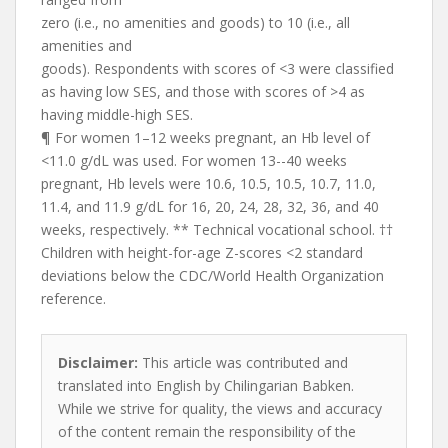
zero (i.e., no amenities and goods) to 10 (i.e., all
amenities and
goods). Respondents with scores of <3 were classified
as having low SES, and those with scores of >4 as
having middle-high SES.
¶ For women 1–12 weeks pregnant, an Hb level of
<11.0 g/dL was used. For women 13--40 weeks
pregnant, Hb levels were 10.6, 10.5, 10.5, 10.7, 11.0,
11.4, and 11.9 g/dL for 16, 20, 24, 28, 32, 36, and 40
weeks, respectively. ** Technical vocational school. ††
Children with height-for-age Z-scores <2 standard
deviations below the CDC/World Health Organization
reference.
Disclaimer:
This article was contributed and
translated into English by Chilingarian Babken.
While we strive for quality, the views and accuracy
of the content remain the responsibility of the