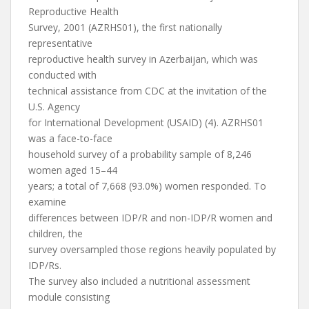
Reproductive Health
Survey, 2001 (AZRHS01), the first nationally
representative
reproductive health survey in Azerbaijan, which was
conducted with
technical assistance from CDC at the invitation of the
U.S. Agency
for International Development (USAID) (4). AZRHS01
was a face-to-face
household survey of a probability sample of 8,246
women aged 15–44
years; a total of 7,668 (93.0%) women responded. To
examine
differences between IDP/R and non-IDP/R women and
children, the
survey oversampled those regions heavily populated by
IDP/Rs.
The survey also included a nutritional assessment
module consisting