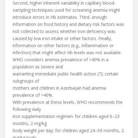
Second, higher inherent variability in capillary blood-
sampling techniques used for screening anemia might
introduce errors in Hb estimates. Third, enough
information on food history and dietary risk factors was
not collected to assess whether iron deficiency was
caused by low iron intake or other factors. Finally,
information on other factors (e.g., inflammation or
infection) that might affect Hb levels was not available.
WHO considers anemia prevalence of >40% in a
population as severe and
warranting immediate public health action (7); certain
subgroups of
mothers and children in Azerbaijan had anemia
prevalence of >40%.
With prevalence at these levels, WHO recommends the
following daily
iron supplementation regimen: for children aged 6–23
months, 2 mg/kg
body weight per day; for children aged 24–59 months, 2
mg/kg body