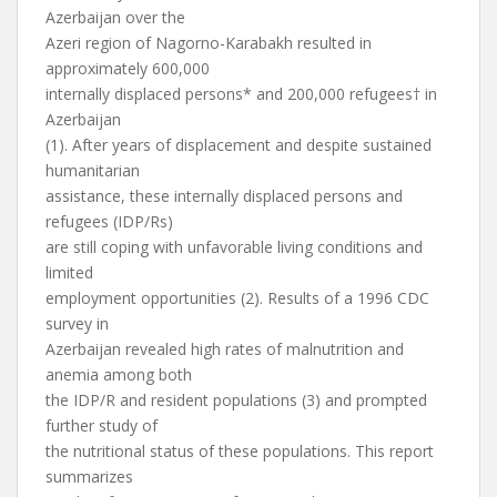
Azerbaijan over the
Azeri region of Nagorno-Karabakh resulted in
approximately 600,000
internally displaced persons* and 200,000 refugees† in
Azerbaijan
(1). After years of displacement and despite sustained
humanitarian
assistance, these internally displaced persons and
refugees (IDP/Rs)
are still coping with unfavorable living conditions and
limited
employment opportunities (2). Results of a 1996 CDC
survey in
Azerbaijan revealed high rates of malnutrition and
anemia among both
the IDP/R and resident populations (3) and prompted
further study of
the nutritional status of these populations. This report
summarizes