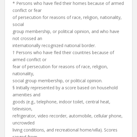
* Persons who have fled their homes because of armed
conflict or fear
of persecution for reasons of race, religion, nationality,
social
group membership, or political opinion, and who have
not crossed an
internationally recognized national border.
† Persons who have fled their countries because of
armed conflict or
fear of persecution for reasons of race, religion,
nationality,
social group membership, or political opinion.
§ Initially represented by a score based on household
amenities and
goods (e.g., telephone, indoor toilet, central heat,
television,
refrigerator, video recorder, automobile, cellular phone,
uncrowded
living conditions, and recreational home/villa). Scores
ranged from