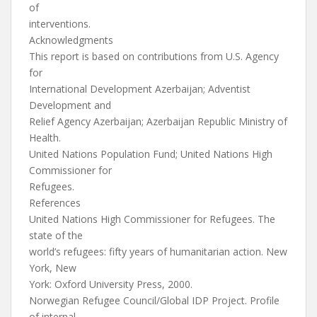
of
interventions.
Acknowledgments
This report is based on contributions from U.S. Agency
for
International Development Azerbaijan; Adventist
Development and
Relief Agency Azerbaijan; Azerbaijan Republic Ministry of
Health.
United Nations Population Fund; United Nations High
Commissioner for
Refugees.
References
United Nations High Commissioner for Refugees. The
state of the
world’s refugees: fifty years of humanitarian action. New
York, New
York: Oxford University Press, 2000.
Norwegian Refugee Council/Global IDP Project. Profile
of internal