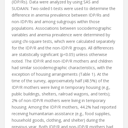
(IDP/Rs). Data were analyzed by using SAS and
SUDAAN. Two-sided t-tests were used to determine the
difference in anemia prevalence between IDP/Rs and
non-IDP/Rs and among subgroups within those
populations. Associations between sociodemographic
variables and anemia prevalence were determined by
using chi-square tests, which were calculated separately
for the IDP/R and the non-IDP/R groups. All differences
are statistically significant (p<0.05) unless otherwise
noted. The IDP/R and non-IDP/R mothers and children
had similar sociodemographic characteristics, with the
exception of housing arrangements (Table 1). At the
time of the survey, approximately half (48.5%) of the
IDP/R mothers were living in temporary housing (e.g.,
public buildings, shelters, railroad wagons, and tents);
2% of non-IDP/R mothers were living in temporary
housing. Among the IDP/R mothers, 44.2% had reported
receiving humanitarian assistance (e.g., food supplies,
household goods, clothing, and shelter) during the
previous year. Both IDP/R and non-IDP/R mothers had