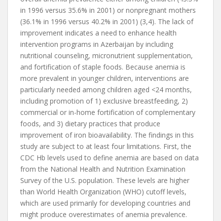
in 1996 versus 35.6% in 2001) or nonpregnant mothers
(36.1% in 1996 versus 40.2% in 2001) (3,4). The lack of
improvement indicates a need to enhance health
intervention programs in Azerbaijan by including
nutritional counseling, micronutrient supplementation,
and fortification of staple foods. Because anemia is
more prevalent in younger children, interventions are
particularly needed among children aged <24 months,
including promotion of 1) exclusive breastfeeding, 2)
commercial or in-home fortification of complementary
foods, and 3) dietary practices that produce
improvement of iron bioavailability. The findings in this
study are subject to at least four limitations. First, the
CDC Hb levels used to define anemia are based on data
from the National Health and Nutrition Examination
Survey of the U.S. population. These levels are higher
than World Health Organization (WHO) cutoff levels,
which are used primarily for developing countries and
might produce overestimates of anemia prevalence.