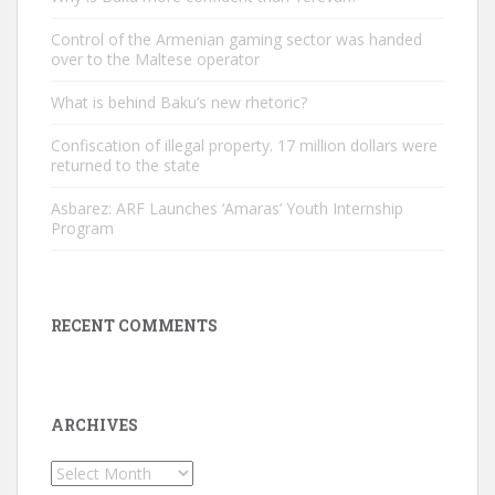
Control of the Armenian gaming sector was handed
over to the Maltese operator
What is behind Baku’s new rhetoric?
Confiscation of illegal property. 17 million dollars were
returned to the state
Asbarez: ARF Launches ‘Amaras’ Youth Internship
Program
RECENT COMMENTS
ARCHIVES
Archives