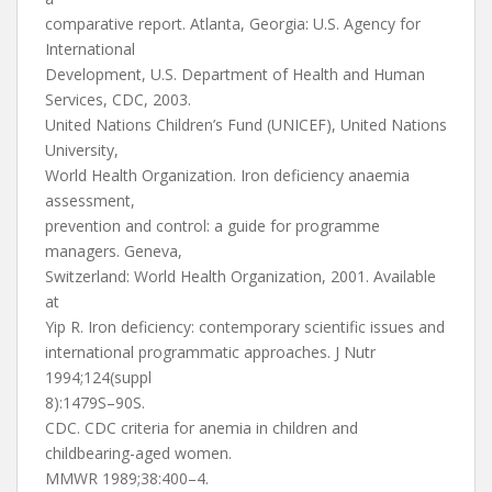
comparative report. Atlanta, Georgia: U.S. Agency for
International
Development, U.S. Department of Health and Human
Services, CDC, 2003.
United Nations Children’s Fund (UNICEF), United Nations
University,
World Health Organization. Iron deficiency anaemia
assessment,
prevention and control: a guide for programme
managers. Geneva,
Switzerland: World Health Organization, 2001. Available
at
Yip R. Iron deficiency: contemporary scientific issues and
international programmatic approaches. J Nutr
1994;124(suppl
8):1479S–90S.
CDC. CDC criteria for anemia in children and
childbearing-aged women.
MMWR 1989;38:400–4.