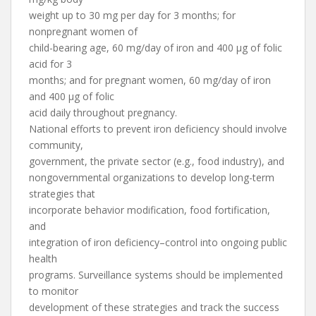
weight up to 30 mg per day for 3 months; for
nonpregnant women of
child-bearing age, 60 mg/day of iron and 400 µg of folic
acid for 3
months; and for pregnant women, 60 mg/day of iron
and 400 µg of folic
acid daily throughout pregnancy.
National efforts to prevent iron deficiency should involve
community,
government, the private sector (e.g., food industry), and
nongovernmental organizations to develop long-term
strategies that
incorporate behavior modification, food fortification,
and
integration of iron deficiency–control into ongoing public
health
programs. Surveillance systems should be implemented
to monitor
development of these strategies and track the success