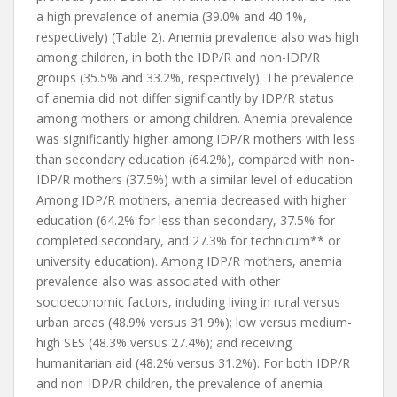
a high prevalence of anemia (39.0% and 40.1%,
respectively) (Table 2). Anemia prevalence also was high
among children, in both the IDP/R and non-IDP/R
groups (35.5% and 33.2%, respectively). The prevalence
of anemia did not differ significantly by IDP/R status
among mothers or among children. Anemia prevalence
was significantly higher among IDP/R mothers with less
than secondary education (64.2%), compared with non-
IDP/R mothers (37.5%) with a similar level of education.
Among IDP/R mothers, anemia decreased with higher
education (64.2% for less than secondary, 37.5% for
completed secondary, and 27.3% for technicum** or
university education). Among IDP/R mothers, anemia
prevalence also was associated with other
socioeconomic factors, including living in rural versus
urban areas (48.9% versus 31.9%); low versus medium-
high SES (48.3% versus 27.4%); and receiving
humanitarian aid (48.2% versus 31.2%). For both IDP/R
and non-IDP/R children, the prevalence of anemia