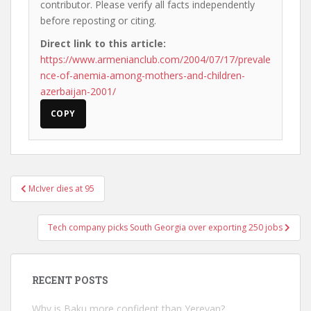
contributor. Please verify all facts independently
before reposting or citing.
Direct link to this article:
https://www.armenianclub.com/2004/07/17/prevale
nce-of-anemia-among-mothers-and-children-
azerbaijan-2001/
COPY
Post
McIver dies at 95
navigation
Tech company picks South Georgia over exporting 250 jobs
RECENT POSTS
Why is Baku more confident than Yerevan?