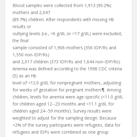
Blood samples were collected from 1,913 (90.2%)
mothers and 2,047
(89.7%) children. After respondents with missing Hb
results or
outlying levels (i.e., <6 g/dL or >17 g/dL) were excluded,
the final
sample consisted of 1,906 mothers (356 IDP/Rs and
1,550 non-IDP/Rs)
and 2,017 children (373 IDP/Rs and 1,644 non-IDP/Rs).
Anemia was defined according to the 1998 CDC criteria
(5) as an Hb
level of <12.0 g/dL for nonpregnant mothers, adjusting
for weeks of gestation for pregnant mothers¶. Among
children, levels for anemia were age-specific (<11.0 g/dL
for children aged 12--23 months and <11.1 g/dL for
children aged 24--59 months). Survey results were
weighted to adjust for the sampling design. Because
<2% of the survey participants were refugees, data for
refugees and IDPs were combined as one group