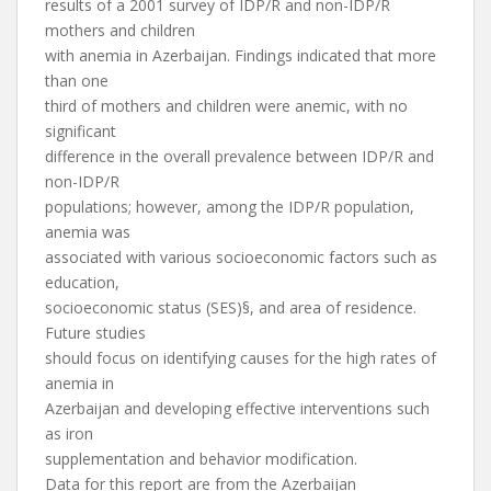
results of a 2001 survey of IDP/R and non-IDP/R
mothers and children
with anemia in Azerbaijan. Findings indicated that more
than one
third of mothers and children were anemic, with no
significant
difference in the overall prevalence between IDP/R and
non-IDP/R
populations; however, among the IDP/R population,
anemia was
associated with various socioeconomic factors such as
education,
socioeconomic status (SES)§, and area of residence.
Future studies
should focus on identifying causes for the high rates of
anemia in
Azerbaijan and developing effective interventions such
as iron
supplementation and behavior modification.
Data for this report are from the Azerbaijan