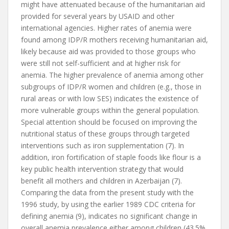
might have attenuated because of the humanitarian aid
provided for several years by USAID and other
international agencies. Higher rates of anemia were
found among IDP/R mothers receiving humanitarian aid,
likely because aid was provided to those groups who
were still not self-sufficient and at higher risk for
anemia. The higher prevalence of anemia among other
subgroups of IDP/R women and children (e.g., those in
rural areas or with low SES) indicates the existence of
more vulnerable groups within the general population.
Special attention should be focused on improving the
nutritional status of these groups through targeted
interventions such as iron supplementation (7). In
addition, iron fortification of staple foods like flour is a
key public health intervention strategy that would
benefit all mothers and children in Azerbaijan (7).
Comparing the data from the present study with the
1996 study, by using the earlier 1989 CDC criteria for
defining anemia (9), indicates no significant change in
overall anemia prevalence either among children (43.5%