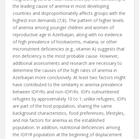
the leading cause of anemia in most developing
countries and disproportionately affects groups with the
highest iron demands (7,8). The pattern of higher levels
of anemia among younger children and women of
reproductive age in Azerbaijan, along with no evidence
of high prevalence of hookworms, malaria, or other
micronutrient deficiencies (e.g., vitamin A) suggests that
iron deficiency is the most probable cause. However,
additional assessments and research are necessary to
determine the causes of the high rates of anemia in
Azerbaijan more conclusively. At least two factors might
have contributed to the similarity in anemia prevalence
between IDP/Rs and non-IDP/Rs. IDPs outnumbered
refugees by approximately 10 to 1; unlike refugees, IDPs
are part of the host population, sharing the same
background characteristics, food preferences, lifestyles,
and risk factors for anemia as the established
population. In addition, nutritional deficiencies among
the IDP/R population at the beginning of displacement