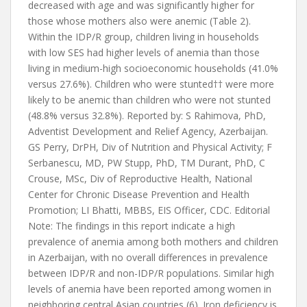
decreased with age and was significantly higher for
those whose mothers also were anemic (Table 2).
Within the IDP/R group, children living in households
with low SES had higher levels of anemia than those
living in medium-high socioeconomic households (41.0%
versus 27.6%). Children who were stunted†† were more
likely to be anemic than children who were not stunted
(48.8% versus 32.8%). Reported by: S Rahimova, PhD,
Adventist Development and Relief Agency, Azerbaijan.
GS Perry, DrPH, Div of Nutrition and Physical Activity; F
Serbanescu, MD, PW Stupp, PhD, TM Durant, PhD, C
Crouse, MSc, Div of Reproductive Health, National
Center for Chronic Disease Prevention and Health
Promotion; LI Bhatti, MBBS, EIS Officer, CDC. Editorial
Note: The findings in this report indicate a high
prevalence of anemia among both mothers and children
in Azerbaijan, with no overall differences in prevalence
between IDP/R and non-IDP/R populations. Similar high
levels of anemia have been reported among women in
neighboring central Asian countries (6). Iron deficiency is