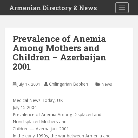
S
Armenian Directory & News
TOGGLE
k
i
p
t
Prevalence of Anemia
o
Among Mothers and
m
a
Children – Azerbaijan
i
2001
n
c
o
Chilingarian Babken
July 17, 2004
News
n
t
Medical News Today, UK
e
July 15 2004
n
Prevalence of Anemia Among Displaced and
t
Nondisplaced Mothers and
Children — Azerbaijan, 2001
In the early 1990s, the war between Armenia and