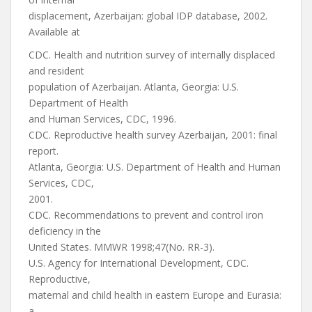
displacement, Azerbaijan: global IDP database, 2002.
Available at
CDC. Health and nutrition survey of internally displaced
and resident
population of Azerbaijan. Atlanta, Georgia: U.S.
Department of Health
and Human Services, CDC, 1996.
CDC. Reproductive health survey Azerbaijan, 2001: final
report.
Atlanta, Georgia: U.S. Department of Health and Human
Services, CDC,
2001.
CDC. Recommendations to prevent and control iron
deficiency in the
United States. MMWR 1998;47(No. RR-3).
U.S. Agency for International Development, CDC.
Reproductive,
maternal and child health in eastern Europe and Eurasia:
a