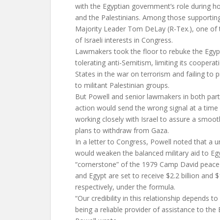
with the Egyptian government’s role during hos
and the Palestinians. Among those supportin
Majority Leader Tom DeLay (R-Tex.), one of 
of Israeli interests in Congress.
Lawmakers took the floor to rebuke the Egyp
tolerating anti-Semitism, limiting its cooperat
States in the war on terrorism and failing to
to militant Palestinian groups.
But Powell and senior lawmakers in both part
action would send the wrong signal at a tim
working closely with Israel to assure a smooth
plans to withdraw from Gaza.
In a letter to Congress, Powell noted that a u
would weaken the balanced military aid to Egyp
“cornerstone” of the 1979 Camp David peace a
and Egypt are set to receive $2.2 billion and $1
respectively, under the formula.
“Our credibility in this relationship depends 
being a reliable provider of assistance to the 