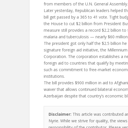
from members of the U.N. General Assembly.
Later yesterday, Republican leaders helped th
bill get passed by a 365 to 41 vote. Tight budg
the House to cut $2 billion from President Bu
measure still provides a record $2.2 billion to
malaria and tuberculosis — nearly $60 million
The president got only half the $2.5 billion he
signature foreign aid initiative, the Millenniu
Corporation. The corporation establishes a 
foreign aid to countries that qualify by meeting 
such as commitment to free-market economi
institutions.
The bill provides $900 million in aid to Afgha
waiver that allows continued bilateral econom
Azerbaijan despite that country’s economic b
Disclaimer:
This article was contributed a
Nyrie. While we strive for quality, the vie
responsibility of the contributor. Please ver