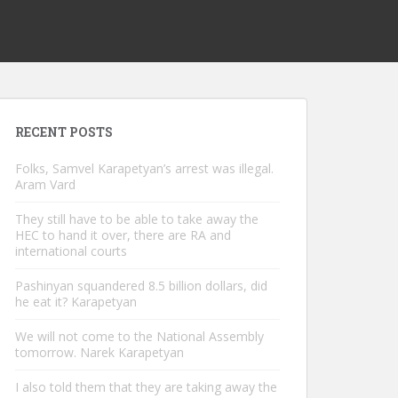
RECENT POSTS
Folks, Samvel Karapetyan’s arrest was illegal.
Aram Vard
They still have to be able to take away the
HEC to hand it over, there are RA and
international courts
Pashinyan squandered 8.5 billion dollars, did
he eat it? Karapetyan
We will not come to the National Assembly
tomorrow. Narek Karapetyan
I also told them that they are taking away the