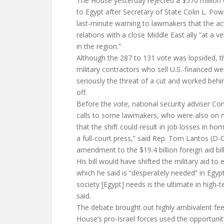
The House yesterday rejected a $570 million cu
to Egypt after Secretary of State Colin L. Pow
last-minute warning to lawmakers that the 
relations with a close Middle East ally “at a 
in the region.”
Although the 287 to 131 vote was lopsided, t
military contractors who sell U.S.-financed w
seriously the threat of a cut and worked behi
off.
Before the vote, national security adviser C
calls to some lawmakers, who were also on 
that the shift could result in job losses in home
a full-court press,” said Rep. Tom Lantos (D-C
amendment to the $19.4 billion foreign aid bil
His bill would have shifted the military aid t
which he said is “desperately needed” in Egypt.
society [Egypt] needs is the ultimate in high
said.
The debate brought out highly ambivalent fee
House’s pro-Israel forces used the opportunity