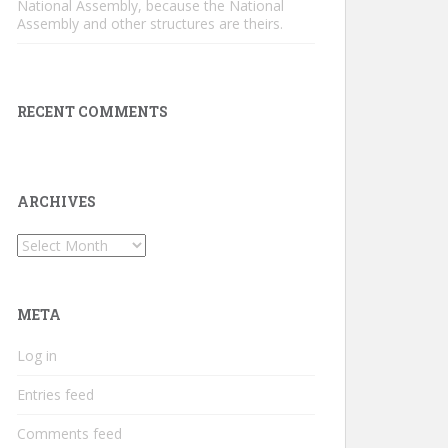
National Assembly, because the National
Assembly and other structures are theirs.
RECENT COMMENTS
ARCHIVES
Archives
META
Log in
Entries feed
Comments feed