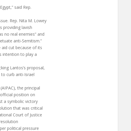
 Egypt,” said Rep.
ssue. Rep. Nita M. Lowey
 providing lavish
has no real enemies” and
etuate anti-Semitism.”
 aid cut because of its
s intention to play a
cking Lantos’s proposal,
 to curb anti-Israel
(AIPAC), the principal
official position on
st a symbolic victory
ution that was critical
tional Court of Justice
 resolution
per political pressure