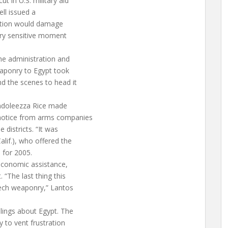
t in U.S. military aid
ell issued a
action would damage
very sensitive moment
he administration and
eaponry to Egypt took
nd the scenes to head it
ondoleezza Rice made
notice from arms companies
 districts. “It was
alif.), who offered the
l for 2005.
o economic assistance,
 “The last thing this
-tech weaponry,” Lantos
lings about Egypt. The
 to vent frustration