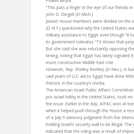
Powell wrote.
“This puts a finger in the eye of our friends in
John D. Dingell (D-Mich.)
Jewish House members were divided on the i
(D-N.Y.) questioned why the United States was
military assistance to Egypt even though “it 
its government tolerates “TV shows that perp
But she said she was reluctantly opposing the
timing, noting that Egypt has lately signaled it
more constructive Middle East role.
However, Rep. Shelley Berkley (D-Nev.), in ba
said years of U.S. aid to Egypt have done little
rhetoric in the country’s media.
The American Israel Public Affairs Committee 
pro-Israel lobby in the United States, took no 
the issue. Earlier in the day, AIPAC won at lea
when it helped push through the House a resol
of a July 9 advisory judgment from the Interna
holding Israel’s security wall to be illegal. The
indicated that the ruling was a result of impro