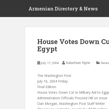
S
Armenian Directory & News
k
i
p
t
o
m
House Votes Down Cut
a
Egypt
i
n
c
Kalashian Nyrie
July 17, 2004
New
o
n
t
The Washington Post
e
July 16, 2004 Friday
n
Final Edition
t
House Votes Down Cut In Military Aid to Egyp
Administration Officials Pressed Hill on Issue
Dan Morgan, Washington Post Staff Writer