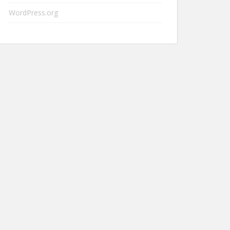
WordPress.org