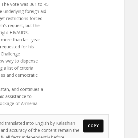
 The vote was 361 to 45.
e underlying foreign aid
et restrictions forced
sh’s request, but the
 fight HIV/AIDS,
 more than last year.
 requested for his
m Challenge
new way to dispense
a list of criteria
es and democratic
nistan, and continues a
ic assistance to
lockage of Armenia.
nd translated into English by Kalashian
COPY
ws and accuracy of the content remain the
ify all facts independently before