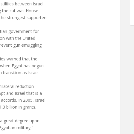
tilities between Israel
g the cut was House
the strongest supporters
tian government for
ion with the United
 prevent gun-smuggling
ies warned that the
e when Egypt has begun
 transition as Israel
nilateral reduction
t and Israel that is a
ccords. In 2005, Israel
.3 billion in grants,
to a great degree upon
Egyptian military,”