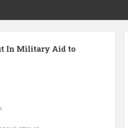
 In Military Aid to
s
t;