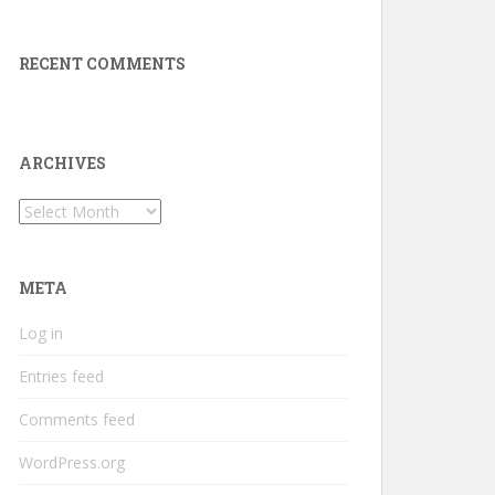
RECENT COMMENTS
ARCHIVES
Archives
META
Log in
Entries feed
Comments feed
WordPress.org