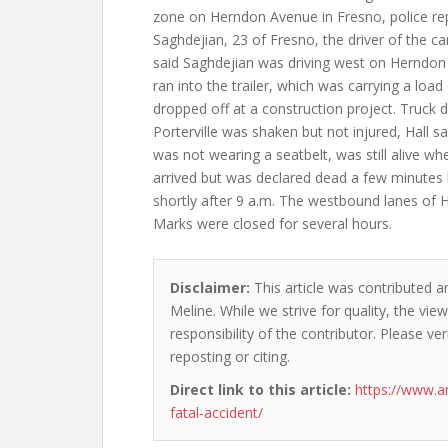
zone on Herndon Avenue in Fresno, police r
Saghdejian, 23 of Fresno, the driver of the car
said Saghdejian was driving west on Herndo
ran into the trailer, which was carrying a load 
dropped off at a construction project. Truck dr
Porterville was shaken but not injured, Hall sa
was not wearing a seatbelt, was still alive 
arrived but was declared dead a few minutes 
shortly after 9 a.m. The westbound lanes o
Marks were closed for several hours.
Disclaimer:
This article was contributed an
Meline. While we strive for quality, the vi
responsibility of the contributor. Please ver
reposting or citing.
Direct link to this article:
https://www.a
fatal-accident/