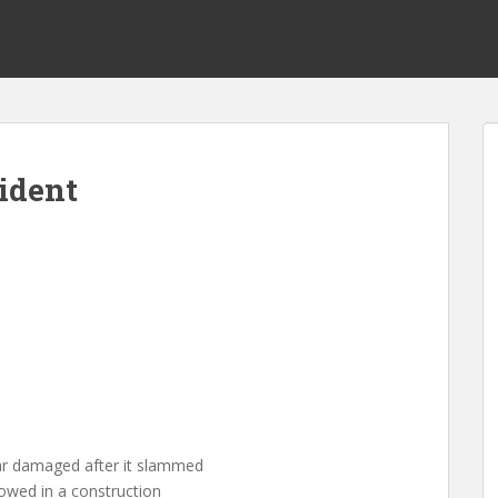
ident
car damaged after it slammed
slowed in a construction