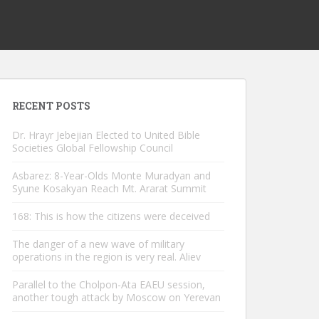
RECENT POSTS
Dr. Hrayr Jebejian Elected to United Bible
Societies Global Fellowship Council
Asbarez: 8-Year-Olds Monte Muradyan and
Syune Kosakyan Reach Mt. Ararat Summit
168: This is how the citizens were deceived
The danger of a new wave of military
operations in the region is very real. Aliev
Parallel to the Cholpon-Ata EAEU session,
another tough attack by Moscow on Yerevan