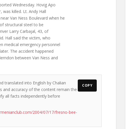
eported Wednesday. Hovig Apo
, was killed. Lt. Andy Hall
n near Van Ness Boulevard when he
of structural steel to be
iver Larry Carbajal, 43, of
id. Hall said the victim, who
when medical emergency personnel
later. The accident happened
f Herndon between Van Ness and
d translated into English by Chalian
COPY
ews and accuracy of the content remain the
ify all facts independently before
rmenianclub.com/2004/07/17/fresno-bee-