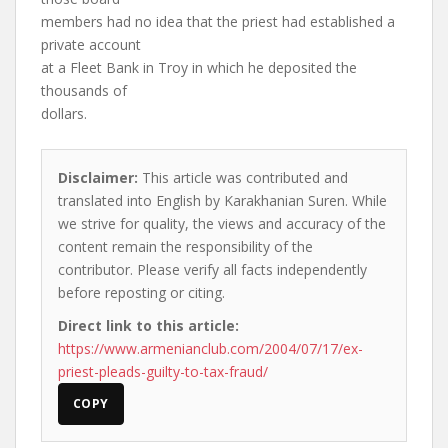
members had no idea that the priest had established a
private account
at a Fleet Bank in Troy in which he deposited the
thousands of
dollars.
Disclaimer:
This article was contributed and
translated into English by Karakhanian Suren. While
we strive for quality, the views and accuracy of the
content remain the responsibility of the
contributor. Please verify all facts independently
before reposting or citing.
Direct link to this article:
https://www.armenianclub.com/2004/07/17/ex-
priest-pleads-guilty-to-tax-fraud/
COPY