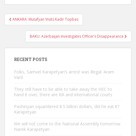
Post
ANKARA: Mutafyan Visits Kadir Topbas
navigation
BAKU: Azerbaijan Investigates Officer’s Disappearance
RECENT POSTS
Folks, Samvel Karapetyan’s arrest was illegal. Aram
Vard
They still have to be able to take away the HEC to
hand it over, there are RA and international courts
Pashinyan squandered 8.5 billion dollars, did he eat it?
Karapetyan
We will not come to the National Assembly tomorrow.
Narek Karapetyan