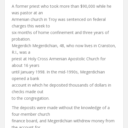
A former priest who took more than $90,000 while he
was pastor at an
Armenian church in Troy was sentenced on federal
charges this week to
six months of home confinement and three years of
probation.
Megerdich Megerdichian, 48, who now lives in Cranston,
R.I., was a
priest at Holy Cross Armenian Apostolic Church for
about 16 years
until January 1998. In the mid-1990s, Megerdichian
opened a bank
account in which he deposited thousands of dollars in
checks made out
to the congregation.
The deposits were made without the knowledge of a
four-member church
finance board, and Megerdichian withdrew money from
the account for