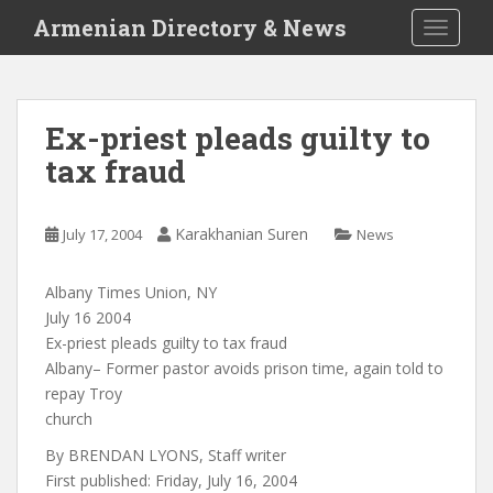
S
Armenian Directory & News
TOGGLE
k
i
p
t
Ex-priest pleads guilty to
o
tax fraud
m
a
i
Karakhanian Suren
July 17, 2004
News
n
c
o
Albany Times Union, NY
n
July 16 2004
t
Ex-priest pleads guilty to tax fraud
e
Albany– Former pastor avoids prison time, again told to
n
repay Troy
t
church
By BRENDAN LYONS, Staff writer
First published: Friday, July 16, 2004