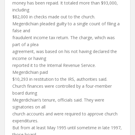
money has been repaid. It totaled more than $93,000,
including
$82,000 in checks made out to the church.
Megerdichian pleaded guilty to a single count of filing a
false and
fraudulent income tax return. The charge, which was
part of a plea
agreement, was based on his not having declared the
income or having
reported it to the Internal Revenue Service.
Megerdichian paid
$10,293 in restitution to the IRS, authorities said.
Church finances were controlled by a four-member
board during
Megerdichian’s tenure, officials said. They were
signatories on all
church accounts and were required to approve church
expenditures.
But from at least May 1995 until sometime in late 1997,
those board