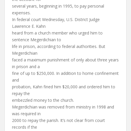
several years, beginning in 1995, to pay personal
expenses.
In federal court Wednesday, U.S. District Judge
Lawrence E. Kahn
heard from a church member who urged him to
sentence Megerdichian to
life in prison, according to federal authorities. But
Megerdichian
faced a maximum punishment of only about three years
in prison and a
fine of up to $250,000. In addition to home confinement
and
probation, Kahn fined him $20,000 and ordered him to
repay the
embezzled money to the church.
Megerdichian was removed from ministry in 1998 and
was required in
2000 to repay the parish. It’s not clear from court
records if the