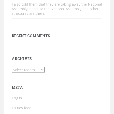
I also told them that they are taking away the National
Assembly, because the National Assembly and other
structures are theirs.
RECENT COMMENTS
ARCHIVES
Archives
META
Log in
Entries feed