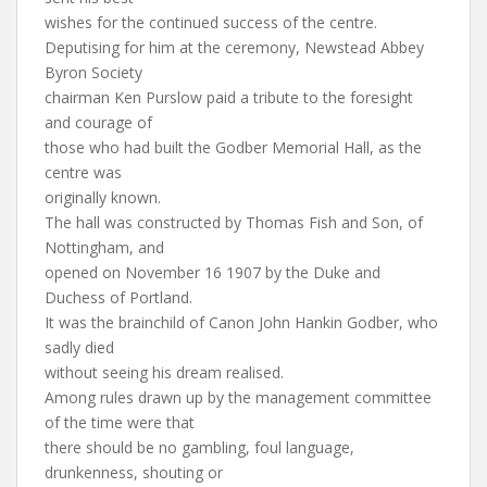
wishes for the continued success of the centre.
Deputising for him at the ceremony, Newstead Abbey
Byron Society
chairman Ken Purslow paid a tribute to the foresight
and courage of
those who had built the Godber Memorial Hall, as the
centre was
originally known.
The hall was constructed by Thomas Fish and Son, of
Nottingham, and
opened on November 16 1907 by the Duke and
Duchess of Portland.
It was the brainchild of Canon John Hankin Godber, who
sadly died
without seeing his dream realised.
Among rules drawn up by the management committee
of the time were that
there should be no gambling, foul language,
drunkenness, shouting or