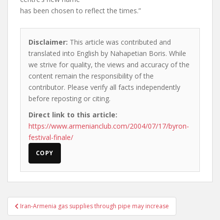
has been chosen to reflect the times.”
Disclaimer:
This article was contributed and
translated into English by Nahapetian Boris. While
we strive for quality, the views and accuracy of the
content remain the responsibility of the
contributor. Please verify all facts independently
before reposting or citing.
Direct link to this article:
https://www.armenianclub.com/2004/07/17/byron-
festival-finale/
COPY
Post
Iran-Armenia gas supplies through pipe may increase
navigation