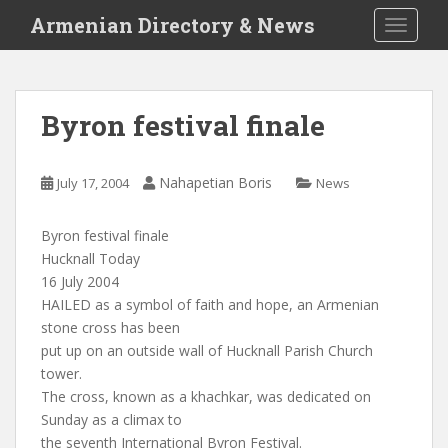
S
Armenian Directory & News
TOGGLE
k
i
p
t
Byron festival finale
o
m
a
Nahapetian Boris
July 17, 2004
News
i
n
Byron festival finale
c
Hucknall Today
o
16 July 2004
n
HAILED as a symbol of faith and hope, an Armenian
t
stone cross has been
e
put up on an outside wall of Hucknall Parish Church
n
tower.
t
The cross, known as a khachkar, was dedicated on
Sunday as a climax to
the seventh International Byron Festival.