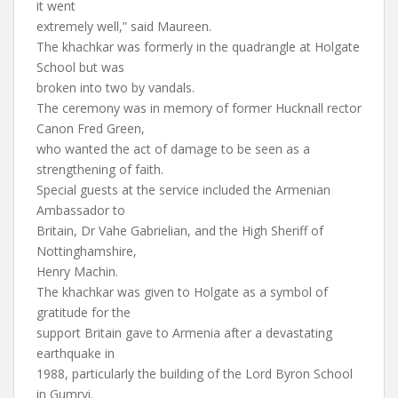
it went
extremely well,” said Maureen.
The khachkar was formerly in the quadrangle at Holgate
School but was
broken into two by vandals.
The ceremony was in memory of former Hucknall rector
Canon Fred Green,
who wanted the act of damage to be seen as a
strengthening of faith.
Special guests at the service included the Armenian
Ambassador to
Britain, Dr Vahe Gabrielian, and the High Sheriff of
Nottinghamshire,
Henry Machin.
The khachkar was given to Holgate as a symbol of
gratitude for the
support Britain gave to Armenia after a devastating
earthquake in
1988, particularly the building of the Lord Byron School
in Gumryi.