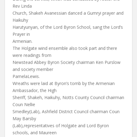
Rev Linda
Church, Shakeh Avanessian danced a Gumryi prayer and
Haikuhy
Harutyunyan, of the Lord Byron School, sang the Lord’s
Prayer in
Armenian.
The Holgate wind ensemble also took part and there
were readings from
Newstead Abbey Byron Society chairman Ken Purslow
and society member
PamelaLewis.
Wreaths were laid at Byron’s tomb by the Armenian
Ambassador, the High
Sheriff, Shakeh, Haikuhy, Notts County Council chairman
Coun Nellie
Smedley(Lab), Ashfield District Council chairman Coun
May Barsby
(Lab),representatives of Holgate and Lord Byron
schools, and Maureen