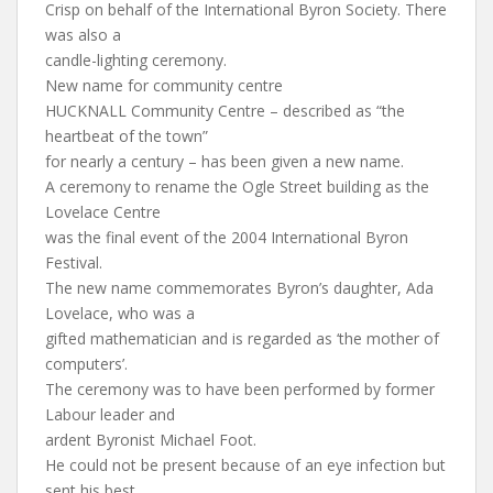
Crisp on behalf of the International Byron Society. There
was also a
candle-lighting ceremony.
New name for community centre
HUCKNALL Community Centre – described as “the
heartbeat of the town”
for nearly a century – has been given a new name.
A ceremony to rename the Ogle Street building as the
Lovelace Centre
was the final event of the 2004 International Byron
Festival.
The new name commemorates Byron’s daughter, Ada
Lovelace, who was a
gifted mathematician and is regarded as ‘the mother of
computers’.
The ceremony was to have been performed by former
Labour leader and
ardent Byronist Michael Foot.
He could not be present because of an eye infection but
sent his best