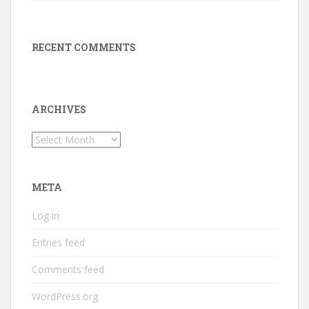
RECENT COMMENTS
ARCHIVES
Archives
META
Log in
Entries feed
Comments feed
WordPress.org