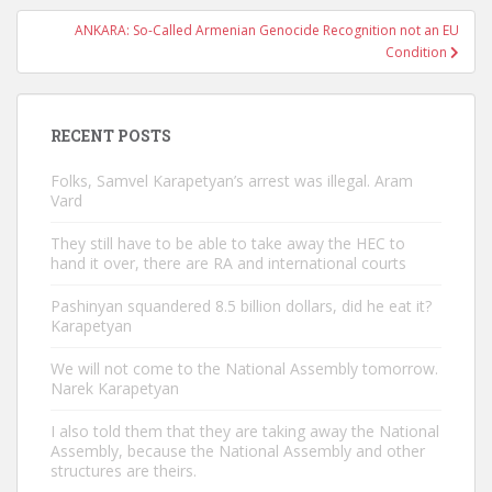
ANKARA: So-Called Armenian Genocide Recognition not an EU
Condition
RECENT POSTS
Folks, Samvel Karapetyan’s arrest was illegal. Aram
Vard
They still have to be able to take away the HEC to
hand it over, there are RA and international courts
Pashinyan squandered 8.5 billion dollars, did he eat it?
Karapetyan
We will not come to the National Assembly tomorrow.
Narek Karapetyan
I also told them that they are taking away the National
Assembly, because the National Assembly and other
structures are theirs.