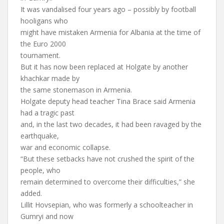
It was vandalised four years ago – possibly by football
hooligans who
might have mistaken Armenia for Albania at the time of
the Euro 2000
tournament.
But it has now been replaced at Holgate by another
khachkar made by
the same stonemason in Armenia.
Holgate deputy head teacher Tina Brace said Armenia
had a tragic past
and, in the last two decades, it had been ravaged by the
earthquake,
war and economic collapse.
“But these setbacks have not crushed the spirit of the
people, who
remain determined to overcome their difficulties,” she
added.
Lillit Hovsepian, who was formerly a schoolteacher in
Gumryi and now