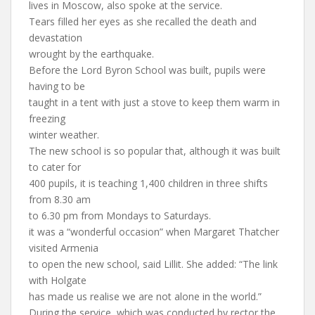
lives in Moscow, also spoke at the service.
Tears filled her eyes as she recalled the death and
devastation
wrought by the earthquake.
Before the Lord Byron School was built, pupils were
having to be
taught in a tent with just a stove to keep them warm in
freezing
winter weather.
The new school is so popular that, although it was built
to cater for
400 pupils, it is teaching 1,400 children in three shifts
from 8.30 am
to 6.30 pm from Mondays to Saturdays.
it was a “wonderful occasion” when Margaret Thatcher
visited Armenia
to open the new school, said Lillit. She added: “The link
with Holgate
has made us realise we are not alone in the world.”
During the service, which was conducted by rector the