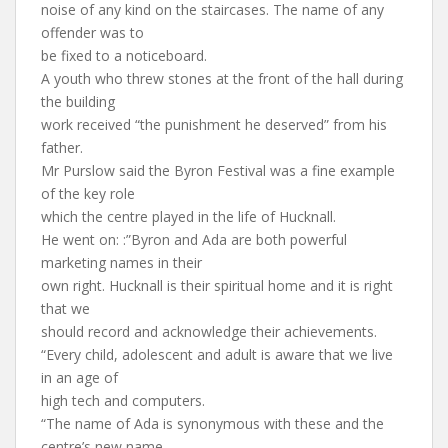
noise of any kind on the staircases. The name of any
offender was to
be fixed to a noticeboard.
A youth who threw stones at the front of the hall during
the building
work received “the punishment he deserved” from his
father.
Mr Purslow said the Byron Festival was a fine example
of the key role
which the centre played in the life of Hucknall.
He went on: :”Byron and Ada are both powerful
marketing names in their
own right. Hucknall is their spiritual home and it is right
that we
should record and acknowledge their achievements.
“Every child, adolescent and adult is aware that we live
in an age of
high tech and computers.
“The name of Ada is synonymous with these and the
centre’s new name