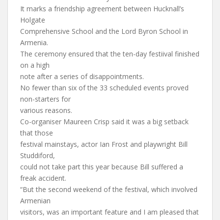
It marks a friendship agreement between Hucknall’s
Holgate
Comprehensive School and the Lord Byron School in
Armenia.
The ceremony ensured that the ten-day festiival finished
on a high
note after a series of disappointments.
No fewer than six of the 33 scheduled events proved
non-starters for
various reasons.
Co-organiser Maureen Crisp said it was a big setback
that those
festival mainstays, actor Ian Frost and playwright Bill
Studdiford,
could not take part this year because Bill suffered a
freak accident.
“But the second weekend of the festival, which involved
Armenian
visitors, was an important feature and I am pleased that