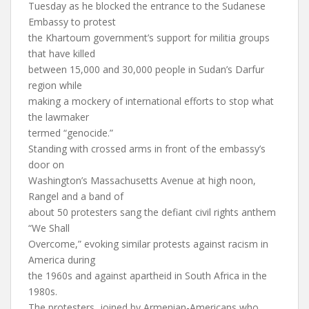
Tuesday as he blocked the entrance to the Sudanese
Embassy to protest
the Khartoum government’s support for militia groups
that have killed
between 15,000 and 30,000 people in Sudan’s Darfur
region while
making a mockery of international efforts to stop what
the lawmaker
termed “genocide.”
Standing with crossed arms in front of the embassy’s
door on
Washington’s Massachusetts Avenue at high noon,
Rangel and a band of
about 50 protesters sang the defiant civil rights anthem
“We Shall
Overcome,” evoking similar protests against racism in
America during
the 1960s and against apartheid in South Africa in the
1980s.
The protesters, joined by Armenian-Americans who