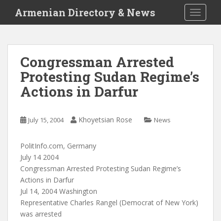
S
Armenian Directory & News
TOGGLE
k
i
p
t
Congressman Arrested
o
Protesting Sudan Regime’s
m
a
Actions in Darfur
i
n
c
Khoyetsian Rose
July 15, 2004
News
o
n
PolitInfo.com, Germany
t
July 14 2004
e
Congressman Arrested Protesting Sudan Regime’s
n
Actions in Darfur
t
Jul 14, 2004 Washington
Representative Charles Rangel (Democrat of New York)
was arrested