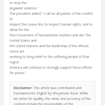
to stop the
Jingaweit violence.”
The president added: “I call on all parties of the conflict
to
respect the cease-fire, to respect human rights, and to
allow for the
free movement of humanitarian workers and aid. The
United States and
the United Nations and the leadership of the African
Union are
working to bring relief to the suffering people of that
region.
America will continue to strongly support these efforts
for peace.”
Disclaimer:
This article was contributed and
translated into English by Khoyetsian Rose. While
we strive for quality, the views and accuracy of the
content remain the responsibility of the