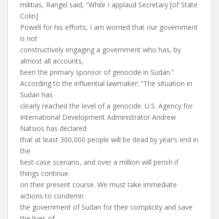
militias, Rangel said, “While I applaud Secretary [of State
Colin]
Powell for his efforts, I am worried that our government
is not
constructively engaging a government who has, by
almost all accounts,
been the primary sponsor of genocide in Sudan.”
According to the influential lawmaker: “The situation in
Sudan has
clearly reached the level of a genocide. U.S. Agency for
International Development Administrator Andrew
Natsios has declared
that at least 300,000 people will be dead by year’s end in
the
best-case scenario, and over a million will perish if
things continue
on their present course. We must take immediate
actions to condemn
the government of Sudan for their complicity and save
the lives of