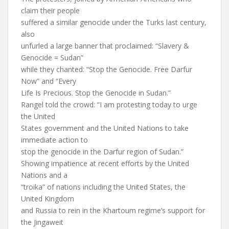
claim their people
suffered a similar genocide under the Turks last century,
also
unfurled a large banner that proclaimed: “Slavery &
Genocide = Sudan”
while they chanted: “Stop the Genocide. Free Darfur
Now” and “Every
Life Is Precious. Stop the Genocide in Sudan.”
Rangel told the crowd: “I am protesting today to urge
the United
States government and the United Nations to take
immediate action to
stop the genocide in the Darfur region of Sudan.”
Showing impatience at recent efforts by the United
Nations and a
“troika” of nations including the United States, the
United Kingdom
and Russia to rein in the Khartoum regime’s support for
the Jingaweit