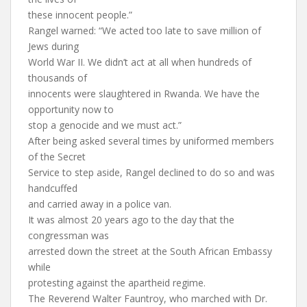
these innocent people.”
Rangel warned: “We acted too late to save million of
Jews during
World War II. We didn’t act at all when hundreds of
thousands of
innocents were slaughtered in Rwanda. We have the
opportunity now to
stop a genocide and we must act.”
After being asked several times by uniformed members
of the Secret
Service to step aside, Rangel declined to do so and was
handcuffed
and carried away in a police van.
It was almost 20 years ago to the day that the
congressman was
arrested down the street at the South African Embassy
while
protesting against the apartheid regime.
The Reverend Walter Fauntroy, who marched with Dr.