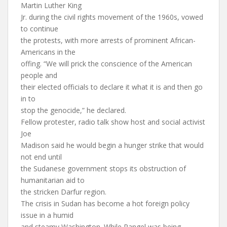
Martin Luther King
Jr. during the civil rights movement of the 1960s, vowed
to continue
the protests, with more arrests of prominent African-
Americans in the
offing. “We will prick the conscience of the American
people and
their elected officials to declare it what it is and then go
in to
stop the genocide,” he declared.
Fellow protester, radio talk show host and social activist
Joe
Madison said he would begin a hunger strike that would
not end until
the Sudanese government stops its obstruction of
humanitarian aid to
the stricken Darfur region.
The crisis in Sudan has become a hot foreign policy
issue in a humid
and steamy Washington. While Rangel was being