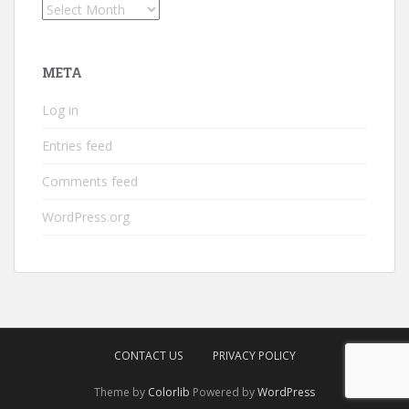
Archives
META
Log in
Entries feed
Comments feed
WordPress.org
CONTACT US
PRIVACY POLICY
Theme by
Colorlib
Powered by
WordPress