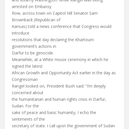
arrested on Embassy
Row, across town on Capitol Hill Senator Sam
Brownback (Republican of
Kansas) told a news conference that Congress would
introduce
resolutions that day declaring the Khartoum
government’s actions in
Darfur to be genocide.
Meanwhile, at a White House ceremony in which he
signed the latest
African Growth and Opportunity Act earlier in the day as
Congressman
Rangel looked on, President Bush said: “I’m deeply
concerned about
the humanitarian and human rights crisis in Darfur,
Sudan. For the
sake of peace and basic humanity, I echo the
sentiments of the
secretary of state. I call upon the government of Sudan