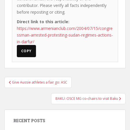
contributor. Please verify all facts independently
before reposting or citing.
Direct link to this article:
https://www.armenianclub.com/2004/07/15/congre
ssman-arrested-protesting-sudan-regimes-actions-
in-darfur/
COPY
Post
Give Aussie athletes a fair go: ASC
navigation
BAKU: OSCE MG co-chairs to visit Baku
RECENT POSTS