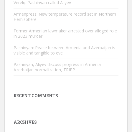
Verelq: Pashinyan called Aliyev
Armenpress: New temperature record set in Northern
Hemisphere
Former Armenian lawmaker arrested over alleged role
in 2023 murder
Pashinyan: Peace between Armenia and Azerbaijan is
visible and tangible to eve
Pashinyan, Aliyev discuss progress in Armenia-
Azerbaijan normalization, TRIPP
RECENT COMMENTS
ARCHIVES