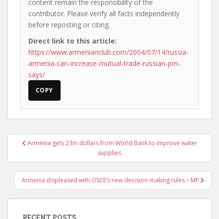
content remain the responsibility of the
contributor. Please verify all facts independently
before reposting or citing.
Direct link to this article:
https://www.armenianclub.com/2004/07/14/russia-
armenia-can-increase-mutual-trade-russian-pm-
says/
COPY
Post
Armenia gets 23m dollars from World Bank to improve water
navigation
supplies
Armenia displeased with OSCE’s new decision-making rules – MP
RECENT POSTS