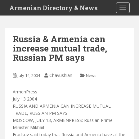
S
Armenian Directory & News
TOGGLE
k
i
p
t
Russia & Armenia can
o
increase mutual trade,
m
a
Russian PM says
i
n
c
Chavushian
July 14, 2004
News
o
n
ArmenPress
t
July 13 2004
e
RUSSIA AND ARMENIA CAN INCREASE MUTUAL
n
TRADE, RUSSIAN PM SAYS
t
MOSCOW, JULY 13, ARMENPRESS: Russian Prime
Minister Mikhail
Fradkov said today that Russia and Armenia have all the