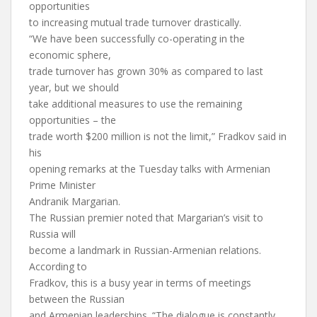
opportunities
to increasing mutual trade turnover drastically.
“We have been successfully co-operating in the
economic sphere,
trade turnover has grown 30% as compared to last
year, but we should
take additional measures to use the remaining
opportunities – the
trade worth $200 million is not the limit,” Fradkov said in
his
opening remarks at the Tuesday talks with Armenian
Prime Minister
Andranik Margarian.
The Russian premier noted that Margarian’s visit to
Russia will
become a landmark in Russian-Armenian relations.
According to
Fradkov, this is a busy year in terms of meetings
between the Russian
and Armenian leaderships. “The dialogue is constantly