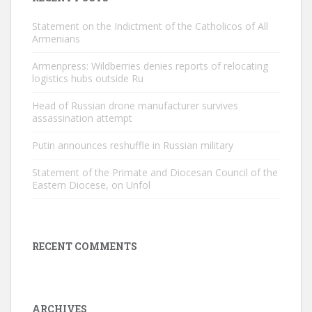
Statement on the Indictment of the Catholicos of All
Armenians
Armenpress: Wildberries denies reports of relocating
logistics hubs outside Ru
Head of Russian drone manufacturer survives
assassination attempt
Putin announces reshuffle in Russian military
Statement of the Primate and Diocesan Council of the
Eastern Diocese, on Unfol
RECENT COMMENTS
ARCHIVES