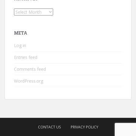
Archives
META
Log in
Entries feed
Comments feed
WordPress.org
CONTACT US
PRIVACY POLICY