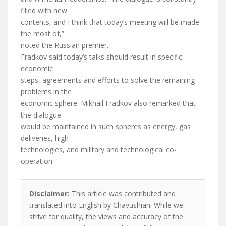
filled with new
contents, and I think that today’s meeting will be made
the most of,”
noted the Russian premier.
Fradkov said today’s talks should result in specific
economic
steps, agreements and efforts to solve the remaining
problems in the
economic sphere. Mikhail Fradkov also remarked that
the dialogue
would be maintained in such spheres as energy, gas
deliveries, high
technologies, and military and technological co-
operation.
Disclaimer:
This article was contributed and
translated into English by Chavushian. While we
strive for quality, the views and accuracy of the